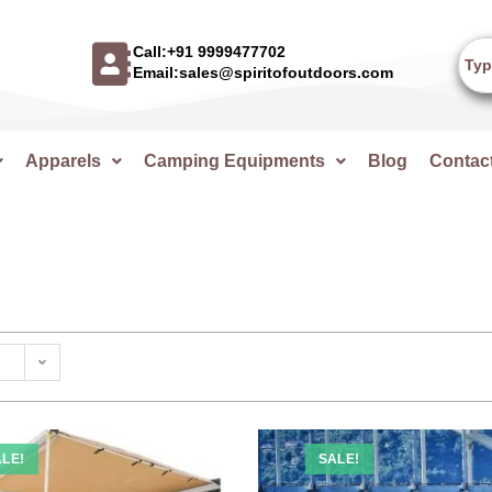
Call:+91 9999477702
Email:sales@spiritofoutdoors.com
Apparels
Camping Equipments
Blog
Contac
LE!
SALE!