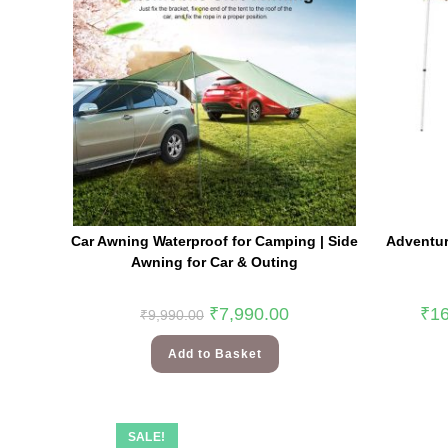
Car Awning Waterproof for Camping | Side
Adventur
Awning for Car & Outing
₹
7,990.00
₹
16
₹
9,990.00
Add to Basket
SALE!