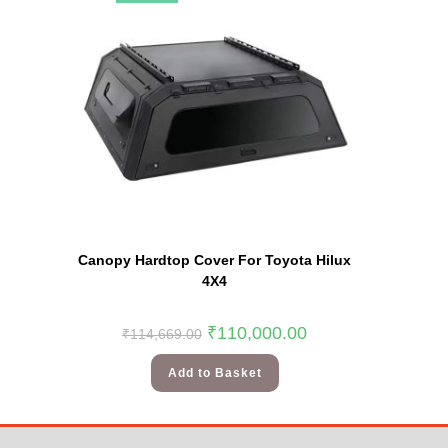
Canopy Hardtop Cover For Toyota Hilux
4X4
₹
110,000.00
₹
114,669.00
Add to Basket