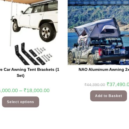
e Car Awning Tent Brackets (1
NAO Aluminum Awning 2
Set)
₹
37,490.
₹
44,390.00
,000.00
–
₹
18,000.00
Add to Basket
Select options