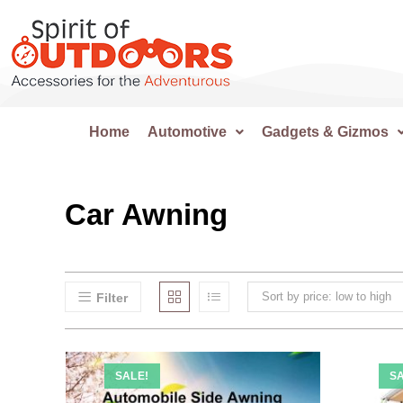
Home
Automotive
Gadgets & Gizmos
Car Awning
Sort by price: low to high
Filter
SALE!
SA