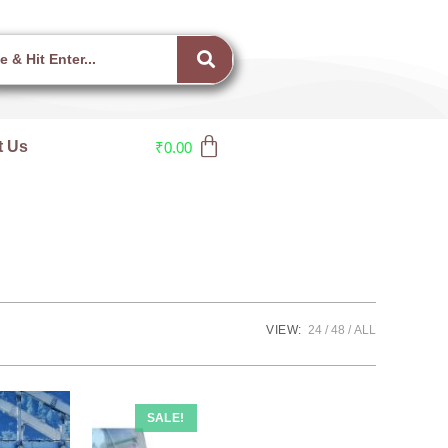
t Us
₹
0.00
VIEW:
24
48
ALL
SALE!