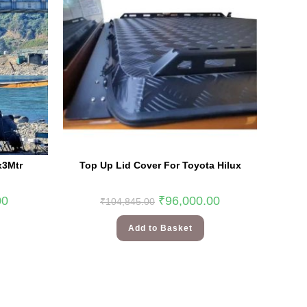
x3Mtr
Top Up Lid Cover For Toyota Hilux
00
₹
96,000.00
₹
104,845.00
Add to Basket