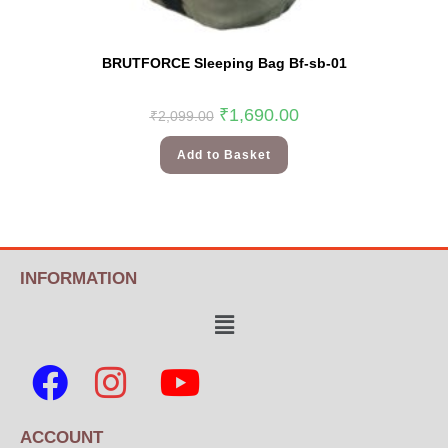
BRUTFORCE Sleeping Bag Bf-sb-01
₹
1,690.00
₹
2,099.00
Add to Basket
INFORMATION
ACCOUNT