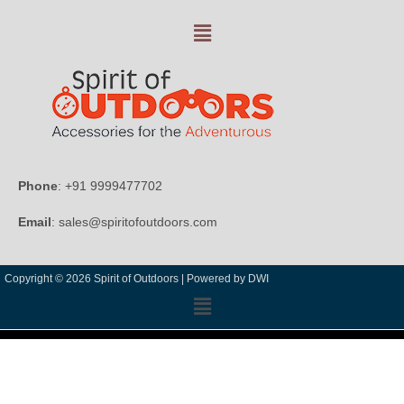
Phone
: +91 9999477702
Email
: sales@spiritofoutdoors.com
Copyright © 2026 Spirit of Outdoors |
Powered by DWI