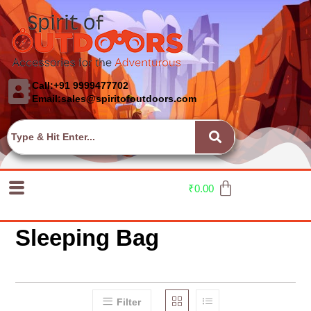
Call:+91 9999477702
Email:sales@spiritofoutdoors.com
₹
0.00
Sleeping Bag
Filter