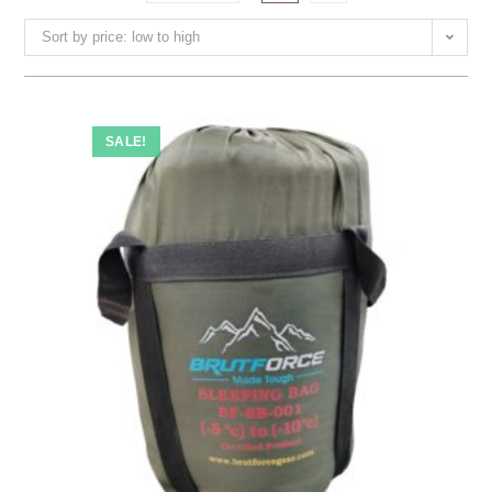
Sort by price: low to high
SALE!