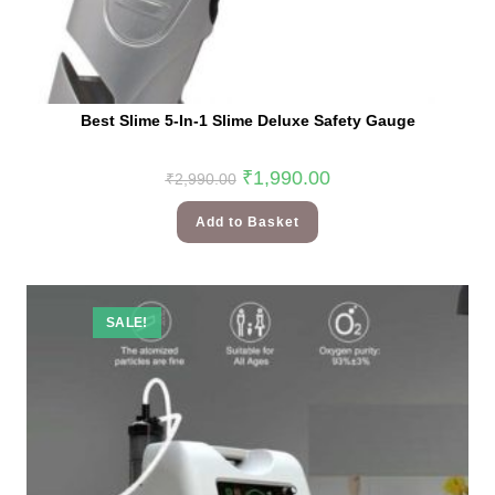
Best Slime 5-In-1 Slime Deluxe Safety Gauge
₹
1,990.00
₹
2,990.00
Add to Basket
SALE!