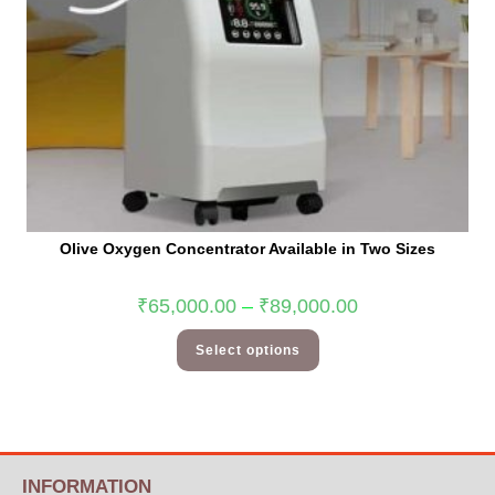
Olive Oxygen Concentrator Available in Two Sizes
₹
65,000.00
–
₹
89,000.00
Select options
INFORMATION