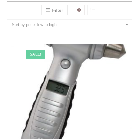
Filter
Sort by price: low to high
SALE!