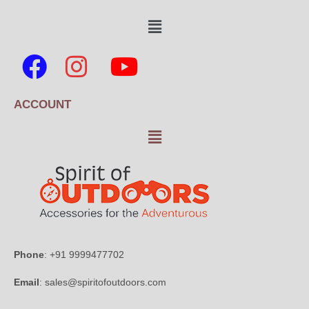
ACCOUNT
Phone
: +91 9999477702
Email
: sales@spiritofoutdoors.com