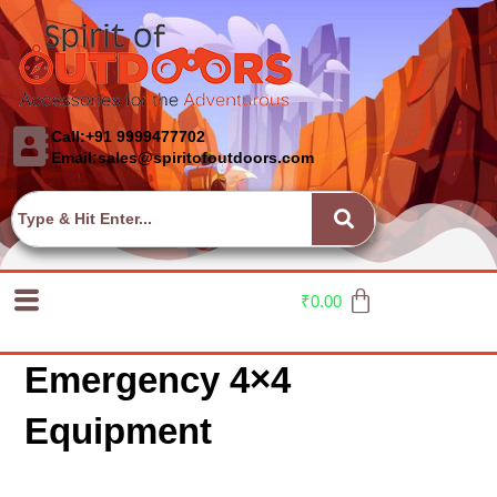
Call:+91 9999477702
Email:sales@spiritofoutdoors.com
₹
0.00
Emergency 4×4
Equipment