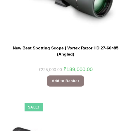
New Best Spotting Scope | Vortex Razor HD 27-60×85
(Angled)
₹
189,000.00
₹
225,000.00
Add to Basket
SALE!