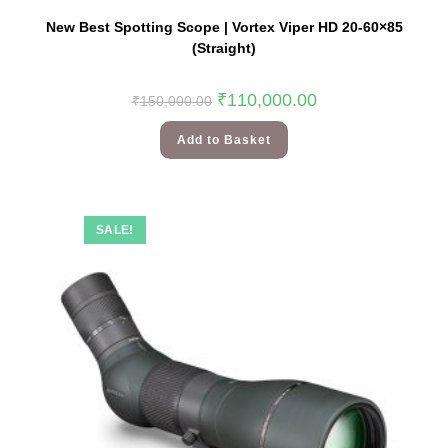
New Best Spotting Scope | Vortex Viper HD 20-60×85
(Straight)
₹
110,000.00
₹
150,000.00
Add to Basket
SALE!