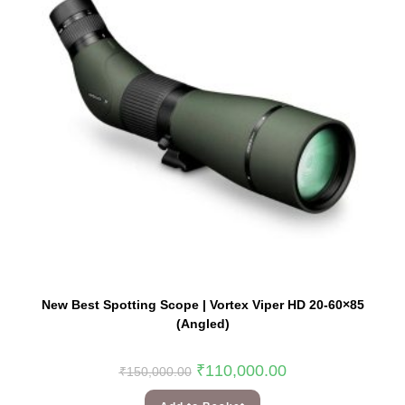
New Best Spotting Scope | Vortex Viper HD 20-60×85
(Angled)
₹
110,000.00
₹
150,000.00