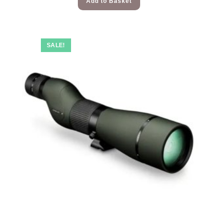
Add to Basket
SALE!