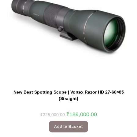
New Best Spotting Scope | Vortex Razor HD 27-60×85
(Straight)
₹
189,000.00
₹
225,000.00
Add to Basket