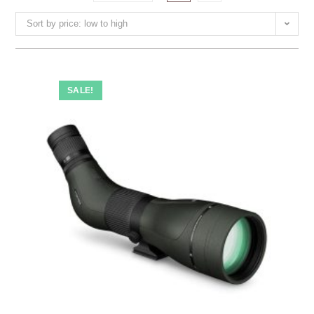
Sort by price: low to high
SALE!