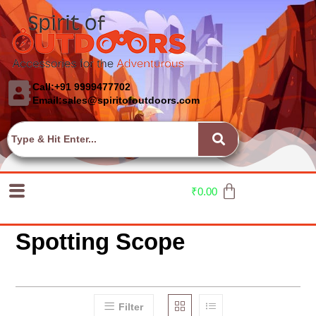
Call:+91 9999477702
Email:sales@spiritofoutdoors.com
₹
0.00
Spotting Scope
Filter