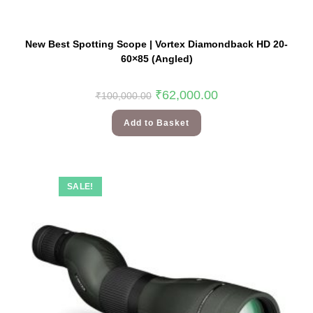
New Best Spotting Scope | Vortex Diamondback HD 20-
60×85 (Angled)
₹
62,000.00
₹
100,000.00
Add to Basket
SALE!