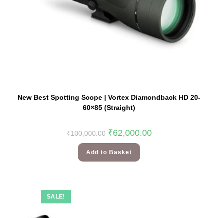
New Best Spotting Scope | Vortex Diamondback HD 20-
60×85 (Straight)
₹
62,000.00
₹
100,000.00
Add to Basket
SALE!