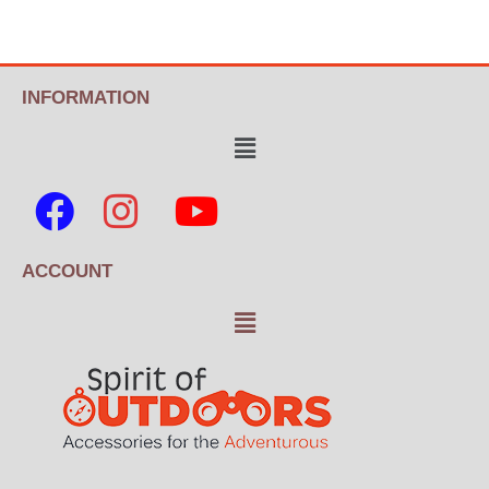
INFORMATION
ACCOUNT