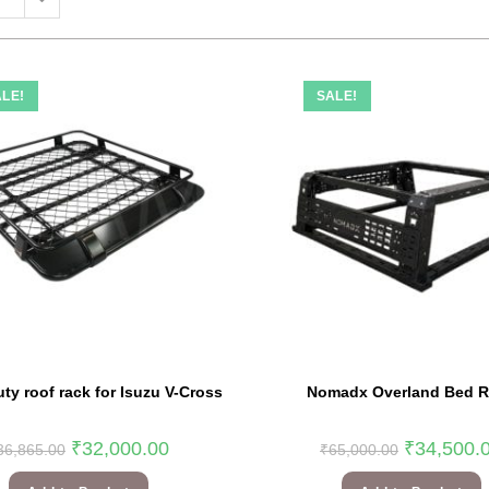
LE!
SALE!
ty roof rack for Isuzu V-Cross
Nomadx Overland Bed 
₹
32,000.00
₹
34,500.
36,865.00
₹
65,000.00