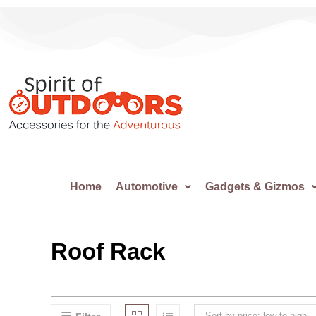
Home
Automotive
Gadgets & Gizmos
Roof Rack
Sort by price: low to high