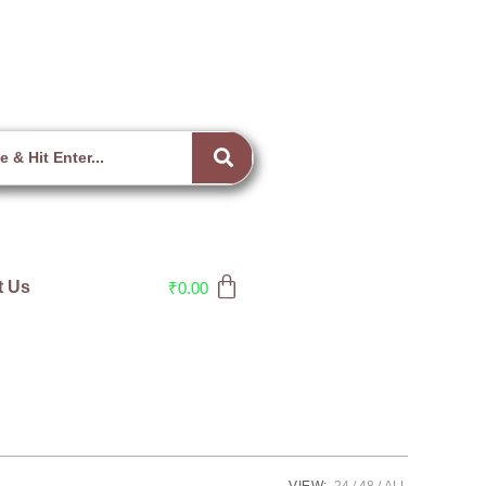
t Us
₹
0.00