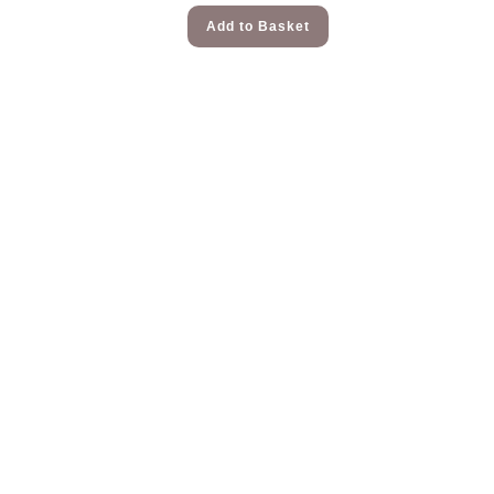
Add to Basket