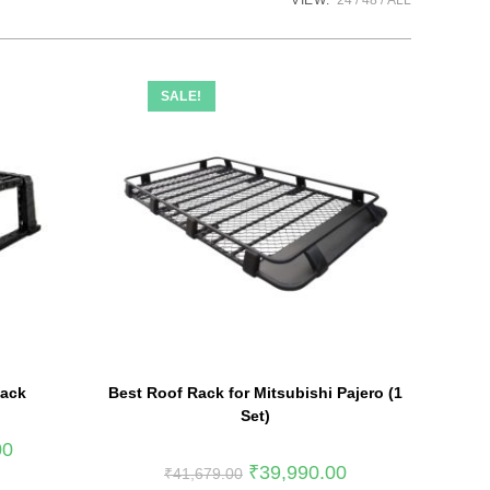
VIEW:
24
48
ALL
SALE!
Rack
Best Roof Rack for Mitsubishi Pajero (1
Set)
00
₹
39,990.00
₹
41,679.00