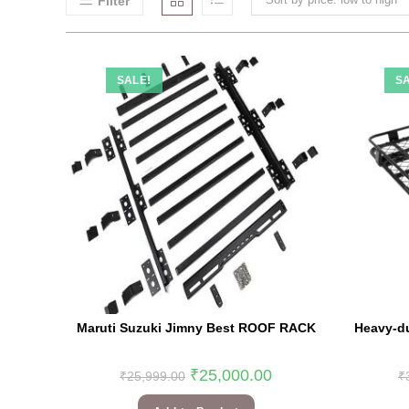
Filter
SALE!
SA
Maruti Suzuki Jimny Best ROOF RACK
Heavy-du
₹
25,000.00
₹
25,999.00
₹