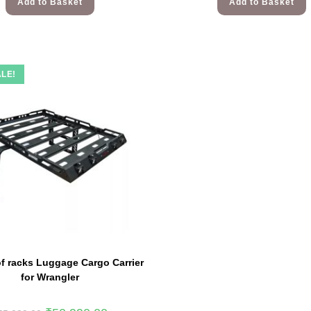
Add to Basket
Add to Basket
LE!
f racks Luggage Cargo Carrier
for Wrangler