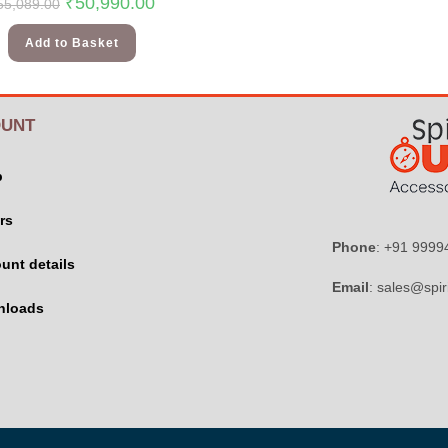
₹
50,990.00
55,089.00
Add to Basket
UNT
p
rs
Phone
: +91 999
unt details
Email
: sales@spir
nloads