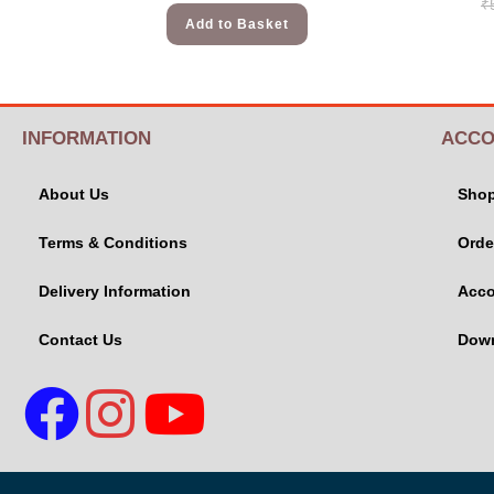
₹
Add to Basket
INFORMATION
ACCO
About Us
Sho
Terms & Conditions
Orde
Delivery Information
Acco
Contact Us
Dow