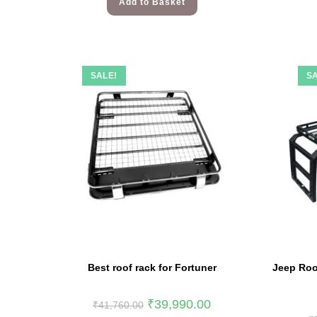
Add to Basket
SALE!
SA
Best roof rack for Fortuner
Jeep Roo
₹
39,990.00
₹
41,760.00