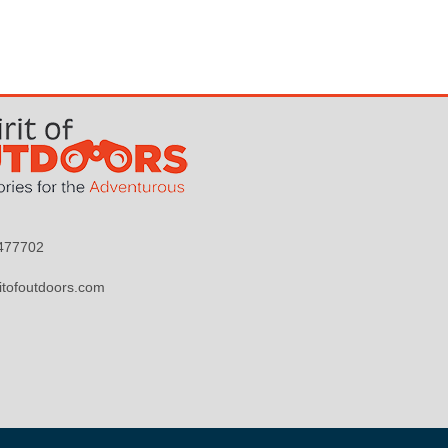
9477702
itofoutdoors.com