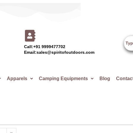
Call:+91 9999477702
Email:sales@spiritofoutdoors.com
Apparels
Camping Equipments
Blog
Contac