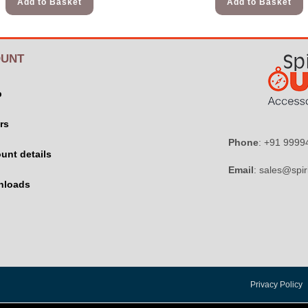
Add to Basket
Add to Basket
UNT
p
rs
Phone
: +91 999
unt details
Email
: sales@spir
nloads
Privacy Policy