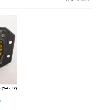
VIEW:
24
48
ALL
(Set of 2)
0