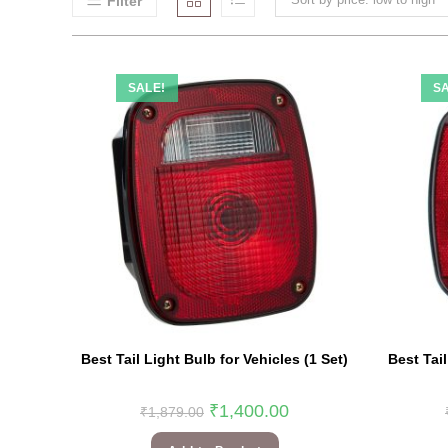
Filter
SALE!
SA
Best Tail Light Bulb for Vehicles (1 Set)
Best Tail
₹
1,400.00
₹
1,879.00