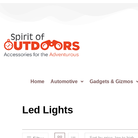
Home
Automotive
Gadgets & Gizmos
Led Lights
Sort by price: low to high