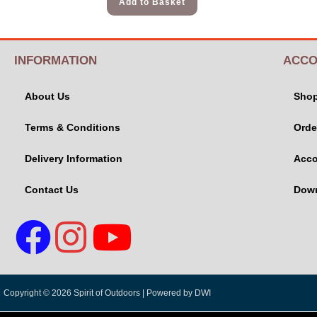
Add to Basket
INFORMATION
ACCO
About Us
Sho
Terms & Conditions
Orde
Delivery Information
Acco
Contact Us
Dow
Copyright © 2026 Spirit of Outdoors |
Powered by DWI