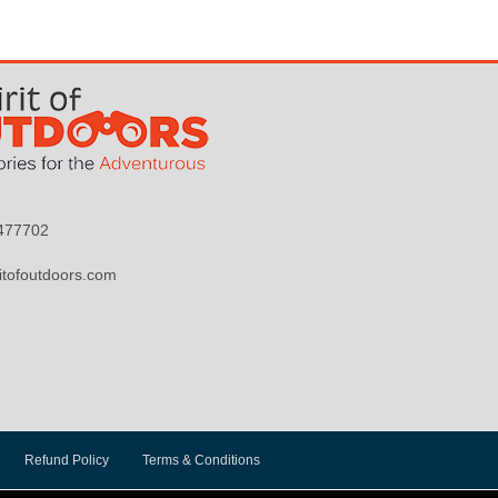
9477702
itofoutdoors.com
Refund Policy
Terms & Conditions