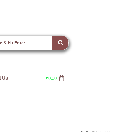
t Us
₹
0.00