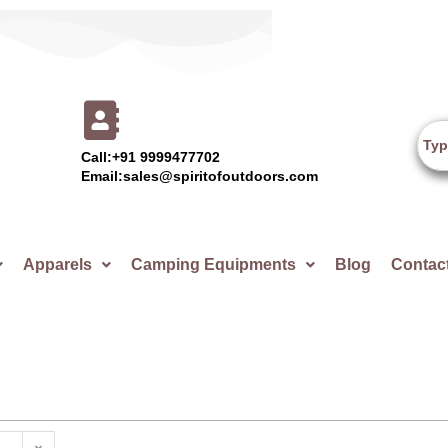
Call:+91 9999477702
Email:sales@spiritofoutdoors.com
Apparels
Camping Equipments
Blog
Contac