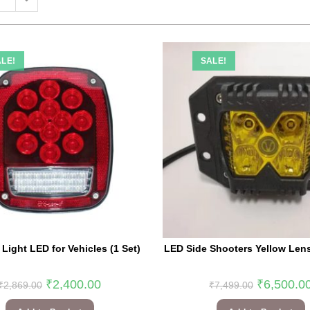
LE!
SALE!
 Light LED for Vehicles (1 Set)
LED Side Shooters Yellow Lens 
₹
2,400.00
₹
6,500.0
₹
2,869.00
₹
7,499.00