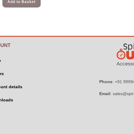
Add to Basket
UNT
p
rs
Phone
: +91 999
unt details
Email
: sales@spir
nloads