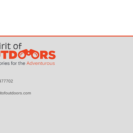
9477702
itofoutdoors.com