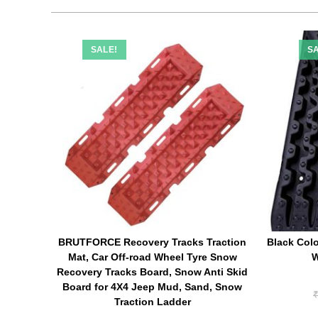
SALE!
SA
BRUTFORCE Recovery Tracks Traction
Black Colo
Mat, Car Off-road Wheel Tyre Snow
W
Recovery Tracks Board, Snow Anti Skid
Board for 4X4 Jeep Mud, Sand, Snow
Traction Ladder