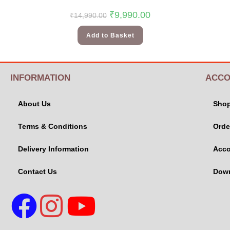
₹
9,990.00
₹
14,990.00
Add to Basket
INFORMATION
ACCO
About Us
Sho
Terms & Conditions
Orde
Delivery Information
Acco
Contact Us
Dow