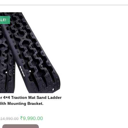
LE!
r 4×4 Traction Mat Sand Ladder
ith Mounting Bracket.
₹
9,990.00
₹
14,990.00