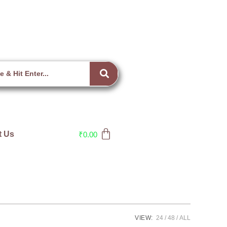
t Us
₹
0.00
VIEW:
24
48
ALL