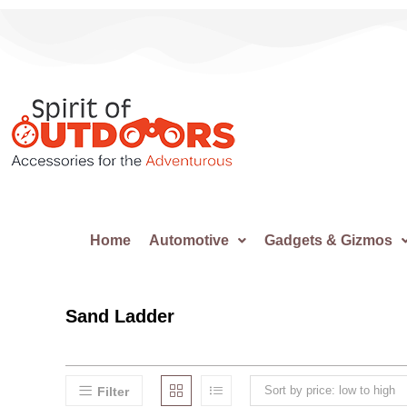
Home
Automotive
Gadgets & Gizmos
Sand Ladder
Sort by price: low to high
Filter