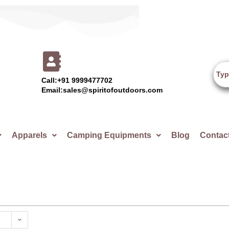
Call:+91 9999477702
Email:sales@spiritofoutdoors.com
Apparels
Camping Equipments
Blog
Contac