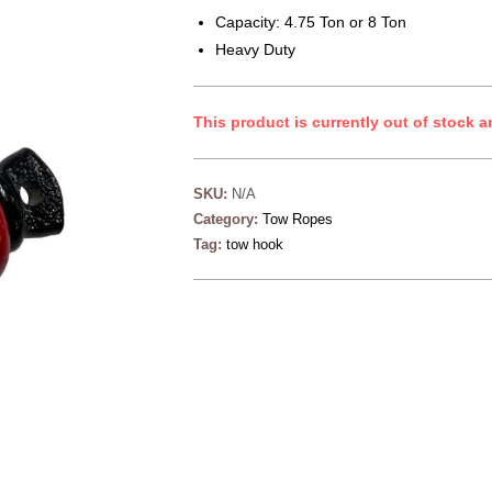
Capacity: 4.75 Ton or 8 Ton
Heavy Duty
This product is currently out of stock a
SKU:
N/A
Category:
Tow Ropes
Tag:
tow hook