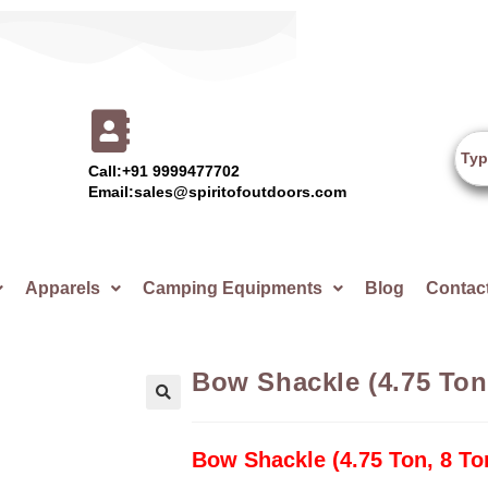
Call:+91 9999477702
Email:sales@spiritofoutdoors.com
Apparels
Camping Equipments
Blog
Contac
Bow Shackle (4.75 Ton
🔍
Bow Shackle (4.75 Ton, 8 To