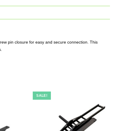
screw pin closure for easy and secure connection. This
s.
SALE!