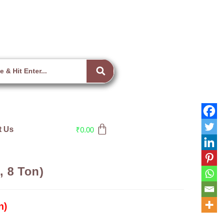
t Us
₹
0.00
, 8 Ton)
n)