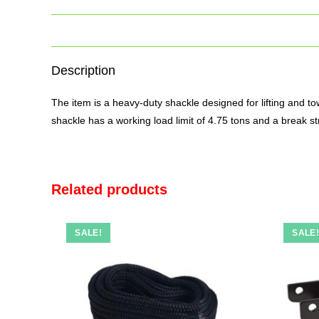
Description
The
item
is a heavy-duty shackle designed for lifting and to
shackle has a working load limit of 4.75 tons and a break st
Related products
SALE!
SALE