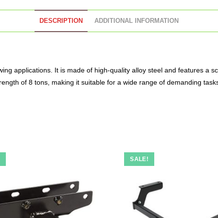
DESCRIPTION
ADDITIONAL INFORMATION
wing applications. It is made of high-quality alloy steel and features a 
rength of 8 tons, making it suitable for a wide range of demanding task
!
SALE!