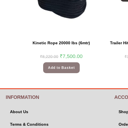
Kinetic Rope 20000 lbs (6mtr)
Trailer H
₹
7,500.00
₹
8,220.00
₹
Add to Basket
INFORMATION
ACCO
About Us
Sho
Terms & Conditions
Orde