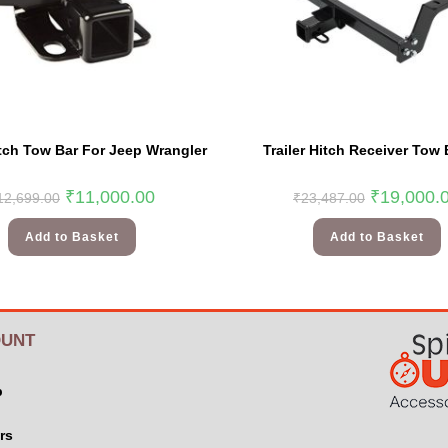
itch Tow Bar For Jeep Wrangler
Trailer Hitch Receiver Tow 
₹
11,000.00
₹
19,000.
12,699.00
₹
23,487.00
Add to Basket
Add to Basket
UNT
p
rs