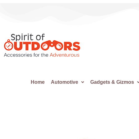
Home
Automotive
Gadgets & Gizmos