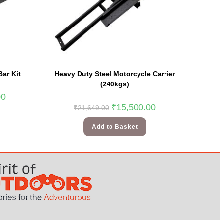
Bar Kit
Heavy Duty Steel Motorcycle Carrier
(240kgs)
00
₹
15,500.00
₹
21,649.00
Add to Basket