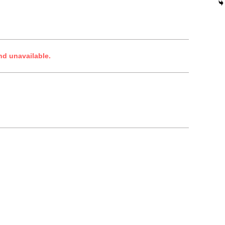
nd unavailable.