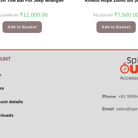
itch Tow Bar For Jeep Wrangler
Kinetic Rope 20000 lbs (
₹
11,000.00
₹
7,500.0
12,699.00
₹
8,220.00
Add to Basket
Add to Basket
UNT
p
rs
Phone
: +91 999
unt details
Email
: sales@spir
nloads