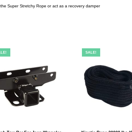
t the Super Stretchy Rope or act as a recovery damper
LE!
SALE!