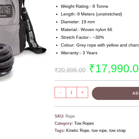
Weight Rating:- 8 Tonne
Length:-9 Meters (unstretched)
Diameter: 19 mm
Material:- Woven nylon 66
Stretch Factor:- ~30%
Colour: Grey rope with yellow and char
Warranty:- 3 Years
₹
17,990.
₹
20,896.00
-
+
AD
SKU:
Rope
Category:
Tow Ropes
Tags:
Kinetic Rope
,
tow rope
,
tow strap