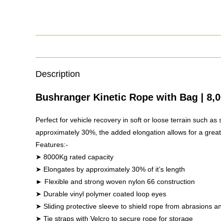
Description
Bushranger Kinetic Rope with Bag | 8,
Perfect for vehicle recovery in soft or loose terrain such a
approximately 30%, the added elongation allows for a greate
Features:-
➤ 8000Kg rated capacity
➤ Elongates by approximately 30% of it’s length
► Flexible and strong woven nylon 66 construction
➤ Durable vinyl polymer coated loop eyes
➤ Sliding protective sleeve to shield rope from abrasions
➤ Tie straps with Velcro to secure rope for storage