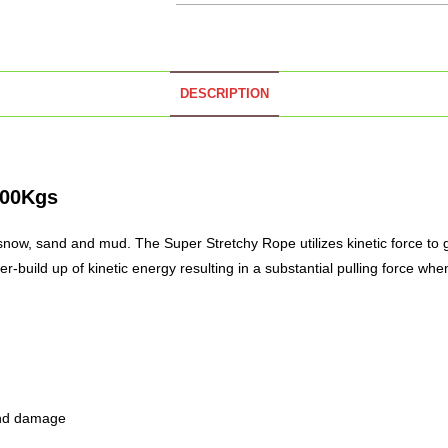
DESCRIPTION
000Kgs
s snow, sand and mud. The Super Stretchy Rope utilizes kinetic force to g
r-build up of kinetic energy resulting in a
substantial
pulling force when
 and damage