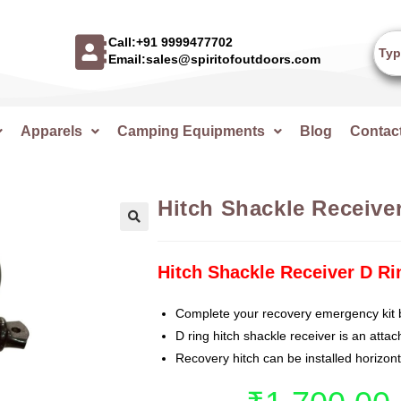
Call:+91 9999477702
Email:sales@spiritofoutdoors.com
Apparels
Camping Equipments
Blog
Contac
Hitch Shackle Receive
🔍
Hitch Shackle Receiver D R
Complete your recovery emergency kit 
D ring hitch shackle receiver is an attac
Recovery hitch can be installed horizontal