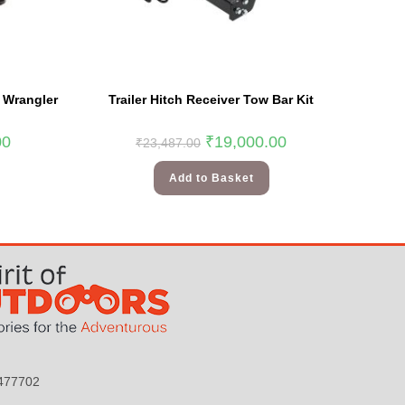
p Wrangler
Trailer Hitch Receiver Tow Bar Kit
00
₹
19,000.00
₹
23,487.00
Add to Basket
9477702