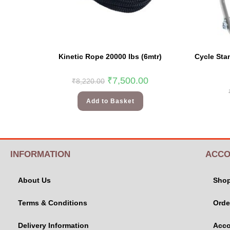
Kinetic Rope 20000 lbs (6mtr)
Cycle Sta
₹
7,500.00
₹
8,220.00
Add to Basket
INFORMATION
ACCO
About Us
Sho
Terms & Conditions
Orde
Delivery Information
Acco