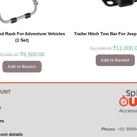
nd Rack For Adventure Vehicles
Trailer Hitch Tow Bar For Jee
(1 Set)
₹
11,000.
₹
12,699.00
₹
6,500.00
₹
9,886.00
Add to Basket
Add to Basket
UNT
p
rs
Phone
: +91 999
unt details