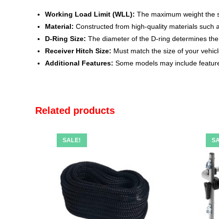
Working Load Limit (WLL):
The maximum weight the sha
Material:
Constructed from high-quality materials such as
D-Ring Size:
The diameter of the D-ring determines the co
Receiver Hitch Size:
Must match the size of your vehicle
Additional Features:
Some models may include features
Related products
SALE!
SA