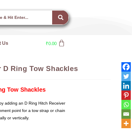
t Us
₹
0.00
r D Ring Tow Shackles
ing Tow Shackles
by adding an D Ring Hitch Receiver
hment point for a tow strap or chain
ly or vertically.