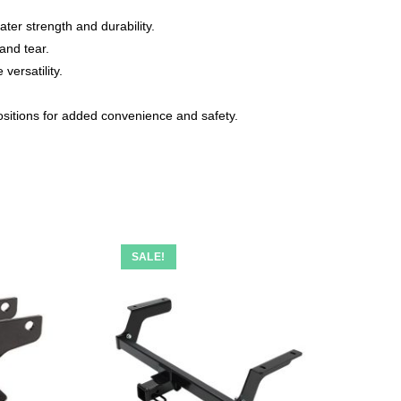
er strength and durability.
and tear.
versatility.
ositions for added convenience and safety.
SALE!