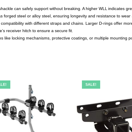
ckle can safely support without breaking. A higher WLL indicates great
 forged steel or alloy steel, ensuring longevity and resistance to wear 
mpatibility with different straps and chains. Larger D-rings offer more 
’s receiver hitch to ensure a secure fit.
 like locking mechanisms, protective coatings, or multiple mounting p
LE!
SALE!