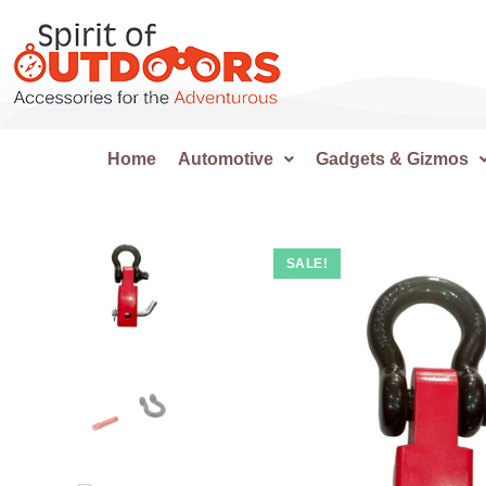
Home
Automotive
Gadgets & Gizmos
SALE!