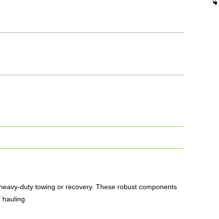
 heavy-duty towing or recovery.
These robust components
 hauling.