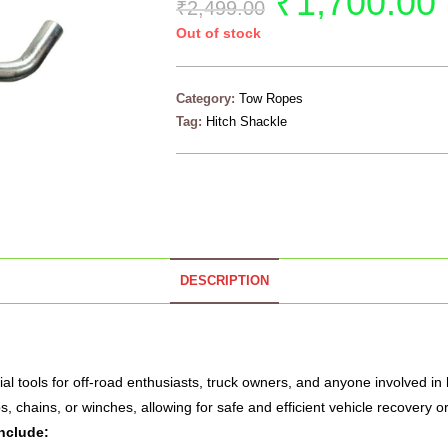
₹
1,700.00
₹
2,499.00
Out of stock
Category:
Tow Ropes
Tag:
Hitch Shackle
DESCRIPTION
al tools for off-road enthusiasts, truck owners, and anyone involved in
, chains, or winches, allowing for safe and efficient vehicle recovery or
nclude: