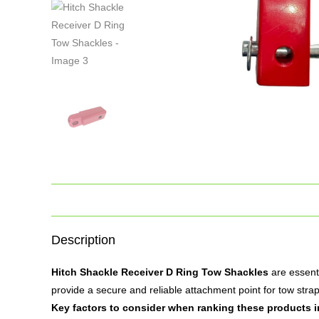
Description
Hitch Shackle Receiver D Ring
Tow Shackles
are essenti
provide a secure and reliable attachment point for tow straps
Key factors to consider when ranking these products i