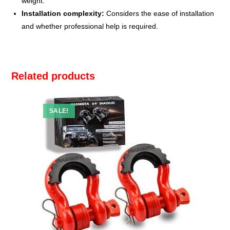
weight.
Installation complexity:
Considers the ease of installation
and whether professional help is required.
Related products
SALE!