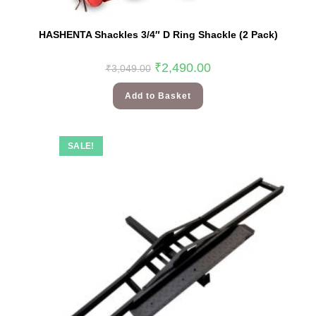
HASHENTA Shackles 3/4″ D Ring Shackle (2 Pack)
₹
2,490.00
₹
3,049.00
Add to Basket
SALE!