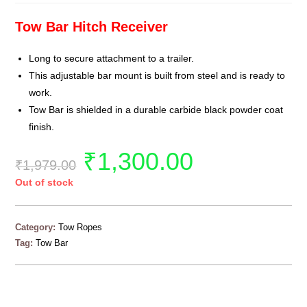
Tow Bar Hitch Receiver
Long to secure attachment to a trailer.
This adjustable bar mount is built from steel and is ready to
work.
Tow Bar is shielded in a durable carbide black powder coat
finish.
₹
1,300.00
₹
1,979.00
Out of stock
Category:
Tow Ropes
Tag:
Tow Bar