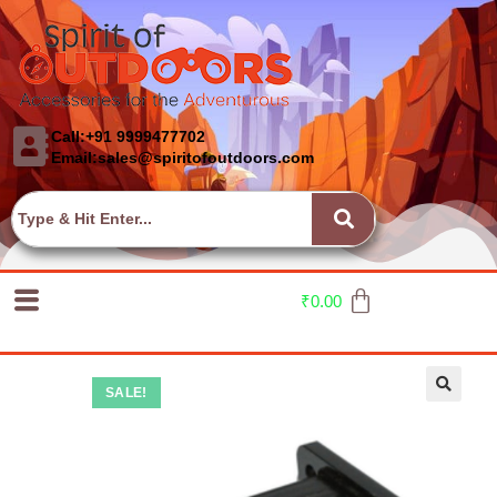
Call:+91 9999477702
Email:sales@spiritofoutdoors.com
₹
0.00
SALE!
🔍