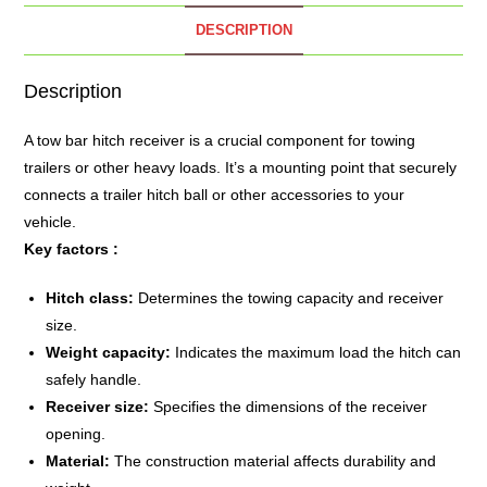
DESCRIPTION
Description
A
tow bar
hitch receiver is a crucial component for towing
trailers or other heavy loads.
It’s a mounting point that securely
connects a trailer hitch ball or other accessories to your
vehicle.
Key factors :
Hitch class:
Determines the towing capacity and receiver
size.
Weight capacity:
Indicates the maximum load the hitch can
safely handle.
Receiver size:
Specifies the dimensions of the receiver
opening.
Material:
The construction material affects durability and