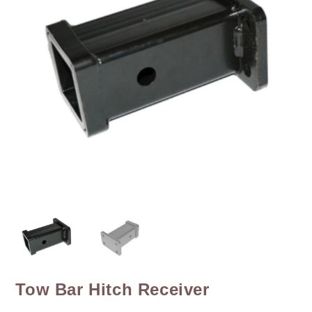
Tow Bar Hitch Receiver