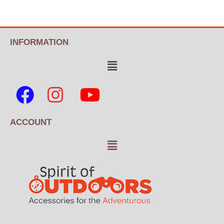
INFORMATION
ACCOUNT