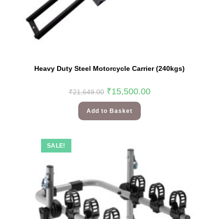
Heavy Duty Steel Motorcycle Carrier (240kgs)
₹
15,500.00
₹
21,649.00
Add to Basket
SALE!