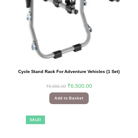
Cycle Stand Rack For Adventure Vehicles (1 Set)
₹
6,500.00
₹
9,886.00
Add to Basket
SALE!