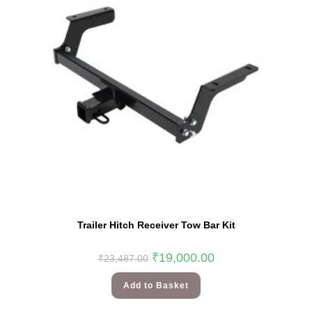
Trailer Hitch Receiver Tow Bar Kit
₹
19,000.00
₹
23,487.00
Add to Basket