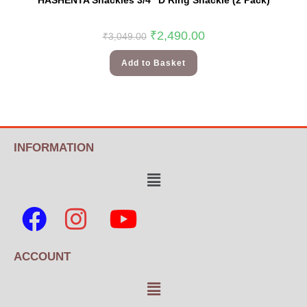
HASHENTA Shackles 3/4″ D Ring Shackle (2 Pack)
₹
2,490.00
₹
3,049.00
Add to Basket
INFORMATION
ACCOUNT