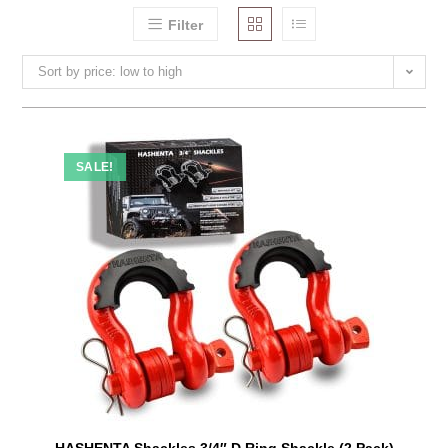
Filter
Sort by price: low to high
SALE!