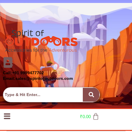
Call:+91 9999477702
Email:sales@spiritofoutdoors.com
₹
0.00