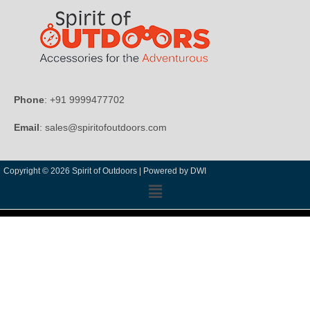
Phone
: +91 9999477702
Email
: sales@spiritofoutdoors.com
Copyright © 2026 Spirit of Outdoors |
Powered by DWI