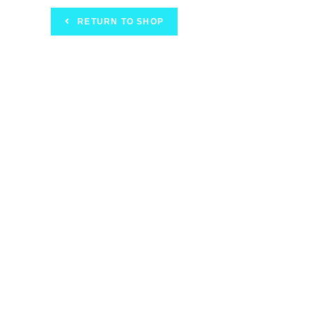
RETURN TO SHOP