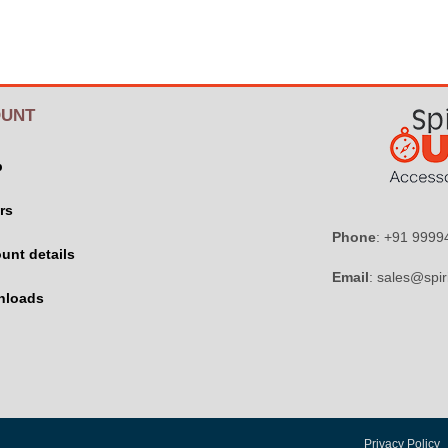
UNT
p
rs
Phone
: +91 999
unt details
Email
: sales@spir
nloads
Privacy Policy