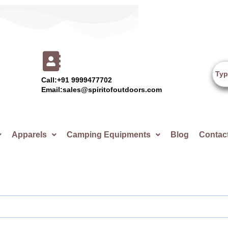
Call:+91 9999477702
Email:sales@spiritofoutdoors.com
Apparels
Camping Equipments
Blog
Contac