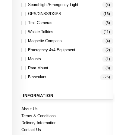
Searchlight/Emergency Light
(4)
GPS/GNSS/DGPS
(16)
Trail Cameras
(6)
Walkie Talkies
(11)
Magnetic Compass
(4)
Emergency 4x4 Equipment
(2)
Mounts
(1)
Ram Mount
(8)
Binoculars
(26)
INFORMATION
About Us
Terms & Conditions
Delivery Information
Contact Us