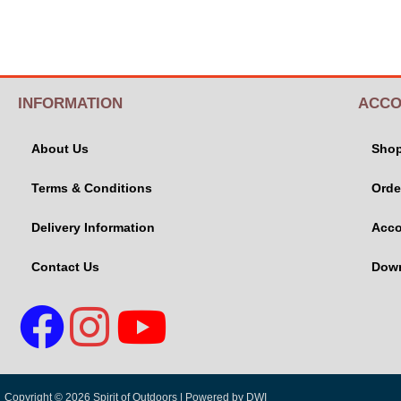
INFORMATION
ACCO
About Us
Sho
Terms & Conditions
Orde
Delivery Information
Acco
Contact Us
Dow
Copyright © 2026 Spirit of Outdoors |
Powered by DWI