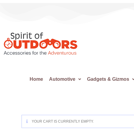
Home
Automotive
Gadgets & Gizmos
YOUR CART IS CURRENTLY EMPTY.