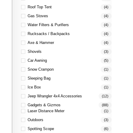
Roof Top Tent
(4)
Gas Stoves
(4)
Water Filters & Purifiers
(4)
Rucksacks / Backpacks
(4)
Axe & Hammer
(4)
Shovels
(3)
Car Awning
(5)
Snow Crampon
(1)
Sleeping Bag
(1)
Ice Box
(1)
Jeep Wrangler 4x4 Accessories
(12)
Gadgets & Gizmos
(88)
Laser Distance Meter
(1)
Outdoors
(3)
Spotting Scope
(6)