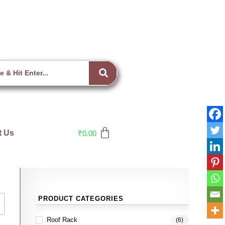
t Us
₹
0.00
PRODUCT CATEGORIES
Roof Rack
(6)