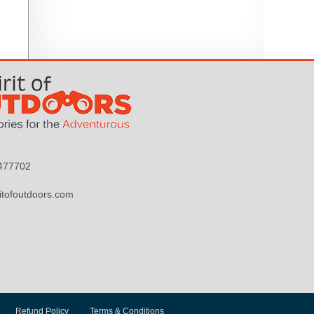
9477702
itofoutdoors.com
Refund Policy
Terms & Conditions