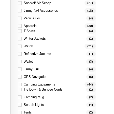
Snorkel/ Air Scoop
(27)
Jimny 4x4 Accessories
(18)
Vehicle Grill
(4)
Apparels
(30)
T-Shirts
(4)
Winter Jackets
(1)
Watch
(21)
Reflective Jackets
(1)
Wallet
(3)
Jimny Grill
(4)
GPS Navigation
(6)
Camping Equipments
(44)
Tie Down & Bungee Cords
(1)
Camping Mug
(2)
Search Lights
(4)
Tents
(2)