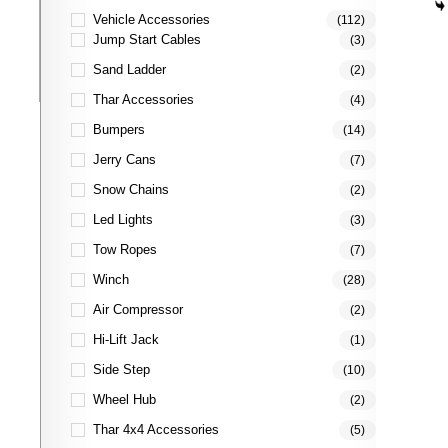
Vehicle Accessories
(112)
Jump Start Cables
(3)
Sand Ladder
(2)
Thar Accessories
(4)
Bumpers
(14)
Jerry Cans
(7)
Snow Chains
(2)
Led Lights
(3)
Tow Ropes
(7)
Winch
(28)
Air Compressor
(2)
Hi-Lift Jack
(1)
Side Step
(10)
Wheel Hub
(2)
Thar 4x4 Accessories
(5)