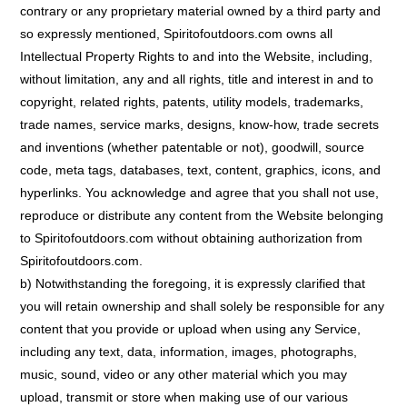
contrary or any proprietary material owned by a third party and
so expressly mentioned, Spiritofoutdoors.com owns all
Intellectual Property Rights to and into the Website, including,
without limitation, any and all rights, title and interest in and to
copyright, related rights, patents, utility models, trademarks,
trade names, service marks, designs, know-how, trade secrets
and inventions (whether patentable or not), goodwill, source
code, meta tags, databases, text, content, graphics, icons, and
hyperlinks. You acknowledge and agree that you shall not use,
reproduce or distribute any content from the Website belonging
to Spiritofoutdoors.com without obtaining authorization from
Spiritofoutdoors.com.
b) Notwithstanding the foregoing, it is expressly clarified that
you will retain ownership and shall solely be responsible for any
content that you provide or upload when using any Service,
including any text, data, information, images, photographs,
music, sound, video or any other material which you may
upload, transmit or store when making use of our various