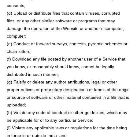
consents;
(d) Upload or distribute files that contain viruses, corrupted
files, or any other similar software or programs that may
damage the operation of the Website or another’s computer;
computer;
(e) Conduct or forward surveys, contests, pyramid schemes or
chain letters;
(f) Download any file posted by another user of a Service that
you know, or reasonably should know, cannot be legally
distributed in such manner;
(g) Falsify or delete any author attributions, legal or other
proper notices or proprietary designations or labels of the origin
or source of software or other material contained in a file that is
uploaded;
(h) Violate any code of conduct or other guidelines, which may
be applicable for or to any particular Service;
(i) Violate any applicable laws or regulations for the time being
in force in or outside India; and