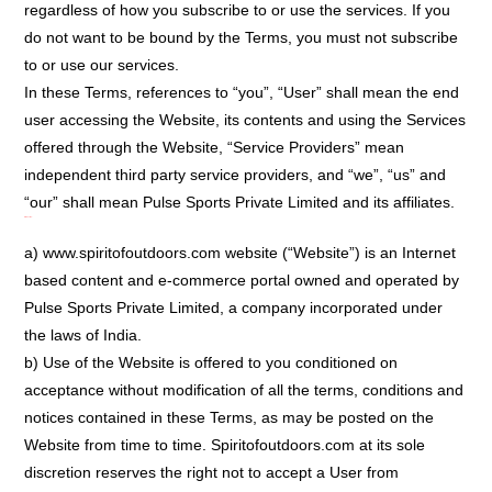
regardless of how you subscribe to or use the services. If you
do not want to be bound by the Terms, you must not subscribe
to or use our services.
In these Terms, references to “you”, “User” shall mean the end
user accessing the Website, its contents and using the Services
offered through the Website, “Service Providers” mean
independent third party service providers, and “we”, “us” and
“our” shall mean Pulse Sports Private Limited and its affiliates.
Introduction:
a) www.spiritofoutdoors.com website (“Website”) is an Internet
based content and e-commerce portal owned and operated by
Pulse Sports Private Limited, a company incorporated under
the laws of India.
b) Use of the Website is offered to you conditioned on
acceptance without modification of all the terms, conditions and
notices contained in these Terms, as may be posted on the
Website from time to time. Spiritofoutdoors.com at its sole
discretion reserves the right not to accept a User from