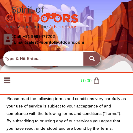
Call:+91 9999477702
Email:sales@spiritofoutdoors.com
₹
0.00
Please read the following terms and conditions very carefully as
your use of service is subject to your acceptance of and
compliance with the following terms and conditions (“Terms”).
By subscribing to or using any of our services you agree that
you have read, understood and are bound by the Terms,