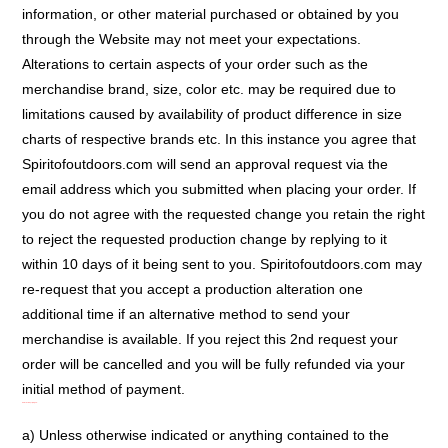
information, or other material purchased or obtained by you
through the Website may not meet your expectations.
Alterations to certain aspects of your order such as the
merchandise brand, size, color etc. may be required due to
limitations caused by availability of product difference in size
charts of respective brands etc. In this instance you agree that
Spiritofoutdoors.com will send an approval request via the
email address which you submitted when placing your order. If
you do not agree with the requested change you retain the right
to reject the requested production change by replying to it
within 10 days of it being sent to you. Spiritofoutdoors.com may
re-request that you accept a production alteration one
additional time if an alternative method to send your
merchandise is available. If you reject this 2nd request your
order will be cancelled and you will be fully refunded via your
initial method of payment.
Intellectual Property Rights:
a) Unless otherwise indicated or anything contained to the