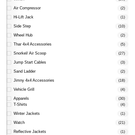
Air Compressor
(2)
Hi-Lift Jack
(1)
Side Step
(10)
Wheel Hub
(2)
Thar 4x4 Accessories
(5)
Snorkel/ Air Scoop
(27)
Jump Start Cables
(3)
Sand Ladder
(2)
Jimny 4x4 Accessories
(18)
Vehicle Grill
(4)
Apparels
(30)
T-Shirts
(4)
Winter Jackets
(1)
Watch
(21)
Reflective Jackets
(1)