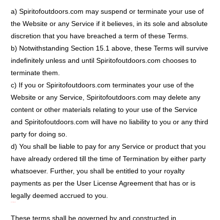
a) Spiritofoutdoors.com may suspend or terminate your use of
the Website or any Service if it believes, in its sole and absolute
discretion that you have breached a term of these Terms.
b) Notwithstanding Section 15.1 above, these Terms will survive
indefinitely unless and until Spiritofoutdoors.com chooses to
terminate them.
c) If you or Spiritofoutdoors.com terminates your use of the
Website or any Service, Spiritofoutdoors.com may delete any
content or other materials relating to your use of the Service
and Spiritofoutdoors.com will have no liability to you or any third
party for doing so.
d) You shall be liable to pay for any Service or product that you
have already ordered till the time of Termination by either party
whatsoever. Further, you shall be entitled to your royalty
payments as per the User License Agreement that has or is
legally deemed accrued to you.
Governing Law:
These terms shall be governed by and constructed in