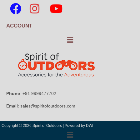
ACCOUNT
Phone
: +91 9999477702
Email
: sales@spiritofoutdoors.com
Copyright © 2026 Spirit of Outdoors |
Powered by DWI