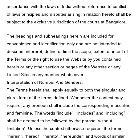
accordance with the laws of India without reference to conflict
of laws principles and disputes arising in relation hereto shall be
subject to the exclusive jurisdiction of the courts at Bangalore.
Headings:
The headings and subheadings herein are included for
convenience and identification only and are not intended to
describe, interpret, define or limit the scope, extent or intent of
the Terms or the right to use the Website by you contained
herein or any other section or pages of the Website or any
Linked Sites in any manner whatsoever.
Interpretation of Number And Genders:
The Terms herein shall apply equally to both the singular and
plural form of the terms defined. Whenever the context may
require, any pronoun shall include the corresponding masculine
and feminine. The words “include”, “includes” and “including”
shall be deemed to be followed by the phrase “without
limitation”. Unless the context otherwise requires, the terms
“herein”, “hereof”, “hereto”, “hereunder” and words of similar