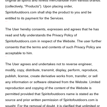
original all sports and fitness merchandise from various brands.
(collectively, “Products”). Upon placing order,
Spiritofoutdoors.com shall ship the product to you and be
entitled to its payment for the Services.
Privacy Policy:
The User hereby consents, expresses and agrees that he has
read and fully understands the Privacy Policy of
Spiritofoutdoors.com in respect of the Website. The user further
consents that the terms and contents of such Privacy Policy are
acceptable to him.
Limited User:
The User agrees and undertakes not to reverse engineer,
modify, copy, distribute, transmit, display, perform, reproduce,
publish, license, create derivative works from, transfer, or sell
any information or software obtained from the Website. Limited
reproduction and copying of the content of the Website is
permitted provided that Spiritofoutdoors name is stated as the
source and prior written permission of Spiritofoutdoors.com is
sought. For the removal of doubt, it is clarified that unlimited or