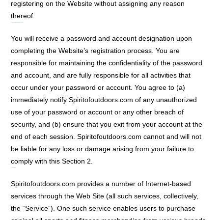
registering on the Website without assigning any reason
thereof.
User Account, Password, and Security:
You will receive a password and account designation upon
completing the Website’s registration process. You are
responsible for maintaining the confidentiality of the password
and account, and are fully responsible for all activities that
occur under your password or account. You agree to (a)
immediately notify Spiritofoutdoors.com of any unauthorized
use of your password or account or any other breach of
security, and (b) ensure that you exit from your account at the
end of each session. Spiritofoutdoors.com cannot and will not
be liable for any loss or damage arising from your failure to
comply with this Section 2.
Services Offered:
Spiritofoutdoors.com provides a number of Internet-based
services through the Web Site (all such services, collectively,
the “Service”). One such service enables users to purchase