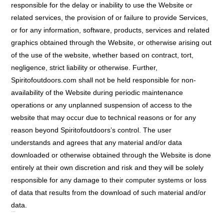
responsible for the delay or inability to use the Website or
related services, the provision of or failure to provide Services,
or for any information, software, products, services and related
graphics obtained through the Website, or otherwise arising out
of the use of the website, whether based on contract, tort,
negligence, strict liability or otherwise. Further,
Spiritofoutdoors.com shall not be held responsible for non-
availability of the Website during periodic maintenance
operations or any unplanned suspension of access to the
website that may occur due to technical reasons or for any
reason beyond Spiritofoutdoors’s control. The user
understands and agrees that any material and/or data
downloaded or otherwise obtained through the Website is done
entirely at their own discretion and risk and they will be solely
responsible for any damage to their computer systems or loss
of data that results from the download of such material and/or
data.
Indemnification: