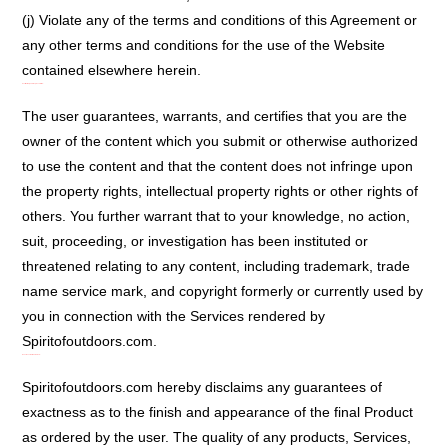
(j) Violate any of the terms and conditions of this Agreement or
any other terms and conditions for the use of the Website
contained elsewhere herein.
User Warranty and Representation:
The user guarantees, warrants, and certifies that you are the
owner of the content which you submit or otherwise authorized
to use the content and that the content does not infringe upon
the property rights, intellectual property rights or other rights of
others. You further warrant that to your knowledge, no action,
suit, proceeding, or investigation has been instituted or
threatened relating to any content, including trademark, trade
name service mark, and copyright formerly or currently used by
you in connection with the Services rendered by
Spiritofoutdoors.com.
Exactness Not Guaranteed:
Spiritofoutdoors.com hereby disclaims any guarantees of
exactness as to the finish and appearance of the final Product
as ordered by the user. The quality of any products, Services,