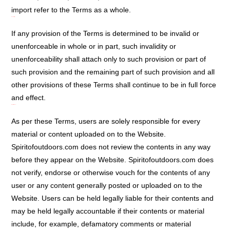
import refer to the Terms as a whole.
Severability:
If any provision of the Terms is determined to be invalid or
unenforceable in whole or in part, such invalidity or
unenforceability shall attach only to such provision or part of
such provision and the remaining part of such provision and all
other provisions of these Terms shall continue to be in full force
and effect.
Report Abuse:
As per these Terms, users are solely responsible for every
material or content uploaded on to the Website.
Spiritofoutdoors.com does not review the contents in any way
before they appear on the Website. Spiritofoutdoors.com does
not verify, endorse or otherwise vouch for the contents of any
user or any content generally posted or uploaded on to the
Website. Users can be held legally liable for their contents and
may be held legally accountable if their contents or material
include, for example, defamatory comments or material