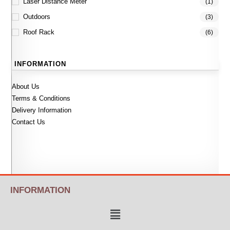
Laser Distance Meter
(1)
Outdoors
(3)
Roof Rack
(6)
INFORMATION
About Us
Terms & Conditions
Delivery Information
Contact Us
INFORMATION