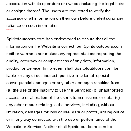
association with its operators or owners including the legal heirs
or assigns thereof. The users are requested to verify the
accuracy of all information on their own before undertaking any
reliance on such information.
Disclaimer Of Warranties/Limitation Of Liability:
Spiritofoutdoors.com has endeavored to ensure that all the
information on the Website is correct, but Spiritofoutdoors.com
neither warrants nor makes any representations regarding the
quality, accuracy or completeness of any data, information,
product or Service. In no event shall Spiritofoutdoors.com be
liable for any direct, indirect, punitive, incidental, special,
consequential damages or any other damages resulting from:
(a) the use or the inability to use the Services; (b) unauthorized
access to or alteration of the user’s transmissions or data; (c)
any other matter relating to the services; including, without
limitation, damages for loss of use, data or profits, arising out of
or in any way connected with the use or performance of the
Website or Service. Neither shall Spiritofoutdoors.com be