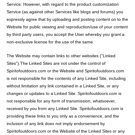
Service. However, with regard to the product customization
Service (as against other Services like blogs and forums) you
expressly agree that by uploading and posting content on to the
Website for public viewing and reproduction/use of your content
by third party users, you accept the User whereby you grant a
non-exclusive license for the use of the same.
Links To Third Party Sites:
The Website may contain links to other websites (“Linked
Sites”).The Linked Sites are not under the control of
Spiritofoutdoors.com or the Website and Spiritofoutdoors.com
is not responsible for the contents of any Linked Site, including
without limitation any link contained in a Linked Site, or any
changes or updates to a Linked Site. Spiritofoutdoors.com is
not responsible for any form of transmission, whatsoever,
received by you from any Linked Site. Spiritofoutdoors.com is
providing these links to you only as a convenience, and the
inclusion of any link does not imply endorsement by
Spiritofoutdoors.com or the Website of the Linked Sites or any