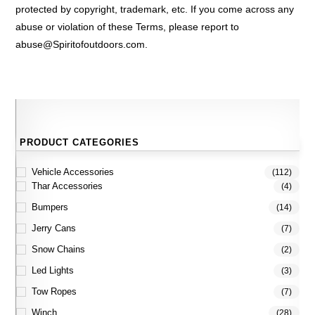
protected by copyright, trademark, etc. If you come across any
abuse or violation of these Terms, please report to
abuse@Spiritofoutdoors.com.
PRODUCT CATEGORIES
Vehicle Accessories
(112)
Thar Accessories
(4)
Bumpers
(14)
Jerry Cans
(7)
Snow Chains
(2)
Led Lights
(3)
Tow Ropes
(7)
Winch
(28)