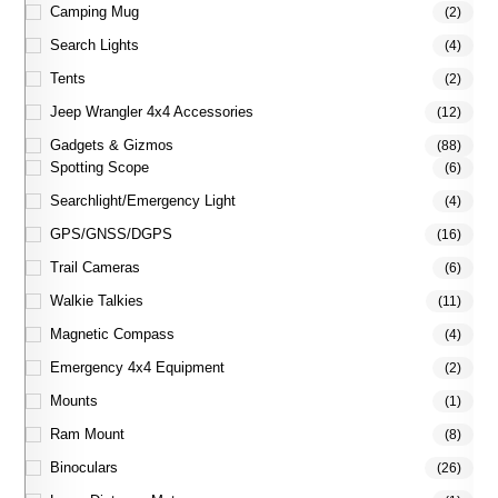
Camping Mug
(2)
Search Lights
(4)
Tents
(2)
Jeep Wrangler 4x4 Accessories
(12)
Gadgets & Gizmos
(88)
Spotting Scope
(6)
Searchlight/Emergency Light
(4)
GPS/GNSS/DGPS
(16)
Trail Cameras
(6)
Walkie Talkies
(11)
Magnetic Compass
(4)
Emergency 4x4 Equipment
(2)
Mounts
(1)
Ram Mount
(8)
Binoculars
(26)