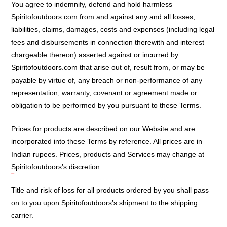
You agree to indemnify, defend and hold harmless
Spiritofoutdoors.com from and against any and all losses,
liabilities, claims, damages, costs and expenses (including legal
fees and disbursements in connection therewith and interest
chargeable thereon) asserted against or incurred by
Spiritofoutdoors.com that arise out of, result from, or may be
payable by virtue of, any breach or non-performance of any
representation, warranty, covenant or agreement made or
obligation to be performed by you pursuant to these Terms.
Pricing:
Prices for products are described on our Website and are
incorporated into these Terms by reference. All prices are in
Indian rupees. Prices, products and Services may change at
Spiritofoutdoors’s discretion.
Shipping:
Title and risk of loss for all products ordered by you shall pass
on to you upon Spiritofoutdoors’s shipment to the shipping
carrier.
Termination: