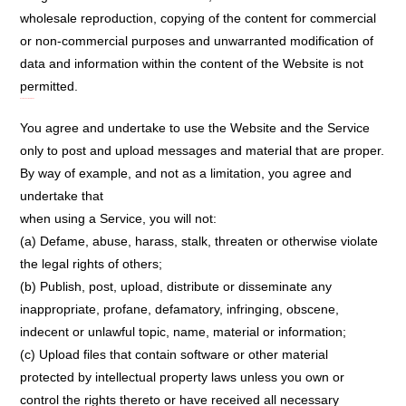
wholesale reproduction, copying of the content for commercial
or non-commercial purposes and unwarranted modification of
data and information within the content of the Website is not
permitted.
User Conduct and Rules:
You agree and undertake to use the Website and the Service
only to post and upload messages and material that are proper.
By way of example, and not as a limitation, you agree and
undertake that
when using a Service, you will not:
(a) Defame, abuse, harass, stalk, threaten or otherwise violate
the legal rights of others;
(b) Publish, post, upload, distribute or disseminate any
inappropriate, profane, defamatory, infringing, obscene,
indecent or unlawful topic, name, material or information;
(c) Upload files that contain software or other material
protected by intellectual property laws unless you own or
control the rights thereto or have received all necessary