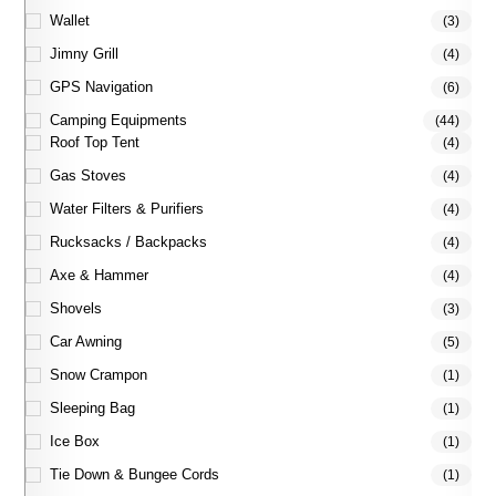
Wallet
(3)
Jimny Grill
(4)
GPS Navigation
(6)
Camping Equipments
(44)
Roof Top Tent
(4)
Gas Stoves
(4)
Water Filters & Purifiers
(4)
Rucksacks / Backpacks
(4)
Axe & Hammer
(4)
Shovels
(3)
Car Awning
(5)
Snow Crampon
(1)
Sleeping Bag
(1)
Ice Box
(1)
Tie Down & Bungee Cords
(1)