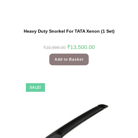
Heavy Duty Snorkel For TATA Xenon (1 Set)
₹
13,500.00
₹
20,999.00
Add to Basket
SALE!