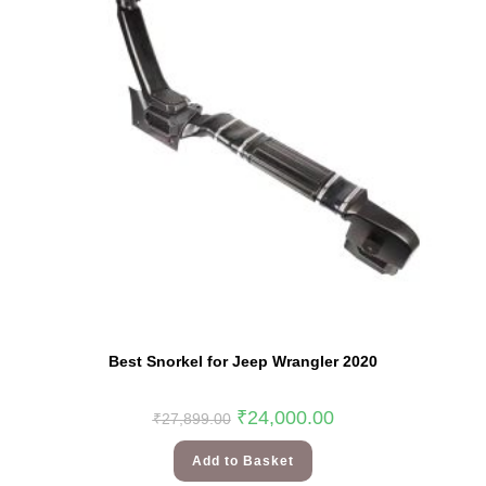
Best Snorkel for Jeep Wrangler 2020
₹
24,000.00
₹
27,899.00
Add to Basket