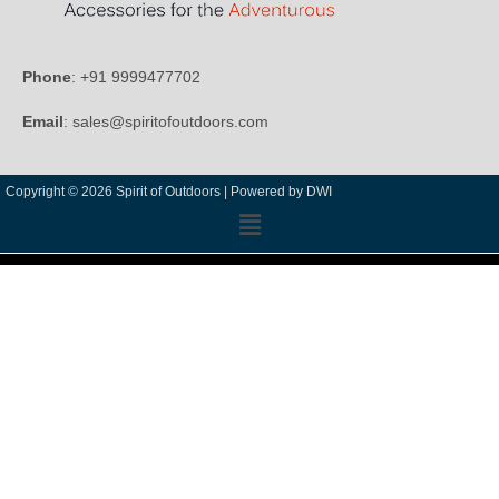
Phone
: +91 9999477702
Email
: sales@spiritofoutdoors.com
Copyright © 2026 Spirit of Outdoors |
Powered by DWI