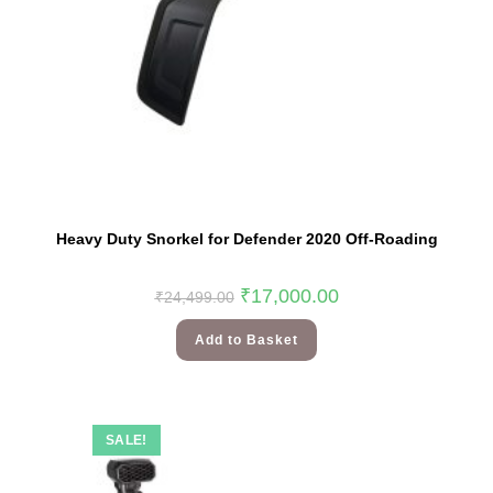
Heavy Duty Snorkel for Defender 2020 Off-Roading
₹
17,000.00
₹
24,499.00
Add to Basket
SALE!