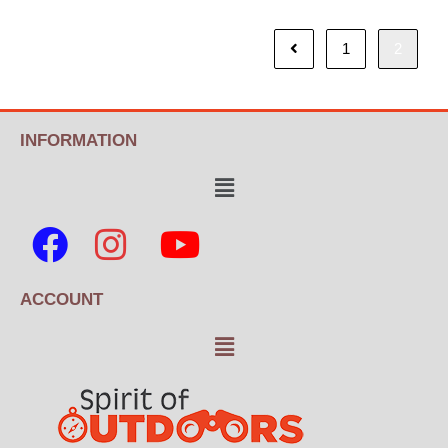
1
2
INFORMATION
ACCOUNT