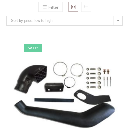
Filter
Sort by price: low to high
SALE!