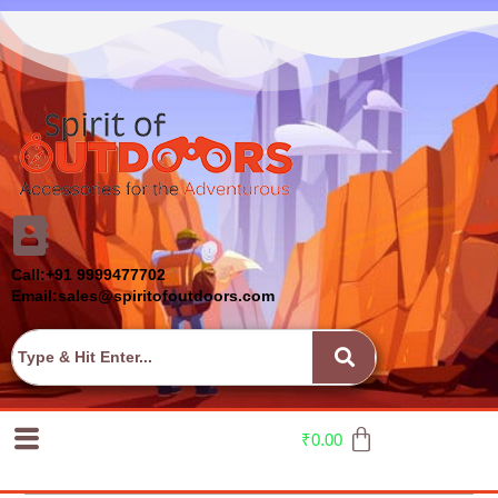
Call:+91 9999477702
Email:sales@spiritofoutdoors.com
₹
0.00