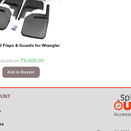
 Flaps & Guards for Wrangler
₹
9,000.00
₹
12,690.00
Add to Basket
UNT
p
rs