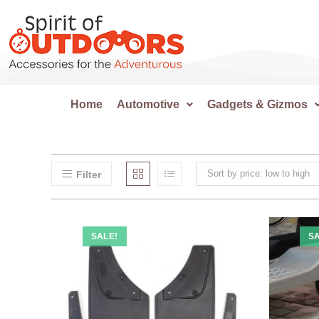
Home
Automotive
Gadgets & Gizmos
Sort by price: low to high
Filter
SALE!
SA