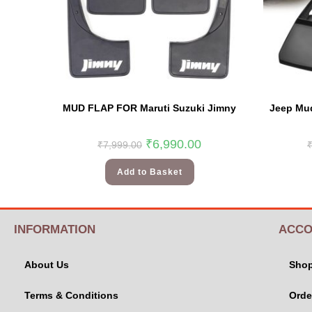
MUD FLAP FOR Maruti Suzuki Jimny
Jeep Mud
₹
6,990.00
₹
7,999.00
Add to Basket
INFORMATION
ACCO
About Us
Sho
Terms & Conditions
Orde