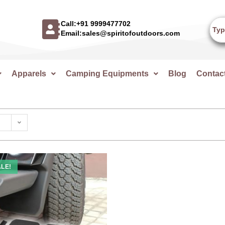
Call:+91 9999477702
Email:sales@spiritofoutdoors.com
Apparels
Camping Equipments
Blog
Contac
LE!