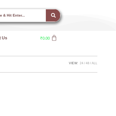
t Us
₹
0.00
VIEW:
24
48
ALL