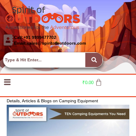
Call:+91 9999477702
Email:sales@spiritofoutdoors.com
₹
0.00
Details, Articles & Blogs on Camping Equipment