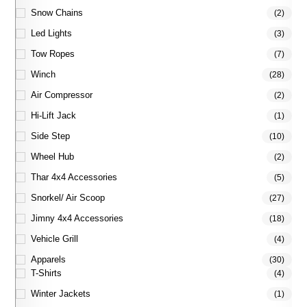
Snow Chains
(2)
Led Lights
(3)
Tow Ropes
(7)
Winch
(28)
Air Compressor
(2)
Hi-Lift Jack
(1)
Side Step
(10)
Wheel Hub
(2)
Thar 4x4 Accessories
(5)
Snorkel/ Air Scoop
(27)
Jimny 4x4 Accessories
(18)
Vehicle Grill
(4)
Apparels
(30)
T-Shirts
(4)
Winter Jackets
(1)