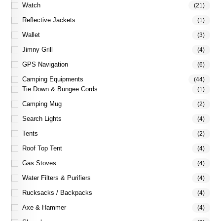
Watch
(21)
Reflective Jackets
(1)
Wallet
(3)
Jimny Grill
(4)
GPS Navigation
(6)
Camping Equipments
(44)
Tie Down & Bungee Cords
(1)
Camping Mug
(2)
Search Lights
(4)
Tents
(2)
Roof Top Tent
(4)
Gas Stoves
(4)
Water Filters & Purifiers
(4)
Rucksacks / Backpacks
(4)
Axe & Hammer
(4)