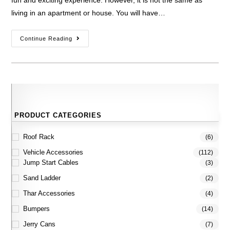
fun and exciting experience. However, it is not the same as
living in an apartment or house. You will have…
Continue Reading
PRODUCT CATEGORIES
Roof Rack
(6)
Vehicle Accessories
(112)
Jump Start Cables
(3)
Sand Ladder
(2)
Thar Accessories
(4)
Bumpers
(14)
Jerry Cans
(7)