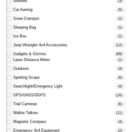
Shovels
(3)
Car Awning
(5)
Snow Crampon
(1)
Sleeping Bag
(1)
Ice Box
(1)
Jeep Wrangler 4x4 Accessories
(12)
Gadgets & Gizmos
(88)
Laser Distance Meter
(1)
Outdoors
(3)
Spotting Scope
(6)
Searchlight/Emergency Light
(4)
GPS/GNSS/DGPS
(16)
Trail Cameras
(6)
Walkie Talkies
(11)
Magnetic Compass
(4)
Emergency 4x4 Equipment
(2)