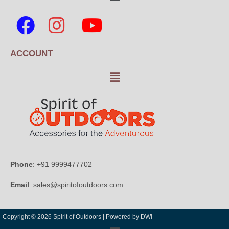
ACCOUNT
Phone
: +91 9999477702
Email
: sales@spiritofoutdoors.com
Copyright © 2026 Spirit of Outdoors |
Powered by DWI