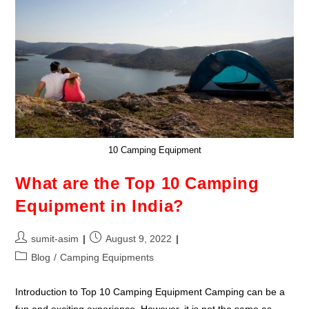
10 Camping Equipment
What are the Top 10 Camping
Equipment in India?
sumit-asim
August 9, 2022
Blog
/
Camping Equipments
Introduction to Top 10 Camping Equipment Camping can be a