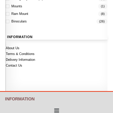
Mounts
(1)
Ram Mount
(8)
Binoculars
(26)
INFORMATION
About Us
Terms & Conditions
Delivery Information
Contact Us
INFORMATION