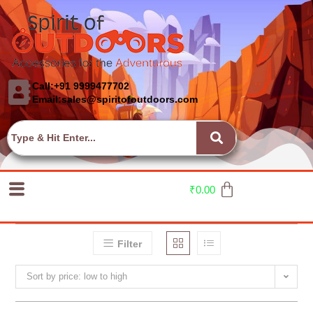
Call:+91 9999477702
Email:sales@spiritofoutdoors.com
₹
0.00
Filter
Sort by price: low to high