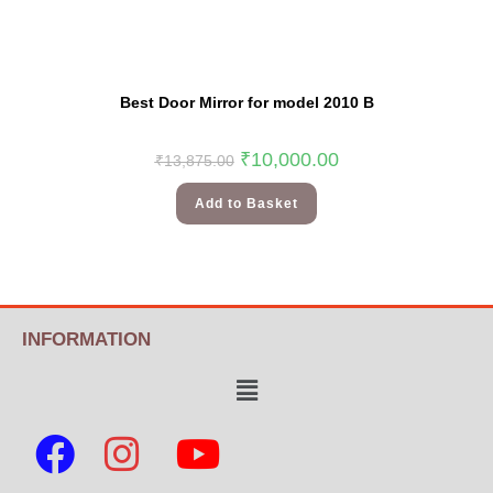
Best Door Mirror for model 2010 B
₹
10,000.00
₹
13,875.00
Add to Basket
INFORMATION