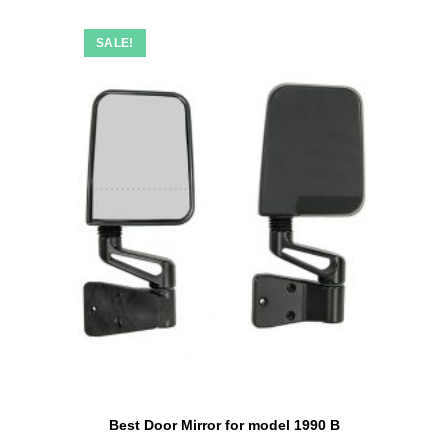
SALE!
Best Door Mirror for model 1990 B