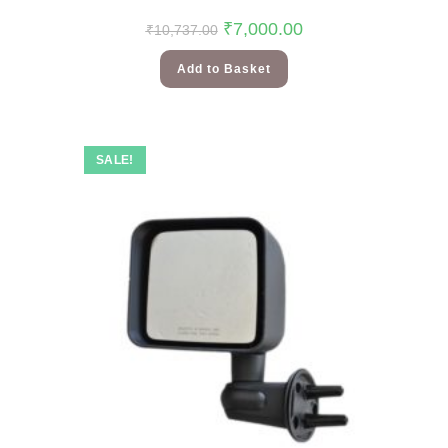
₹
7,000.00
₹
10,737.00
Add to Basket
SALE!