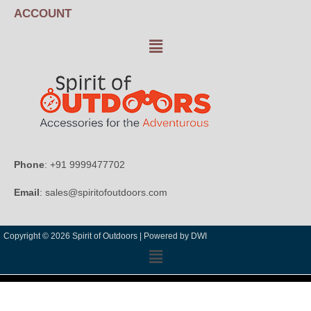
ACCOUNT
Phone
: +91 9999477702
Email
: sales@spiritofoutdoors.com
Copyright © 2026 Spirit of Outdoors |
Powered by DWI