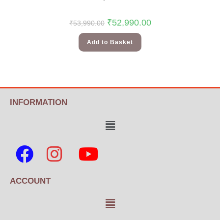
₹
52,990.00
₹
53,990.00
Add to Basket
INFORMATION
ACCOUNT