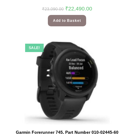
₹
22,490.00
₹
23,090.00
Add to Basket
SALE!
Garmin Forerunner 745, Part Number 010-02445-60