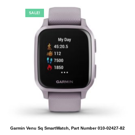
SALE!
Garmin Venu Sq SmartWatch, Part Number 010-02427-82