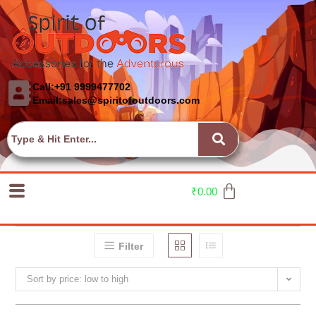
Call:+91 9999477702
Email:sales@spiritofoutdoors.com
₹
0.00
Filter
Sort by price: low to high