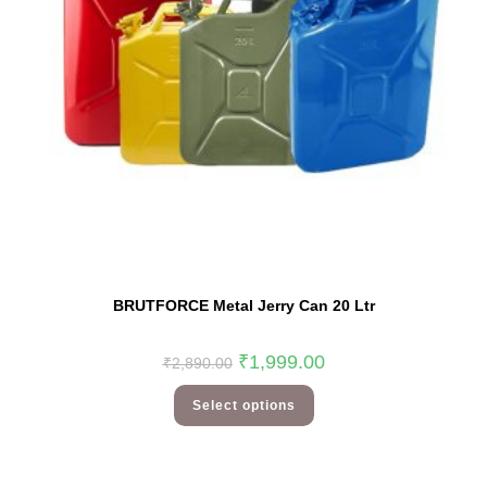
BRUTFORCE Metal Jerry Can 20 Ltr
₹
1,999.00
₹
2,890.00
Select options