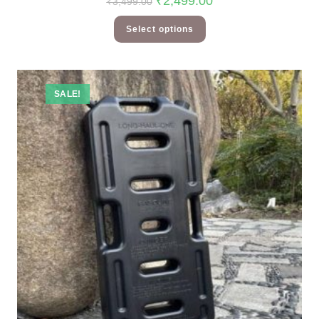
₹
2,499.00
₹
3,499.00
Select options
SALE!