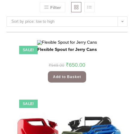
Filter
Sort by price: low to high
Flexible Spout for Jerry Cans
SALE!
₹
650.00
₹
949.00
Add to Basket
SALE!