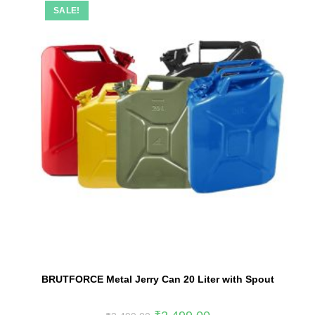
SALE!
BRUTFORCE Metal Jerry Can 20 Liter with Spout