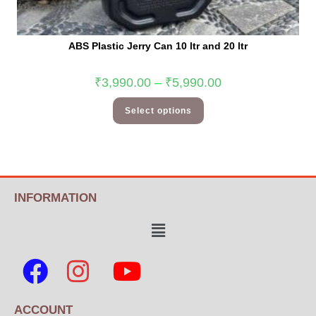
ABS Plastic Jerry Can 10 ltr and 20 ltr
₹
3,990.00
–
₹
5,990.00
Select options
INFORMATION
ACCOUNT