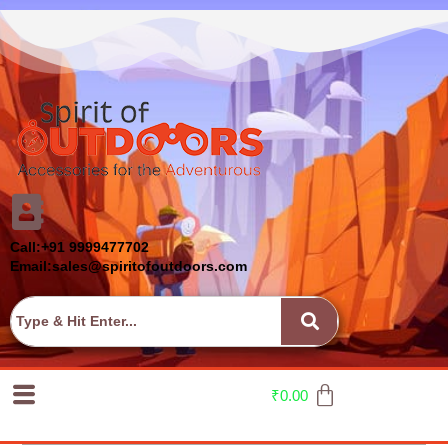
Call:+91 9999477702
Email:sales@spiritofoutdoors.com
₹
0.00