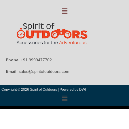
Phone
: +91 9999477702
Email
: sales@spiritofoutdoors.com
Copyright © 2026 Spirit of Outdoors |
Powered by DWI