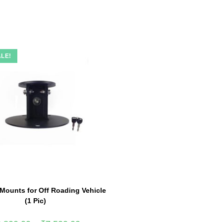
LE!
 Mounts for Off Roading Vehicle
(1 Pic)