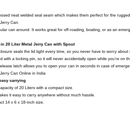
cessed neat welded seal seam which makes them perfect for the rugged 
Jerry Can
.
opular can around. It works great for off-roading, boating, or as an e
 in
20 Liter Metal Jerry Can
with Spout
losure seals the lid tight every time, so you never have to worry about s
d with a locking pin, so it will never accidentally open while you’re on the
k release latch allows you to open your can in seconds in case of emerge
 Jerry Can Online in India
easy carrying
capacity of 20 Liters with a compact size.
kes it easy to carry anywhere without much hassle.
t 14 x 6 x 18-inch size.