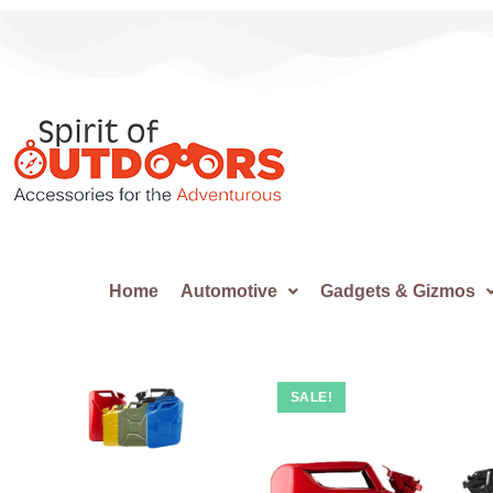
Home
Automotive
Gadgets & Gizmos
SALE!