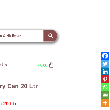
t Us
₹
0.00
y Can 20 Ltr
 20 Ltr