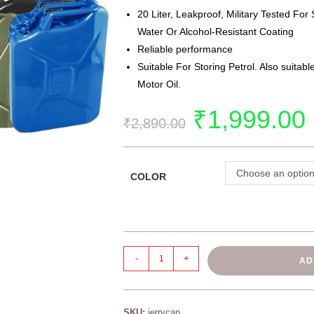
20 Liter, Leakproof, Military Tested For 
Water Or Alcohol-Resistant Coating
Reliable performance
Suitable For Storing Petrol. Also suitabl
Motor Oil.
₹
1,999.00
₹
2,890.00
Choose an optio
COLOR
-
+
AD
SKU:
jerrycan