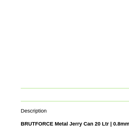
Description
BRUTFORCE Metal Jerry Can 20 Ltr | 0.8mm 