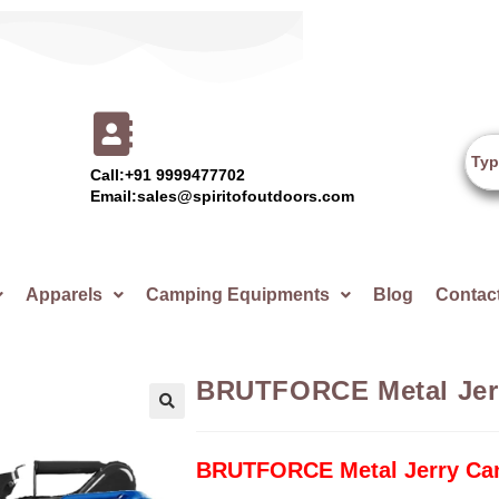
Call:+91 9999477702
Email:sales@spiritofoutdoors.com
Apparels
Camping Equipments
Blog
Contac
BRUTFORCE Metal Jerr
🔍
BRUTFORCE Metal Jerry Can