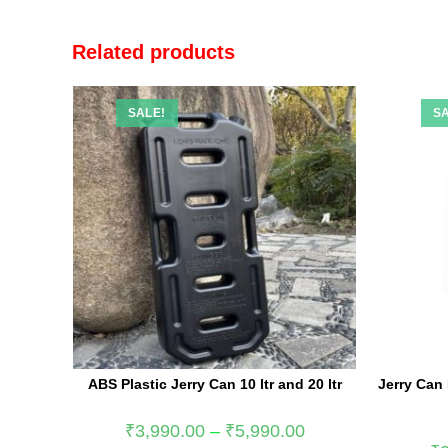
Related products
SALE!
SA
ABS Plastic Jerry Can 10 ltr and 20 ltr
Jerry Can
₹
3,990.00
–
₹
5,990.00