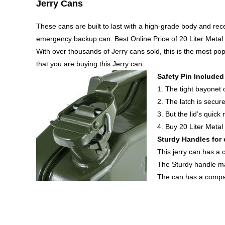
Jerry Cans
These cans are built to last with a high-grade body and re
emergency backup can. Best Online Price of 20 Liter Metal
With over thousands of Jerry cans sold, this is the most p
that you are buying this Jerry can.
Safety Pin Included
1. The tight bayonet c
2. The latch is secure
3. But the lid’s quic
4. Buy 20 Liter Metal
Sturdy Handles for 
This jerry can has a 
The Sturdy handle ma
The can has a compac