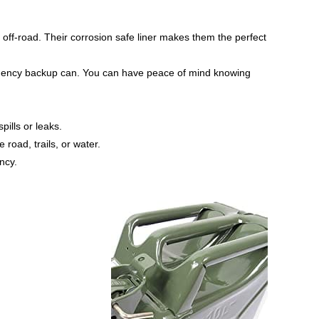
off-road. Their corrosion safe liner makes them the perfect
mergency backup can. You can have peace of mind knowing
pills or leaks.
 road, trails, or water.
ncy.