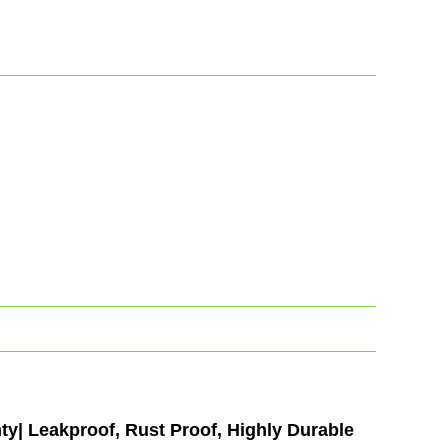
y| Leakproof, Rust Proof, Highly Durable