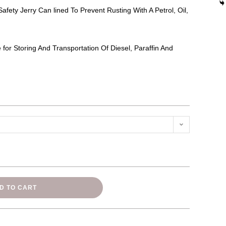
Safety Jerry Can lined To Prevent Rusting With A Petrol, Oil,
e for Storing And Transportation Of Diesel, Paraffin And
n
D TO CART