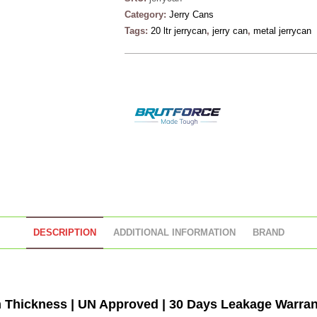
Category:
Jerry Cans
Tags:
20 ltr jerrycan
,
jerry can
,
metal jerrycan
DESCRIPTION
ADDITIONAL INFORMATION
BRAND
Thickness | UN Approved | 30 Days Leakage Warrant