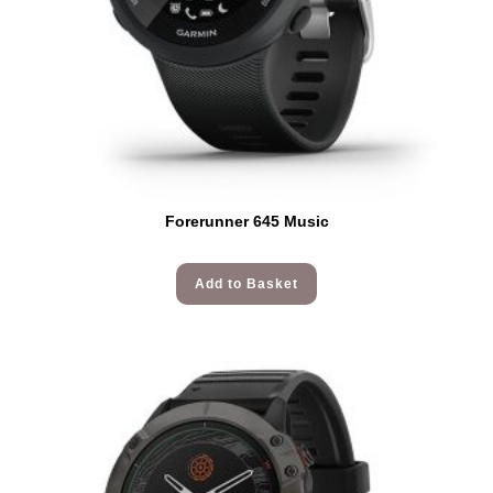
Forerunner 645 Music
Add to Basket