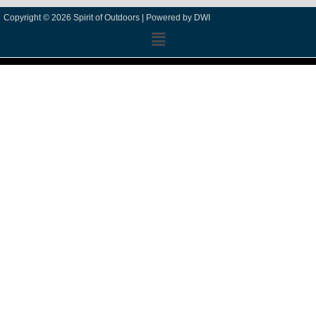
Copyright © 2026 Spirit of Outdoors |
Powered by DWI