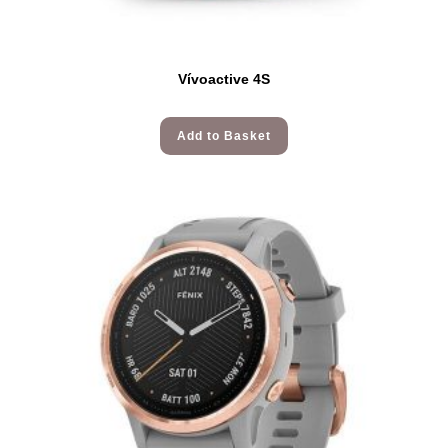
Vívoactive 4S
Add to Basket