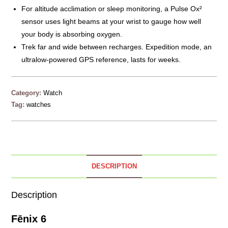
For altitude acclimation or sleep monitoring, a Pulse Ox²
sensor uses light beams at your wrist to gauge how well
your body is absorbing oxygen.
Trek far and wide between recharges. Expedition mode, an
ultralow-powered GPS reference, lasts for weeks.
Category:
Watch
Tag:
watches
DESCRIPTION
Description
Fēnix 6