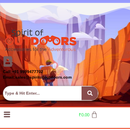
Call:+91 9999477702
Email:sales@spiritofoutdoors.com
₹
0.00