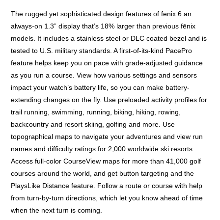
The rugged yet sophisticated design features of fēnix 6 an
always-on 1.3” display that’s 18% larger than previous fēnix
models. It includes a stainless steel or DLC coated bezel and is
tested to U.S. military standards. A first-of-its-kind PacePro
feature helps keep you on pace with grade-adjusted guidance
as you run a course. View how various settings and sensors
impact your watch’s battery life, so you can make battery-
extending changes on the fly. Use preloaded activity profiles for
trail running, swimming, running, biking, hiking, rowing,
backcountry and resort skiing, golfing and more. Use
topographical maps to navigate your adventures and view run
names and difficulty ratings for 2,000 worldwide ski resorts.
Access full-color CourseView maps for more than 41,000 golf
courses around the world, and get button targeting and the
PlaysLike Distance feature. Follow a route or course with help
from turn-by-turn directions, which let you know ahead of time
when the next turn is coming.