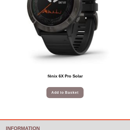
fēnix 6X Pro Solar
Add to Basket
INFORMATION