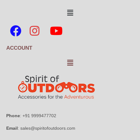
ACCOUNT
Phone
: +91 9999477702
Email
: sales@spiritofoutdoors.com