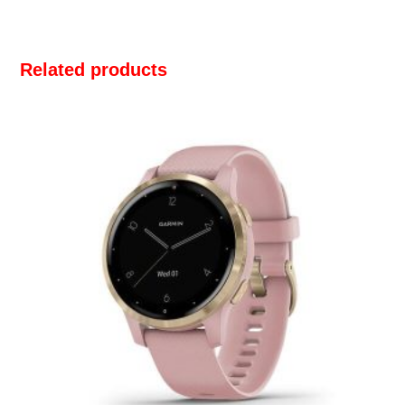
Related products