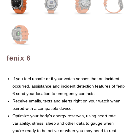
fēnix 6
If you feel unsafe or if your watch senses that an incident
occurred, assistance and incident detection features of fēnix
6 send your location to emergency contacts.
Receive emails, texts and alerts right on your watch when
paired with a compatible device.
Optimize your body’s energy reserves, using heart rate
variability, stress, sleep and other data to gauge when
you’re ready to be active or when you may need to rest.