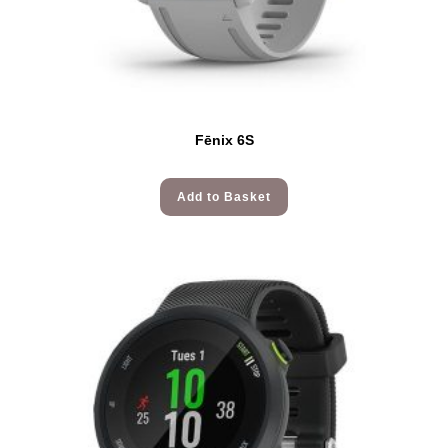
Fēnix 6S
Add to Basket