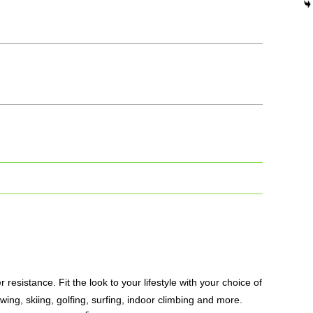
resistance. Fit the look to your lifestyle with your choice of
owing, skiing, golfing, surfing, indoor climbing and more.