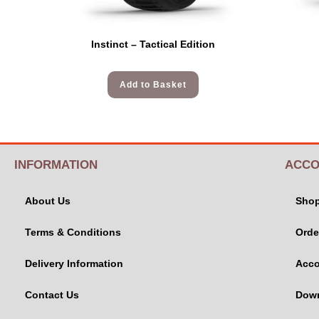
Instinct – Tactical Edition
Add to Basket
INFORMATION
ACCO
About Us
Sho
Terms & Conditions
Orde
Delivery Information
Acco
Contact Us
Dow