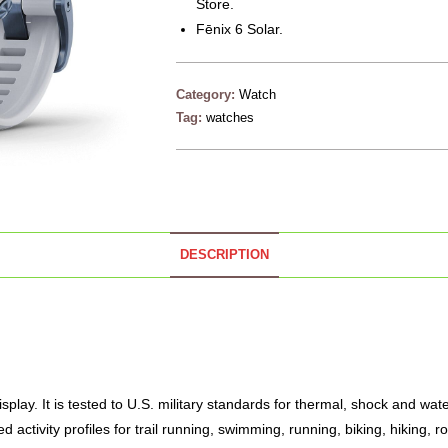
Store.
Fēnix 6 Solar.
Category:
Watch
Tag:
watches
DESCRIPTION
lay. It is tested to U.S. military standards for thermal, shock and water 
 activity profiles for trail running, swimming, running, biking, hiking, r