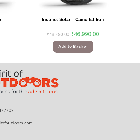
c
Instinct Solar – Camo Edition
₹
46,990.00
₹
48,490.00
Add to Basket
9477702
itofoutdoors.com