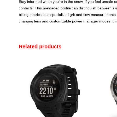
Stay informed when you’re in the snow. If you feel unsafe or
contacts. This preloaded profile can distinguish between ski
biking metrics plus specialized grit and flow measurements 
charging lens and customizable power manager modes, thi
Related products