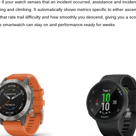
 if your watch senses that an incident occurred, assistance and inciden
ing and climbing. It automatically shows metrics specific to either ascen
that rate trail difficulty and how smoothly you descend, giving you a sc
s smartwatch can stay on and performance-ready for weeks.