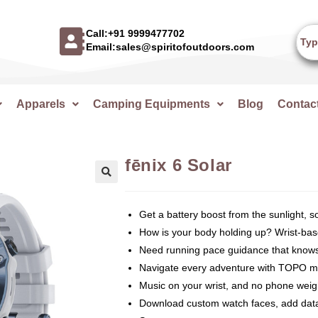
Call:+91 9999477702
Email:sales@spiritofoutdoors.com
Apparels
Camping Equipments
Blog
Contac
fēnix 6 Solar
🔍
Get a battery boost from the sunlight, 
How is your body holding up? Wrist-base
Need running pace guidance that knows 
Navigate every adventure with TOPO map
Music on your wrist, and no phone wei
Download custom watch faces, add data