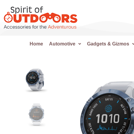
Home
Automotive
Gadgets & Gizmos