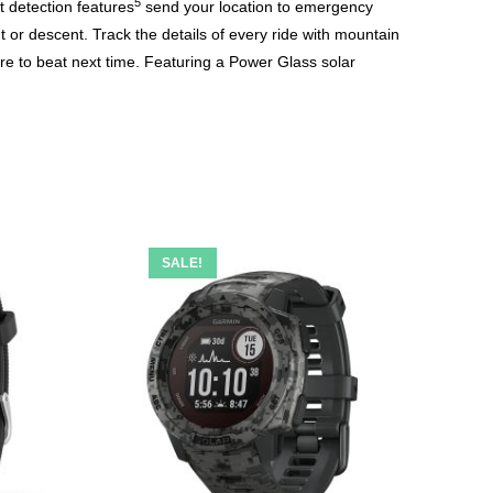
5
t detection features
send your location to emergency
t or descent. Track the details of every ride with mountain
ore to beat next time. Featuring a Power Glass solar
SALE!