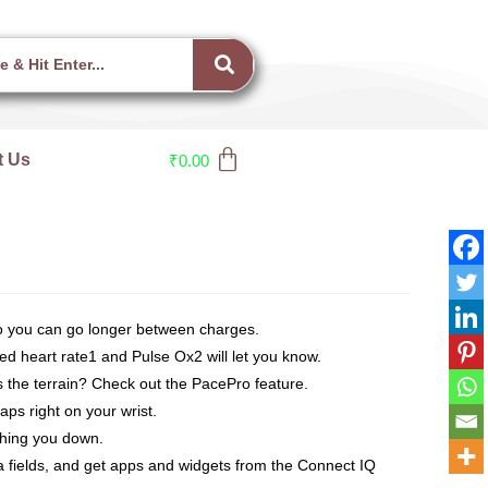
t Us
₹
0.00
so you can go longer between charges.
d heart rate1 and Pulse Ox2 will let you know.
the terrain? Check out the PacePro feature.
s right on your wrist.
ghing you down.
 fields, and get apps and widgets from the Connect IQ