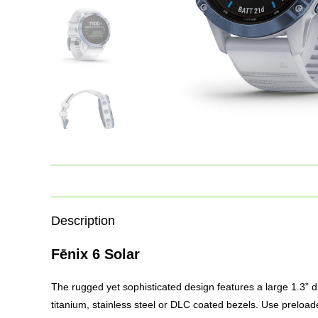
Description
Fēnix 6 Solar
The rugged yet sophisticated design features a large 1.3” disp
titanium, stainless steel or DLC coated bezels. Use preloaded