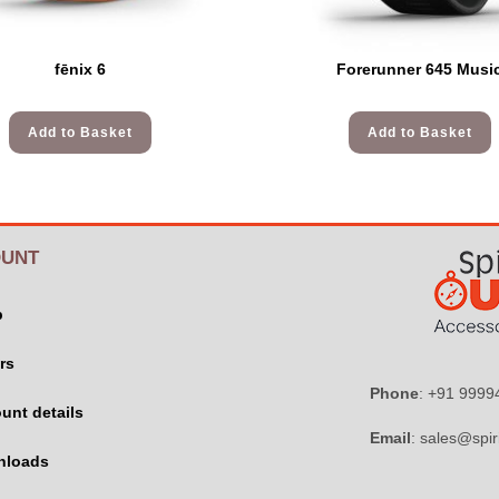
fēnix 6
Forerunner 645 Musi
Add to Basket
Add to Basket
UNT
p
rs
Phone
: +91 999
unt details
Email
: sales@spir
nloads