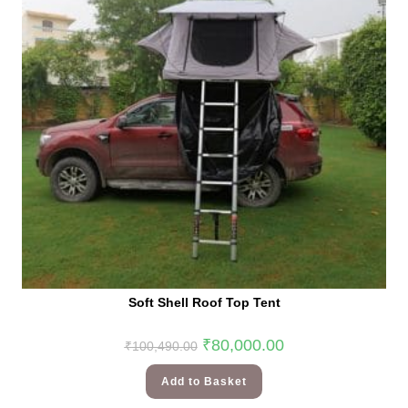
Soft Shell Roof Top Tent
₹
80,000.00
₹
100,490.00
Add to Basket