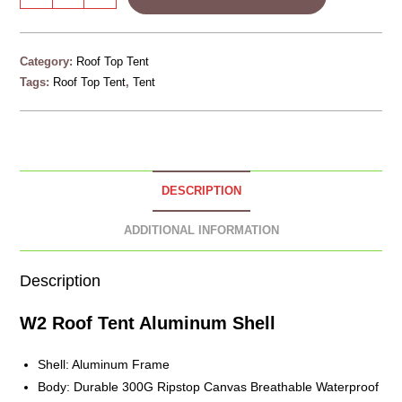
Category:
Roof Top Tent
Tags:
Roof Top Tent
,
Tent
DESCRIPTION
ADDITIONAL INFORMATION
Description
W2 Roof Tent
Aluminum
Shell
Shell: Aluminum Frame
Body: Durable 300G Ripstop Canvas Breathable Waterproof