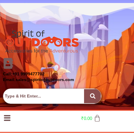
Call:+91 9999477702
Email:sales@spiritofoutdoors.com
₹
0.00