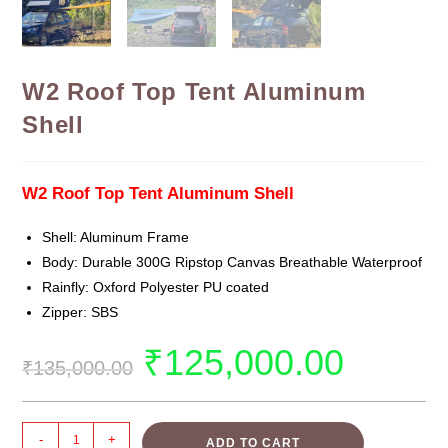
W2 Roof Top Tent Aluminum
Shell
W2 Roof Top Tent Aluminum Shell
Shell: Aluminum Frame
Body: Durable 300G Ripstop Canvas Breathable Waterproof
Rainfly: Oxford Polyester PU coated
Zipper: SBS
₹
125,000.00
₹
135,000.00
-
+
ADD TO CART