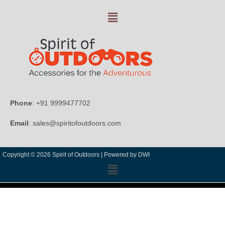
Phone
: +91 9999477702
Email
: sales@spiritofoutdoors.com
Copyright © 2026 Spirit of Outdoors |
Powered by DWI