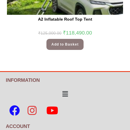
A2 Inflatable Roof Top Tent
₹
118,490.00
₹
125,000.00
Add to Basket
INFORMATION
ACCOUNT