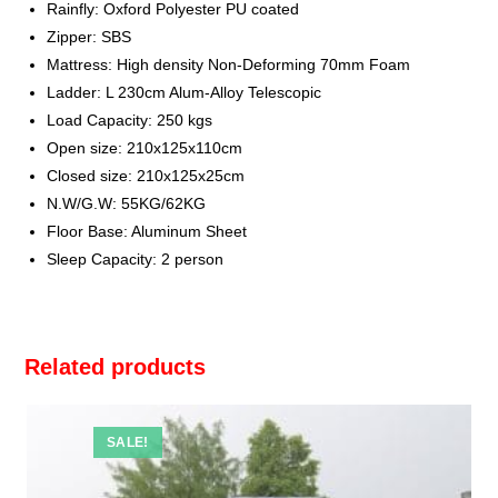
Rainfly: Oxford Polyester PU coated
Zipper: SBS
Mattress: High density Non-Deforming 70mm Foam
Ladder: L 230cm Alum-Alloy Telescopic
Load Capacity: 250 kgs
Open size: 210x125x110cm
Closed size: 210x125x25cm
N.W/G.W: 55KG/62KG
Floor Base: Aluminum Sheet
Sleep Capacity: 2 person
Related products
SALE!