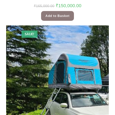
₹
150,000.00
₹
165,000.00
Add to Basket
SALE!