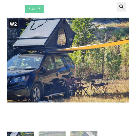
SALE!
🔍