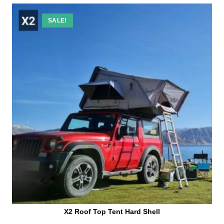
SALE!
X2 Roof Top Tent Hard Shell