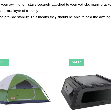
at your awning tent stays securely attached to your vehicle, many bra
n extra layer of security.
lso provide stability. This means they should be able to hold the awning
LE!
SALE!