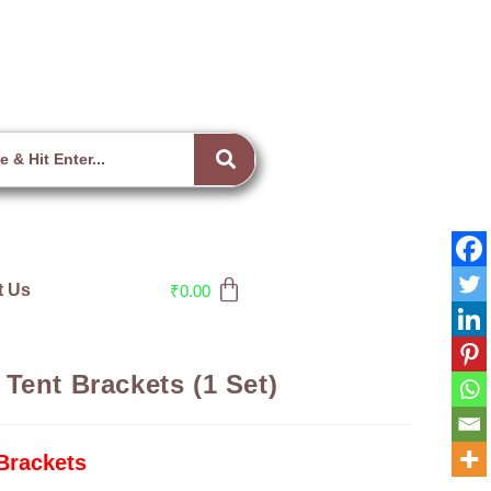
t Us
₹
0.00
Tent Brackets (1 Set)
Brackets