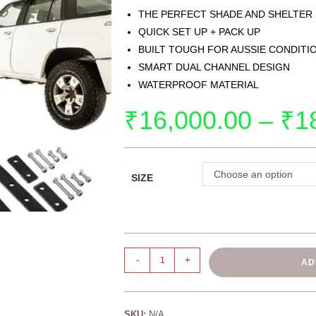
THE PERFECT SHADE AND SHELTER
QUICK SET UP + PACK UP
BUILT TOUGH FOR AUSSIE CONDITI
SMART DUAL CHANNEL DESIGN
WATERPROOF MATERIAL
₹
16,000.00
–
₹
1
Choose an option
SIZE
-
+
AD
SKU:
N/A