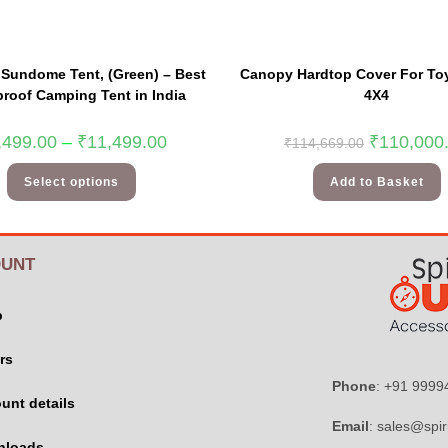
Sundome Tent, (Green) – Best
Canopy Hardtop Cover For Toy
roof Camping Tent in India
4X4
,499.00
–
₹
11,499.00
₹
110,000
₹
114,669.00
Select options
Add to Basket
UNT
p
rs
Phone
: +91 999
unt details
Email
: sales@spir
nloads