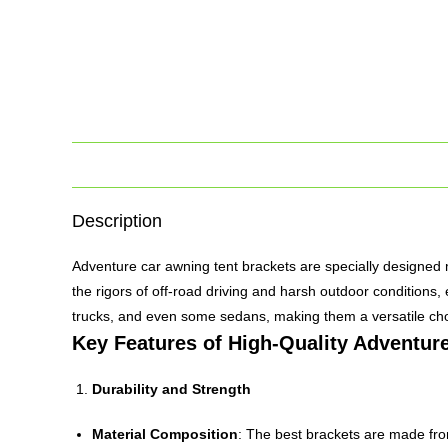
Description
Adventure car awning tent brackets are specially designed 
the rigors of off-road driving and harsh outdoor conditions
trucks, and even some sedans, making them a versatile choi
Key Features of High-Quality Adventur
Durability and Strength
Material Composition
: The best brackets are made from