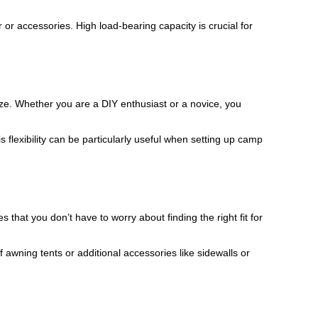
 or accessories. High load-bearing capacity is crucial for
eze. Whether you are a DIY enthusiast or a novice, you
 flexibility can be particularly useful when setting up camp
s that you don’t have to worry about finding the right fit for
wning tents or additional accessories like sidewalls or