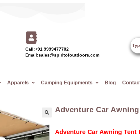
Call:+91 9999477702
Email:sales@spiritofoutdoors.com
Apparels
Camping Equipments
Blog
Contac
Adventure Car Awning 
🔍
Adventure Car Awning Tent 