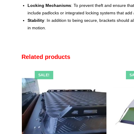
Locking Mechanisms
: To prevent theft and ensure th
include padlocks or integrated locking systems that add a
Stability
: In addition to being secure, brackets should a
in motion.
Related products
SALE!
SA