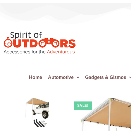
Home
Automotive
Gadgets & Gizmos
SALE!