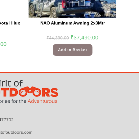
ota Hilux
NAO Aluminum Awning 2x3Mtr
₹
37,490.00
₹
44,390.00
.00
Add to Basket
9477702
itofoutdoors.com