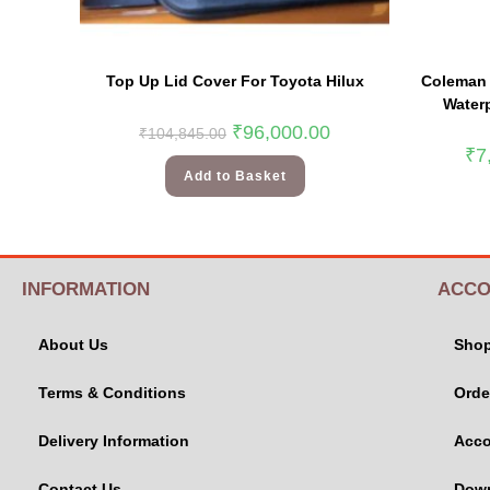
Top Up Lid Cover For Toyota Hilux
Coleman 
Waterp
₹
96,000.00
₹
104,845.00
₹
7
Add to Basket
INFORMATION
ACCO
About Us
Sho
Terms & Conditions
Orde
Delivery Information
Acco
Contact Us
Dow