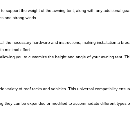
to support the weight of the awning tent, along with any additional gear
des and strong winds.
 all the necessary hardware and instructions, making installation a bre
h minimal effort.
allowing you to customize the height and angle of your awning tent. This
de variety of roof racks and vehicles. This universal compatibility ensure
 they can be expanded or modified to accommodate different types of a