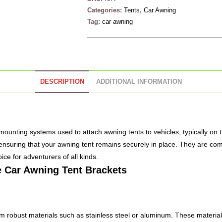
Categories:
Tents
,
Car Awning
Tag:
car awning
DESCRIPTION
ADDITIONAL INFORMATION
mounting systems used to attach awning tents to vehicles, typically on 
, ensuring that your awning tent remains securely in place. They are com
ce for adventurers of all kinds.
e
Car Awning
Tent Brackets
 robust materials such as stainless steel or aluminum. These materials