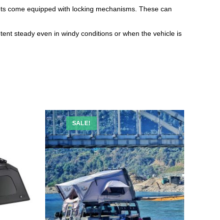
ckets come equipped with locking mechanisms. These can
 tent steady even in windy conditions or when the vehicle is
SALE!