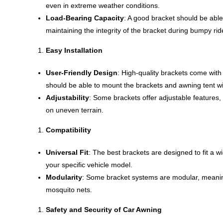
even in extreme weather conditions.
Load-Bearing Capacity
: A good bracket should be able 
maintaining the integrity of the bracket during bumpy ri
Easy Installation
User-Friendly Design
: High-quality brackets come with
should be able to mount the brackets and awning tent wit
Adjustability
: Some brackets offer adjustable features, 
on uneven terrain.
Compatibility
Universal Fit
: The best brackets are designed to fit a wi
your specific vehicle model.
Modularity
: Some bracket systems are modular, meaning
mosquito nets.
Safety and Security of Car Awning