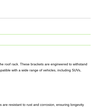
the roof rack. These brackets are engineered to withstand
patible with a wide range of vehicles, including SUVs,
 are resistant to rust and corrosion, ensuring longevity