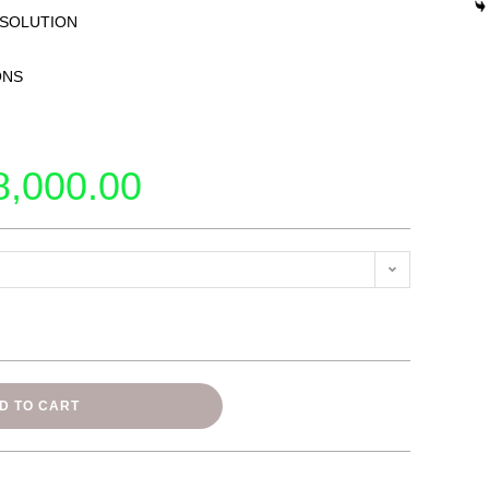
 SOLUTION
ONS
8,000.00
D TO CART