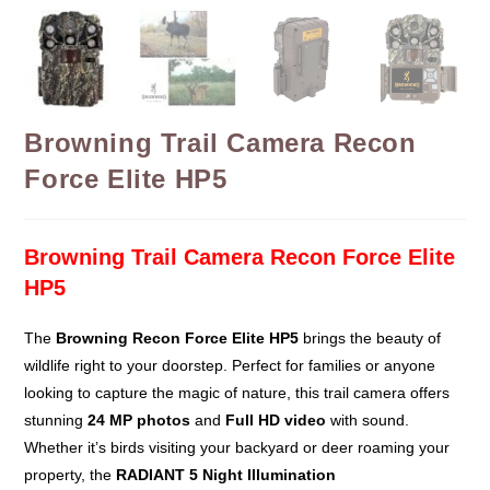
Browning Trail Camera Recon
Force Elite HP5
Browning Trail Camera Recon Force Elite
HP5
The
Browning Recon Force Elite HP5
brings the beauty of
wildlife right to your doorstep. Perfect for families or anyone
looking to capture the magic of nature, this trail camera offers
stunning
24 MP photos
and
Full HD video
with sound.
Whether it’s birds visiting your backyard or deer roaming your
property, the
RADIANT 5 Night Illumination