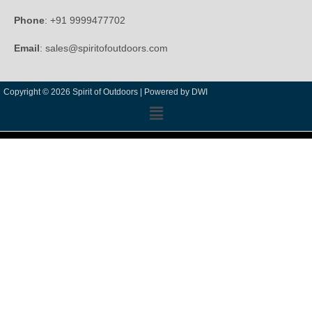
Phone
: +91 9999477702
Email
: sales@spiritofoutdoors.com
Copyright © 2026 Spirit of Outdoors |
Powered by DWI