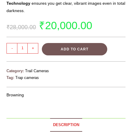
Technology
ensures you get clear, vibrant images even in total
darkness.
₹
20,000.00
₹
28,000.00
-
+
ADD TO CART
Category:
Trail Cameras
Tag:
Trap cameras
Browning
DESCRIPTION