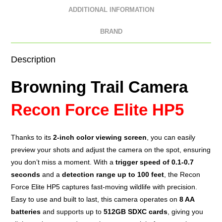
ADDITIONAL INFORMATION
BRAND
Description
Browning Trail Camera
Recon Force Elite HP5
Thanks to its
2-inch color
viewing screen
, you can easily
preview your shots and adjust the camera on the spot, ensuring
you don’t miss a moment. With a
trigger speed of 0.1-0.7
seconds
and a
detection range up to 100 feet
, the Recon
Force Elite HP5 captures fast-moving wildlife with precision.
Easy to use and built to last, this camera operates on
8 AA
batteries
and supports up to
512GB SDXC cards
, giving you