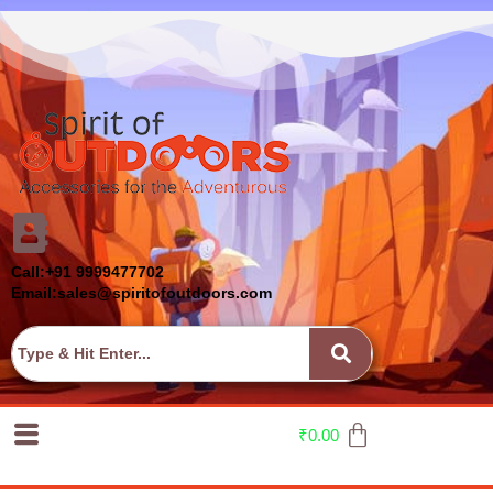
Call:+91 9999477702
Email:sales@spiritofoutdoors.com
₹
0.00