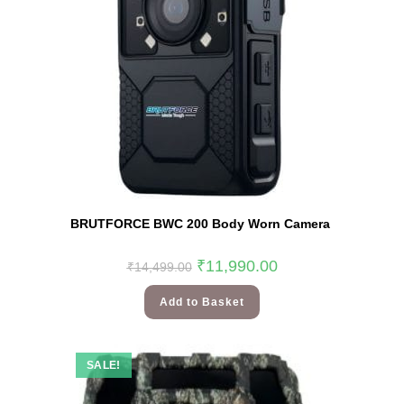
BRUTFORCE BWC 200 Body Worn Camera
₹
11,990.00
₹
14,499.00
Add to Basket
SALE!