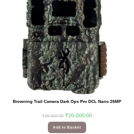
Browning Trail Camera Dark Ops Pro DCL Nano 26MP
₹
20,000.00
₹
28,000.00
Add to Basket