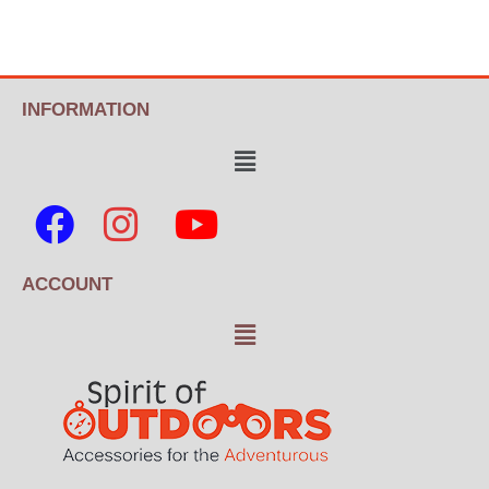
INFORMATION
ACCOUNT