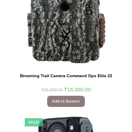
Browning Trail Camera Command Ops Elite 22
₹
16,000.00
₹
25,000.00
Add to Basket
SALE!