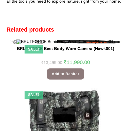
all the tools you need to explore nature, right from your home.
Related products
BRUTFORCE Best Body Worn Camera (Hawk001)
SALE!
₹
11,990.00
₹
13,499.00
Add to Basket
SALE!