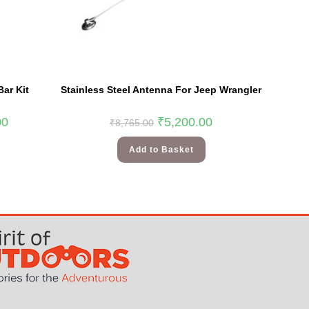
Bar Kit
Stainless Steel Antenna For Jeep Wrangler
00
₹
5,200.00
₹
8,765.00
Add to Basket