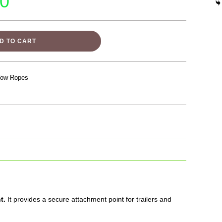
00
D TO CART
Tow Ropes
t.
It provides a secure attachment point for trailers and