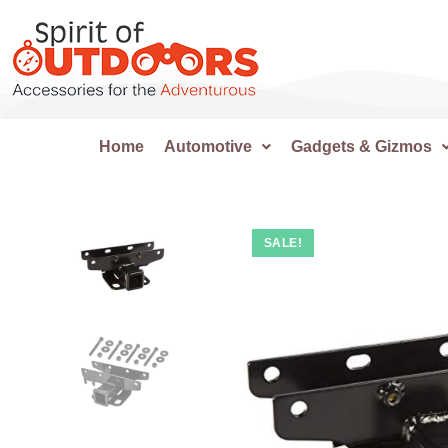
Home
Automotive
Gadgets & Gizmos
SALE!