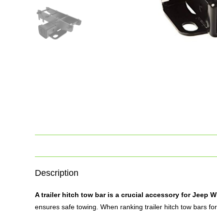
Description
A
trailer hitch
tow bar is a crucial accessory for Jeep 
ensures safe towing. When ranking trailer hitch tow bars for