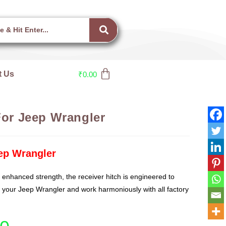
t Us
₹
0.00
For Jeep Wrangler
eep Wrangler
 enhanced strength, the receiver hitch is engineered to
f your Jeep Wrangler and work harmoniously with all factory