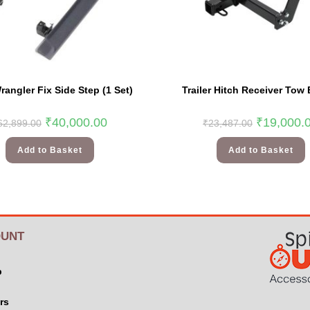
angler Fix Side Step (1 Set)
Trailer Hitch Receiver Tow 
₹
40,000.00
₹
19,000.
62,899.00
₹
23,487.00
Add to Basket
Add to Basket
UNT
p
rs