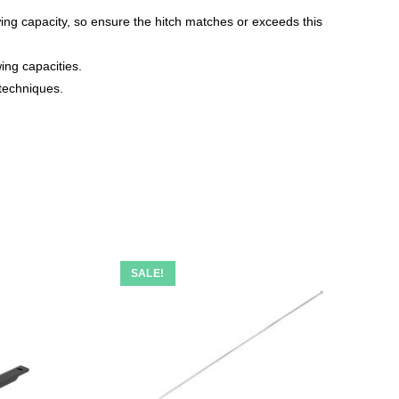
ing capacity, so ensure the hitch matches or exceeds this
wing capacities.
 techniques.
SALE!