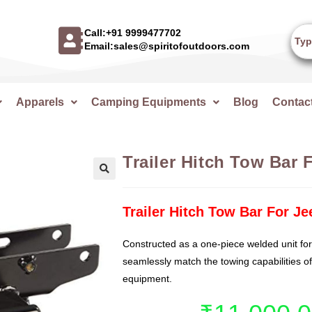
Call:+91 9999477702
Email:sales@spiritofoutdoors.com
Apparels
Camping Equipments
Blog
Contac
Trailer Hitch Tow Bar 
🔍
Trailer Hitch Tow Bar For J
Constructed as a one-piece welded unit for
seamlessly match the towing capabilities o
equipment.