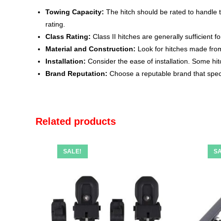
Towing Capacity:
The hitch should be rated to handle t
rating.
Class Rating:
Class II hitches are generally sufficient f
Material and Construction:
Look for hitches made from 
Installation:
Consider the ease of installation. Some hit
Brand Reputation:
Choose a reputable brand that speci
Related products
SALE!
SA