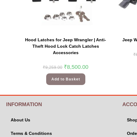
Hood Latches for Jeep Wrangler | Anti-
Jeep Wr
Theft Hood Lock Catch Latches
Accessories
₹
₹
8,500.00
₹
9,259.00
Add to Basket
INFORMATION
ACCO
About Us
Sho
Terms & Conditions
Orde