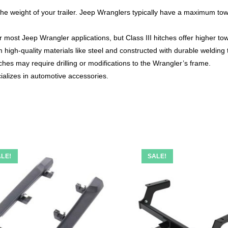
he weight of your trailer. Jeep Wranglers typically have a maximum tow
or most Jeep Wrangler applications, but Class III hitches offer higher to
high-quality materials like steel and constructed with durable welding
ches may require drilling or modifications to the Wrangler’s frame.
alizes in automotive accessories.
LE!
SALE!