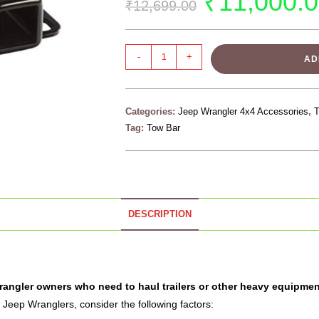
₹
11,000.
₹
12,699.00
-
+
AD
Categories:
Jeep Wrangler 4x4 Accessories
,
Tag:
Tow Bar
DESCRIPTION
Wrangler owners who need to haul trailers or other heavy equipmen
 Jeep Wranglers, consider the following factors: