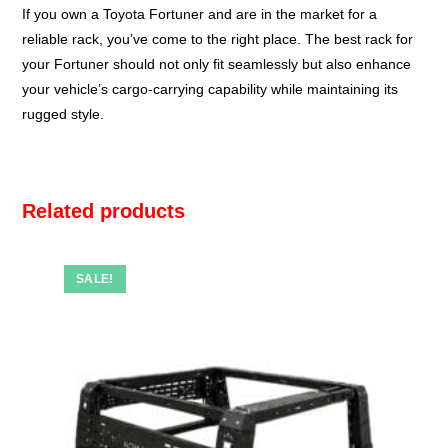
If you own a Toyota Fortuner and are in the market for a
reliable rack, you’ve come to the right place. The best rack for
your Fortuner should not only fit seamlessly but also enhance
your vehicle’s cargo-carrying capability while maintaining its
rugged style.
Related products
SALE!