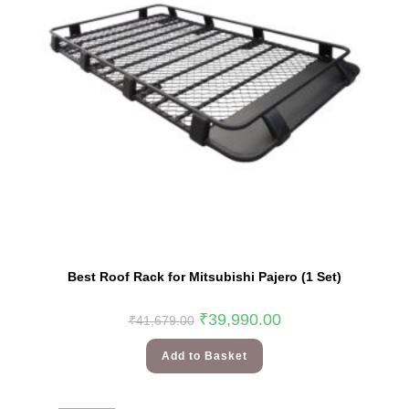
Best Roof Rack for Mitsubishi Pajero (1 Set)
₹
39,990.00
₹
41,679.00
Add to Basket