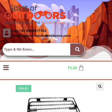
Call:+91 9999477702
Email:sales@spiritofoutdoors.com
₹
0.00
SALE!
🔍