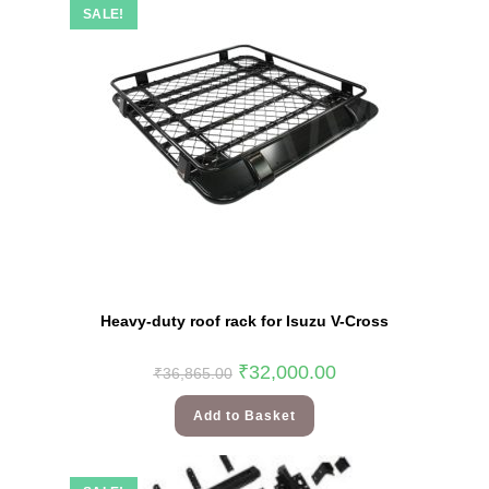
SALE!
Heavy-duty roof rack for Isuzu V-Cross
₹
32,000.00
₹
36,865.00
Add to Basket