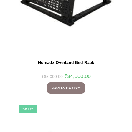
Nomadx Overland Bed Rack
₹
34,500.00
₹
65,000.00
Add to Basket
SALE!