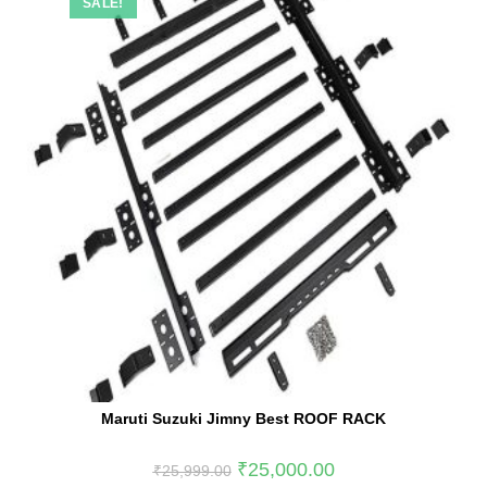
SALE!
Maruti Suzuki Jimny Best ROOF RACK
₹
25,000.00
₹
25,999.00