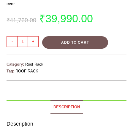
ever.
₹
39,990.00
₹
41,760.00
-
+
ADD TO CART
Category:
Roof Rack
Tag:
ROOF RACK
DESCRIPTION
Description