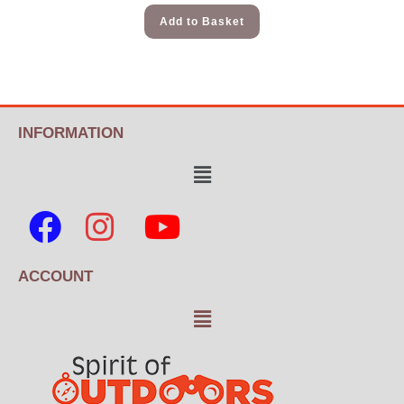
Add to Basket
INFORMATION
ACCOUNT