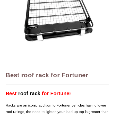
Best roof rack for Fortuner
Best
roof rack
for Fortuner
Racks are an iconic addition to Fortuner vehicles having lower
roof ratings, the need to lighten your load up top is greater than