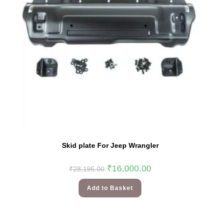
Skid plate For Jeep Wrangler
₹
16,000.00
₹
28,195.00
Add to Basket