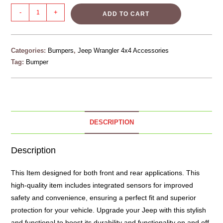
-
+
ADD TO CART
Categories:
Bumpers
,
Jeep Wrangler 4x4 Accessories
Tag:
Bumper
DESCRIPTION
Description
This Item designed for both front and rear applications. This
high-quality item includes integrated sensors for improved
safety and convenience, ensuring a perfect fit and superior
protection for your vehicle. Upgrade your Jeep with this stylish
and functional to boost its durability and functionality on and off