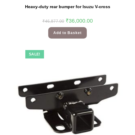
Heavy-duty rear bumper for Isuzu V-cross
₹
36,000.00
₹
46,877.00
Add to Basket
SALE!