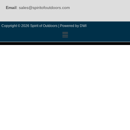
Email
: sales@spiritofoutdoors.com
Copyright © 2026 Spirit of Outdoors |
Powered by DWI