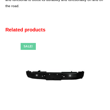
the road.
Related products
SALE!