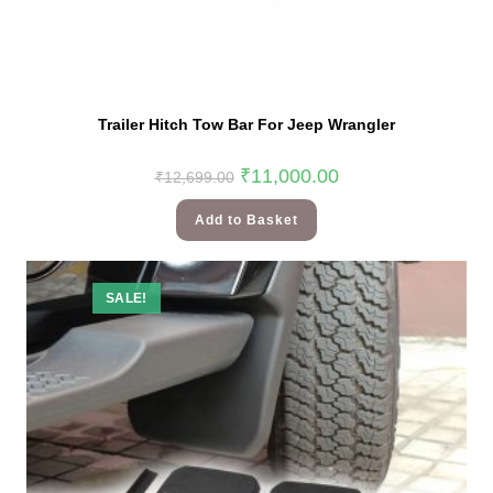
Trailer Hitch Tow Bar For Jeep Wrangler
₹
11,000.00
₹
12,699.00
Add to Basket
SALE!