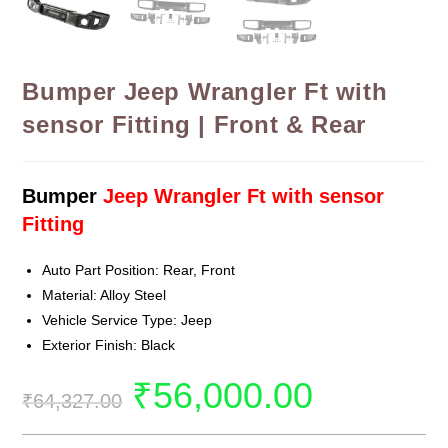
Bumper Jeep Wrangler Ft with
sensor Fitting | Front & Rear
Bumper
Jeep Wrangler Ft with sensor
Fitting
Auto Part Position: Rear, Front
Material: Alloy Steel
Vehicle Service Type: Jeep
Exterior Finish: Black
₹
56,000.00
₹
64,327.00