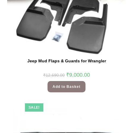
Jeep Mud Flaps & Guards for Wrangler
₹
9,000.00
₹
12,690.00
Add to Basket
SALE!