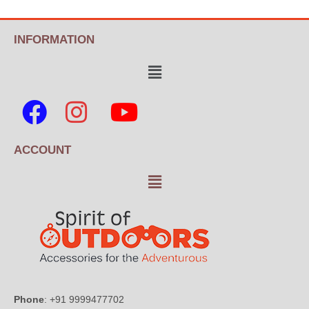
INFORMATION
ACCOUNT
Phone
: +91 9999477702