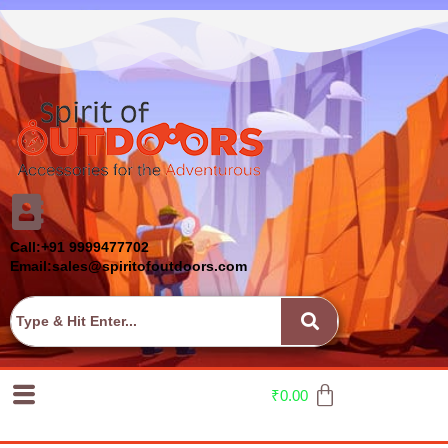
Call:+91 9999477702
Email:sales@spiritofoutdoors.com
₹
0.00