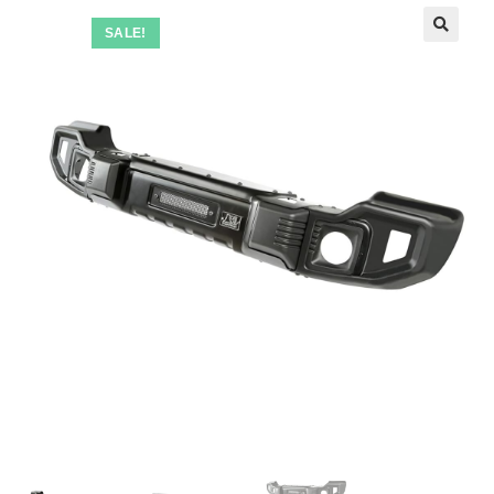
SALE!
🔍