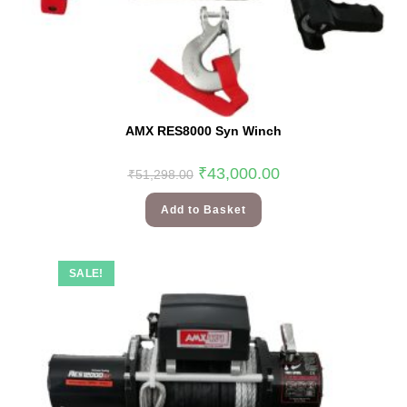
AMX RES8000 Syn Winch
₹
43,000.00
₹
51,298.00
Add to Basket
SALE!