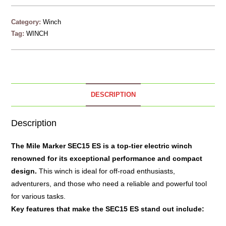
Category:
Winch
Tag:
WINCH
DESCRIPTION
Description
The
Mile Marker SEC15 ES
is a top-tier electric winch
renowned for its exceptional performance and compact
design.
This winch is ideal for off-road enthusiasts,
adventurers, and those who need a reliable and powerful tool
for various tasks.
Key features that make the SEC15 ES stand out include: