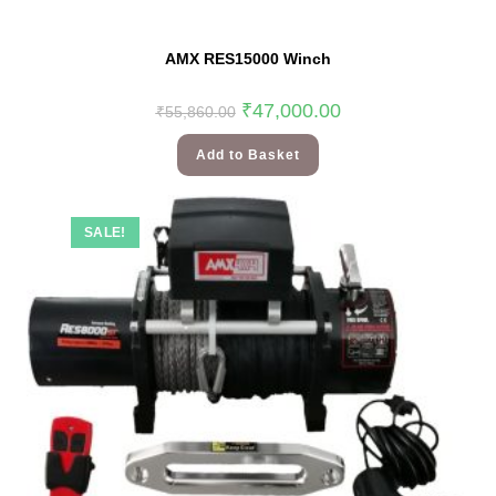
AMX RES15000 Winch
₹
47,000.00
₹
55,860.00
Add to Basket
SALE!