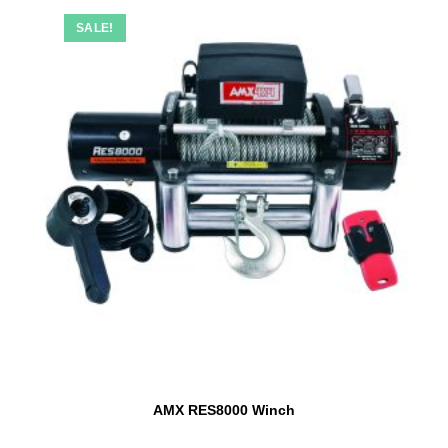
SALE!
AMX RES8000 Winch