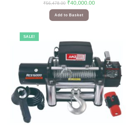
₹
40,000.00
₹
56,478.00
Add to Basket
SALE!