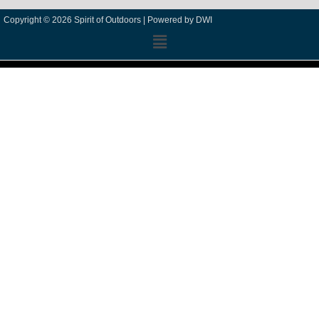
Copyright © 2026 Spirit of Outdoors |
Powered by DWI