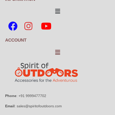
ACCOUNT
Phone
: +91 9999477702
Email
: sales@spiritofoutdoors.com