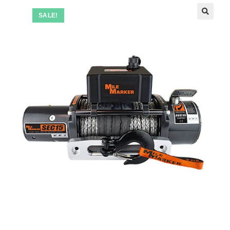
SALE!
🔍