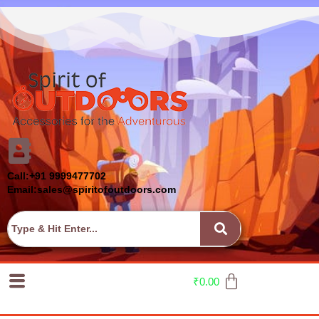
Call:+91 9999477702
Email:sales@spiritofoutdoors.com
₹
0.00