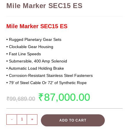
Mile Marker SEC15 ES
Mile Marker SEC15 ES
• Rugged Planetary Gear Sets
• Clockable Gear Housing
• Fast Line Speeds
• Submersible, 400 Amp Solenoid
• Automatic Load Holding Brake
• Corrosion-Resistant Stainless Steel Fasteners
• 79’ of Steel Cable Or 72′ of Synthetic Rope
₹
87,000.00
₹
99,689.00
-
+
ADD TO CART