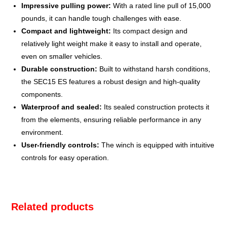
Impressive pulling power:
With a rated line pull of 15,000
pounds, it can handle tough challenges with ease.
Compact and lightweight:
Its compact design and
relatively light weight make it easy to install and operate,
even on smaller vehicles.
Durable construction:
Built to withstand harsh conditions,
the SEC15 ES features a robust design and high-quality
components.
Waterproof and sealed:
Its sealed construction protects it
from the elements, ensuring reliable performance in any
environment.
User-friendly controls:
The winch is equipped with intuitive
controls for easy operation.
Related products