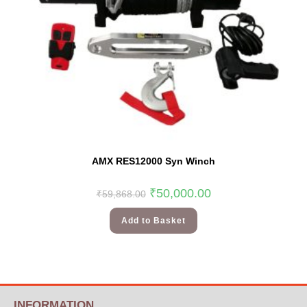
AMX RES12000 Syn Winch
₹
50,000.00
₹
59,868.00
Add to Basket
INFORMATION