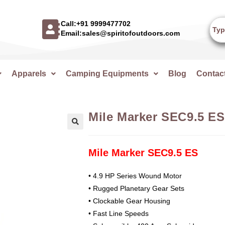
Call:+91 9999477702
Email:sales@spiritofoutdoors.com
Apparels
Camping Equipments
Blog
Contac
Mile Marker SEC9.5 ES
🔍
Mile Marker SEC9.5 ES
• 4.9 HP Series Wound Motor
• Rugged Planetary Gear Sets
• Clockable Gear Housing
• Fast Line Speeds