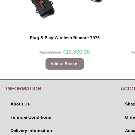
Plug & Play Wireless Remote 7076
₹
10,500.00
₹
13,398.00
₹
Add to Basket
INFORMATION
ACCO
About Us
Sho
Terms & Conditions
Orde
Delivery Information
Acco