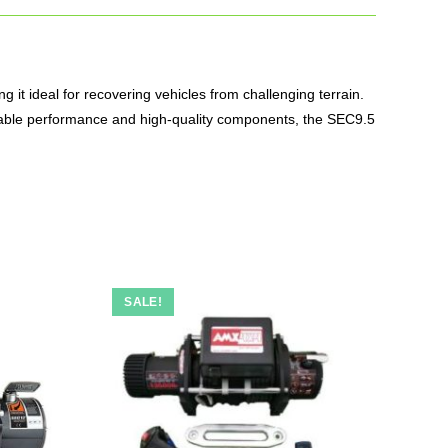
ng it ideal for recovering vehicles from challenging terrain.
liable performance and high-quality components, the SEC9.5
SALE!