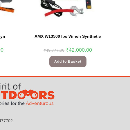
Syn
AMX W13500 lbs Winch Synthetic
00
₹
42,000.00
₹
49,777.00
Add to Basket
9477702