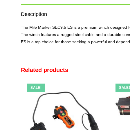
Description
The
Mile Marker SEC9.5
ES is a premium winch designed fo
The winch features a rugged steel cable and a durable const
ES is a top choice for those seeking a powerful and depend
Related products
SALE!
SALE