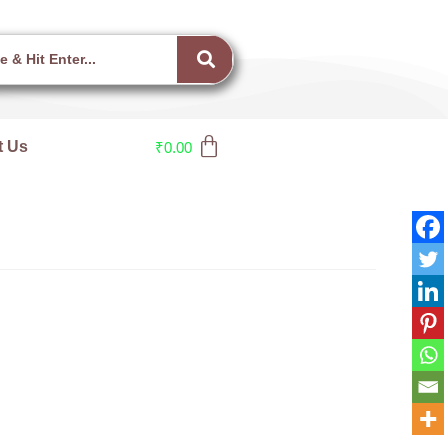
t Us
₹
0.00