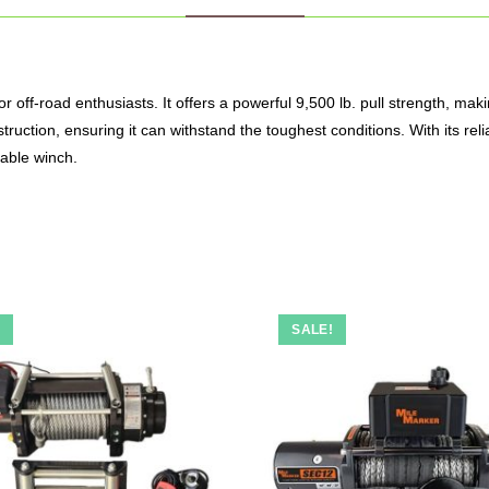
r off-road enthusiasts.
It offers a powerful 9,500 lb. pull strength, maki
ruction, ensuring it can withstand the toughest conditions.
With its re
able winch.
!
SALE!