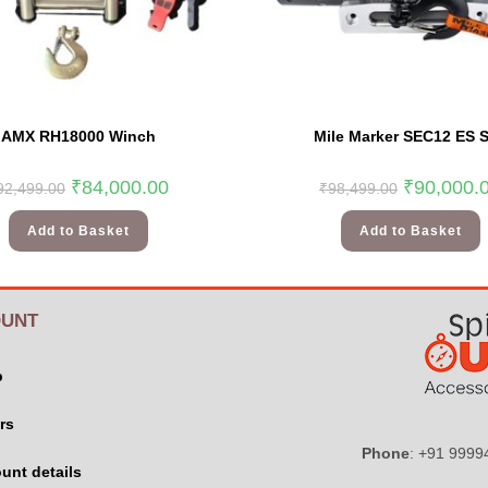
AMX RH18000 Winch
Mile Marker SEC12 ES 
₹
84,000.00
₹
90,000.
92,499.00
₹
98,499.00
Add to Basket
Add to Basket
UNT
p
rs
Phone
: +91 999
unt details