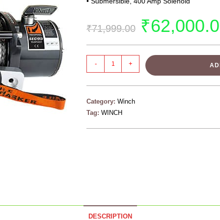
• Submersible, 400 Amp Solenoid
₹
62,000.
₹
71,999.00
-
+
AD
Category:
Winch
Tag:
WINCH
DESCRIPTION