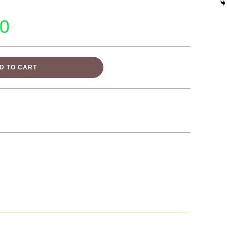
00
D TO CART