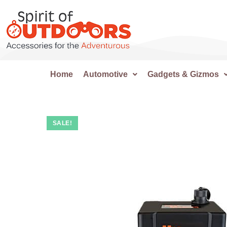
Home
Automotive
Gadgets & Gizmos
SALE!