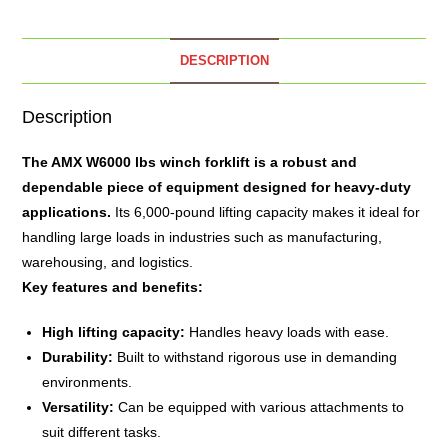
DESCRIPTION
Description
The
AMX W6000 lbs winch
forklift is a robust and
dependable piece of equipment designed for heavy-duty
applications.
Its 6,000-pound lifting capacity makes it ideal for
handling large loads in industries such as manufacturing,
warehousing, and logistics.
Key features and benefits:
High lifting capacity:
Handles heavy loads with ease.
Durability:
Built to withstand rigorous use in demanding
environments.
Versatility:
Can be equipped with various attachments to
suit different tasks.