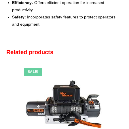
Efficiency:
Offers efficient operation for increased
productivity.
Safety:
Incorporates safety features to protect operators
and equipment.
Related products
SALE!