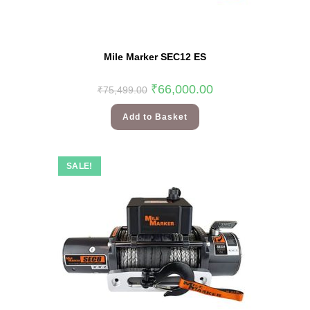
Mile Marker SEC12 ES
₹
66,000.00
₹
75,499.00
Add to Basket
SALE!