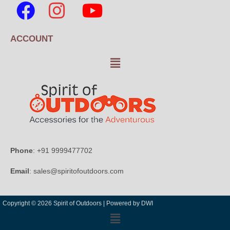
ACCOUNT
Phone
: +91 9999477702
Email
: sales@spiritofoutdoors.com
Copyright © 2026 Spirit of Outdoors |
Powered by DWI