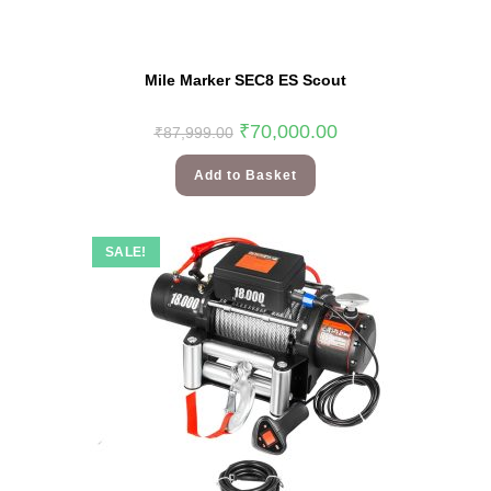
Mile Marker SEC8 ES Scout
₹
70,000.00
₹
87,999.00
Add to Basket
SALE!