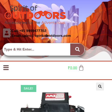
Call:+91 9999477702
Email:sales@spiritofoutdoors.com
₹
0.00
SALE!
🔍