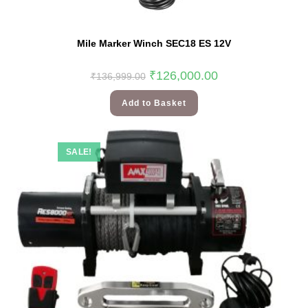
Mile Marker Winch SEC18 ES 12V
₹
126,000.00
₹
136,999.00
Add to Basket
SALE!