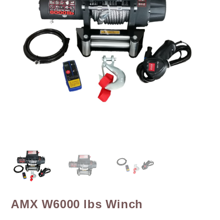
AMX W6000 lbs Winch