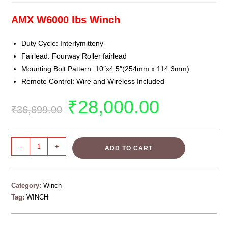
AMX W6000 lbs Winch
Duty Cycle: Interlymitteny
Fairlead: Fourway Roller fairlead
Mounting Bolt Pattern: 10″x4.5″(254mm x 114.3mm)
Remote Control: Wire and Wireless Included
₹
28,000.00
₹
36,699.00
-
+
ADD TO CART
Category:
Winch
Tag:
WINCH