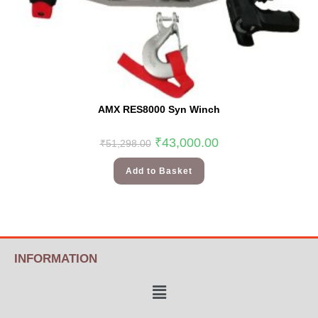
AMX RES8000 Syn Winch
₹
43,000.00
₹
51,298.00
Add to Basket
INFORMATION