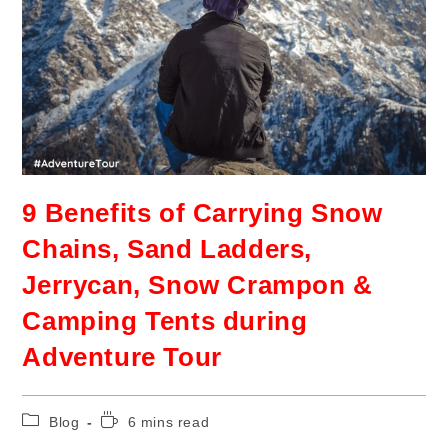
9 Benefits of Carrying Snow
Chains, Sand Ladders,
Jerrycan, Snow Crampon &
Camping Tents during
Adventure Tour
Blog
6 mins read