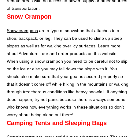
remote areas with no access to power supply or other sources
of transportation.
Snow Crampon
Snow crampons
are a type of snowshoe that attaches to a
shoe, backpack, or leg. They can be used to climb up steep
slopes as well as for walking over icy surfaces. Learn more
about Adventure Tour and order products on this website.
When using a snow crampon you need to be careful not to slip
on the ice or else you may fall down the slope with it! You
should also make sure that your gear is secured properly so
that it doesn’t come off while hiking in the mountains or walking
through treacherous conditions like heavy snowfall. If anything
does happen, try not panic because there is always someone
who knows how everything works in these situations so don’t
worry about being alone out there!
Camping Tents and Sleeping Bags