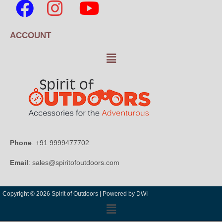
ACCOUNT
Phone
: +91 9999477702
Email
: sales@spiritofoutdoors.com
Copyright © 2026 Spirit of Outdoors |
Powered by DWI