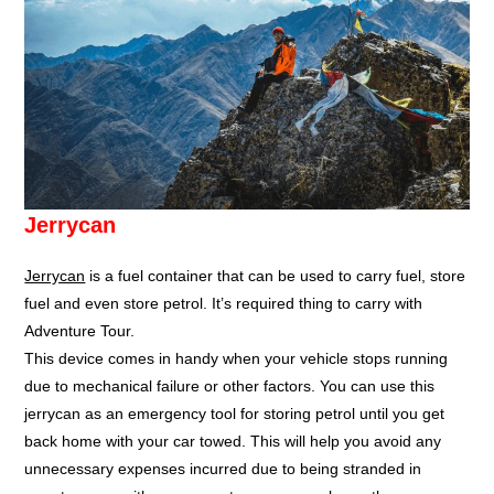
Jerrycan
Jerrycan
is a fuel container that can be used to carry fuel, store
fuel and even store petrol. It’s required thing to carry with
Adventure Tour.
This device comes in handy when your vehicle stops running
due to mechanical failure or other factors. You can use this
jerrycan as an emergency tool for storing petrol until you get
back home with your car towed. This will help you avoid any
unnecessary expenses incurred due to being stranded in