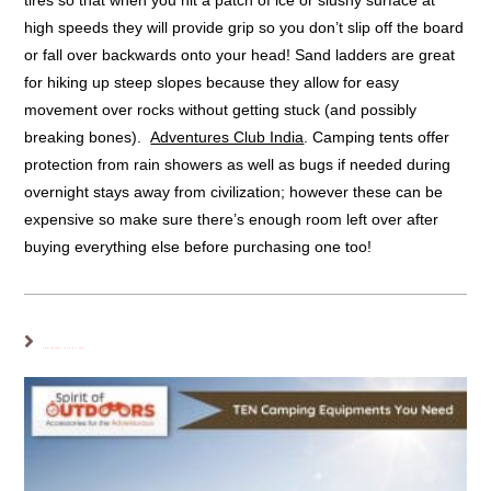
tires so that when you hit a patch of ice or slushy surface at
high speeds they will provide grip so you don’t slip off the board
or fall over backwards onto your head! Sand ladders are great
for hiking up steep slopes because they allow for easy
movement over rocks without getting stuck (and possibly
breaking bones).
Adventures Club India
. Camping tents offer
protection from rain showers as well as bugs if needed during
overnight stays away from civilization; however these can be
expensive so make sure there’s enough room left over after
buying everything else before purchasing one too!
YOU MIGHT ALSO LIKE