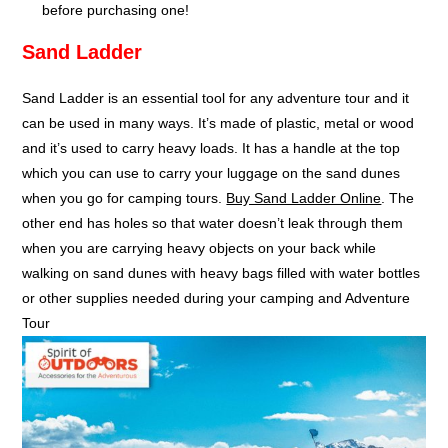
before purchasing one!
Sand Ladder
Sand Ladder is an essential tool for any adventure tour and it
can be used in many ways. It’s made of plastic, metal or wood
and it’s used to carry heavy loads. It has a handle at the top
which you can use to carry your luggage on the sand dunes
when you go for camping tours.
Buy Sand Ladder Online
. The
other end has holes so that water doesn’t leak through them
when you are carrying heavy objects on your back while
walking on sand dunes with heavy bags filled with water bottles
or other supplies needed during your camping and Adventure
Tour