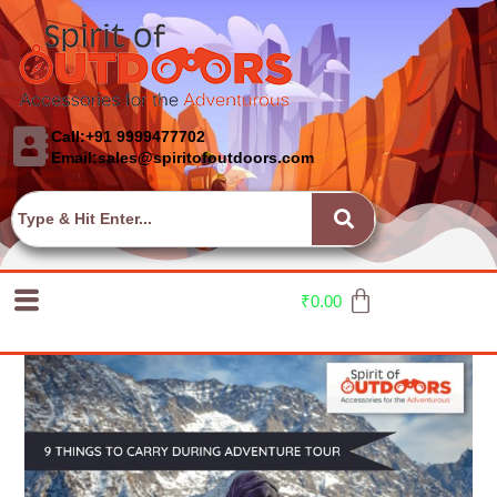
Call:+91 9999477702
Email:sales@spiritofoutdoors.com
₹
0.00