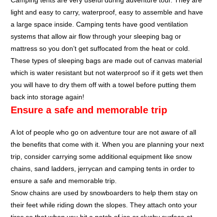
Camping tents are very useful during adventure tour. They are
light and easy to carry, waterproof, easy to assemble and have
a large space inside. Camping tents have good ventilation
systems that allow air flow through your sleeping bag or
mattress so you don’t get suffocated from the heat or cold.
These types of sleeping bags are made out of canvas material
which is water resistant but not waterproof so if it gets wet then
you will have to dry them off with a towel before putting them
back into storage again!
Ensure a safe and memorable trip
A lot of people who go on adventure tour are not aware of all
the benefits that come with it. When you are planning your next
trip, consider carrying some additional equipment like snow
chains, sand ladders, jerrycan and camping tents in order to
ensure a safe and memorable trip.
Snow chains are used by snowboarders to help them stay on
their feet while riding down the slopes. They attach onto your