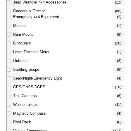
Jeep Wrangler 4x4 Accessories
(12)
Gadgets & Gizmos
(88)
Emergency 4x4 Equipment
(2)
Mounts
(1)
Ram Mount
(8)
Binoculars
(26)
Laser Distance Meter
(1)
Outdoors
(3)
Spotting Scope
(6)
Searchlight/Emergency Light
(4)
GPS/GNSS/DGPS
(16)
Trail Cameras
(6)
Walkie Talkies
(11)
Magnetic Compass
(4)
Roof Rack
(6)
Vehicle Accessories