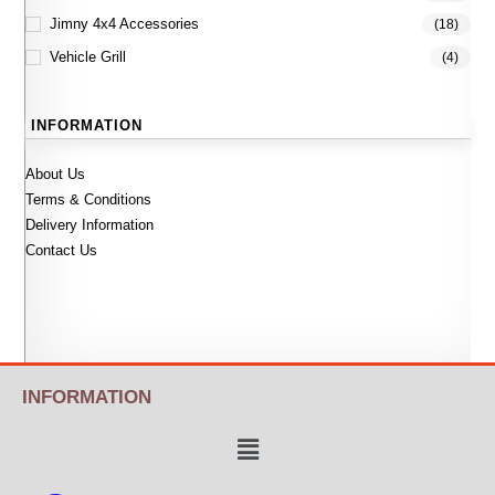
Jimny 4x4 Accessories
(18)
Vehicle Grill
(4)
INFORMATION
About Us
Terms & Conditions
Delivery Information
Contact Us
INFORMATION