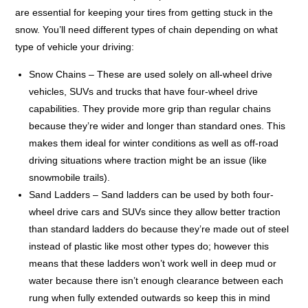
are essential for keeping your tires from getting stuck in the
snow. You’ll need different types of chain depending on what
type of vehicle your driving:
Snow Chains – These are used solely on all-wheel drive
vehicles, SUVs and trucks that have four-wheel drive
capabilities. They provide more grip than regular chains
because they’re wider and longer than standard ones. This
makes them ideal for winter conditions as well as off-road
driving situations where traction might be an issue (like
snowmobile trails).
Sand Ladders – Sand ladders can be used by both four-
wheel drive cars and SUVs since they allow better traction
than standard ladders do because they’re made out of steel
instead of plastic like most other types do; however this
means that these ladders won’t work well in deep mud or
water because there isn’t enough clearance between each
rung when fully extended outwards so keep this in mind