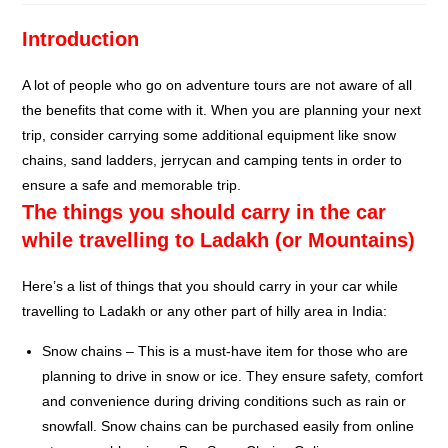
Introduction
A lot of people who go on adventure tours are not aware of all
the benefits that come with it. When you are planning your next
trip, consider carrying some additional equipment like snow
chains, sand ladders, jerrycan and camping tents in order to
ensure a safe and memorable trip.
The things you should carry in the car
while travelling to Ladakh (or Mountains)
Here’s a list of things that you should carry in your car while
travelling to Ladakh or any other part of hilly area in India:
Snow chains – This is a must-have item for those who are
planning to drive in snow or ice. They ensure safety, comfort
and convenience during driving conditions such as rain or
snowfall. Snow chains can be purchased easily from online