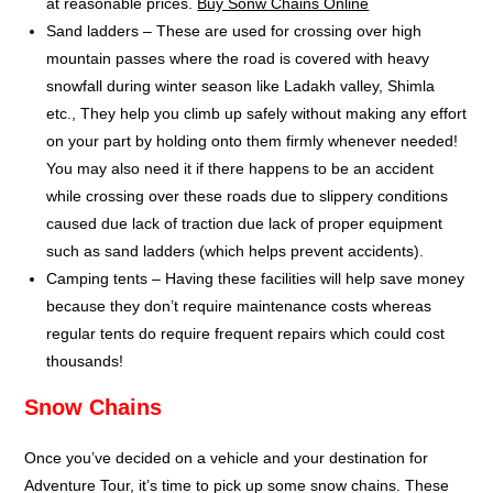
at reasonable prices.
Buy Sonw Chains Online
Sand ladders – These are used for crossing over high
mountain passes where the road is covered with heavy
snowfall during winter season like Ladakh valley, Shimla
etc., They help you climb up safely without making any effort
on your part by holding onto them firmly whenever needed!
You may also need it if there happens to be an accident
while crossing over these roads due to slippery conditions
caused due lack of traction due lack of proper equipment
such as sand ladders (which helps prevent accidents).
Camping tents – Having these facilities will help save money
because they don’t require maintenance costs whereas
regular tents do require frequent repairs which could cost
thousands!
Snow Chains
Once you’ve decided on a vehicle and your destination for
Adventure Tour, it’s time to pick up some snow chains. These