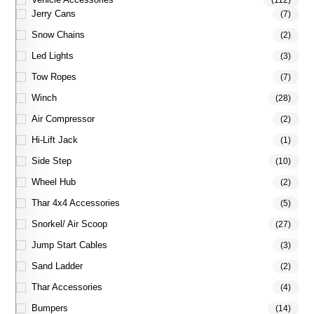
(112)
Jerry Cans
(7)
Snow Chains
(2)
Led Lights
(3)
Tow Ropes
(7)
Winch
(28)
Air Compressor
(2)
Hi-Lift Jack
(1)
Side Step
(10)
Wheel Hub
(2)
Thar 4x4 Accessories
(5)
Snorkel/ Air Scoop
(27)
Jump Start Cables
(3)
Sand Ladder
(2)
Thar Accessories
(4)
Bumpers
(14)