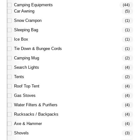
Camping Equipments
(44)
Car Awning
(5)
Snow Crampon
(1)
Sleeping Bag
(1)
Ice Box
(1)
Tie Down & Bungee Cords
(1)
Camping Mug
(2)
Search Lights
(4)
Tents
(2)
Roof Top Tent
(4)
Gas Stoves
(4)
Water Filters & Purifiers
(4)
Rucksacks / Backpacks
(4)
Axe & Hammer
(4)
Shovels
(3)