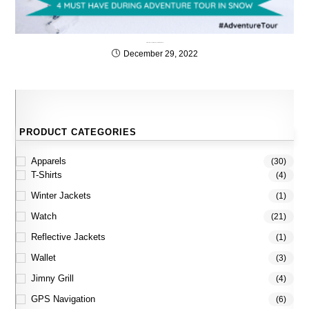
4 Must have during adventure tour Snow
December 29, 2022
PRODUCT CATEGORIES
Apparels
(30)
T-Shirts
(4)
Winter Jackets
(1)
Watch
(21)
Reflective Jackets
(1)
Wallet
(3)
Jimny Grill
(4)
GPS Navigation
(6)