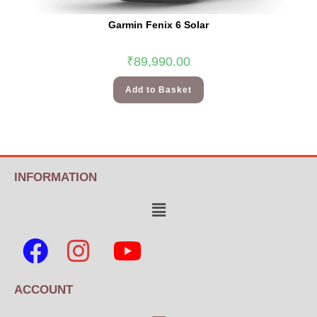
Garmin Fenix 6 Solar
₹
89,990.00
Add to Basket
INFORMATION
ACCOUNT