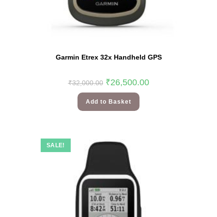
Garmin Etrex 32x Handheld GPS
₹
26,500.00
₹
32,000.00
Add to Basket
SALE!