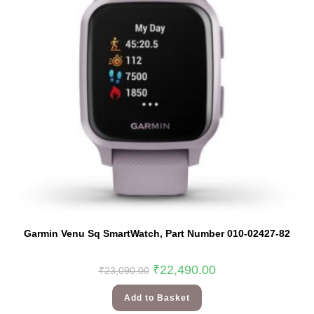
Garmin Venu Sq SmartWatch, Part Number 010-02427-82
₹
22,490.00
₹
23,090.00
Add to Basket