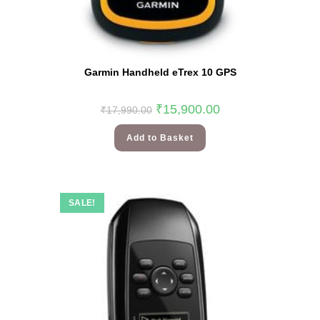
Garmin Handheld eTrex 10 GPS
₹
15,900.00
₹
17,990.00
Add to Basket
SALE!