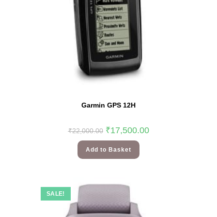
Garmin GPS 12H
₹
17,500.00
₹
22,000.00
Add to Basket
SALE!