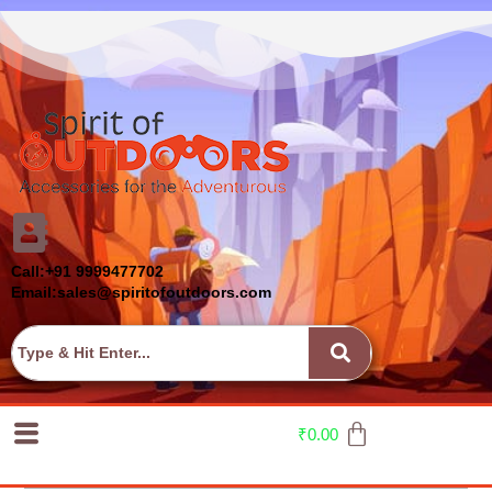
Call:+91 9999477702
Email:sales@spiritofoutdoors.com
₹
0.00