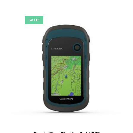
SALE!