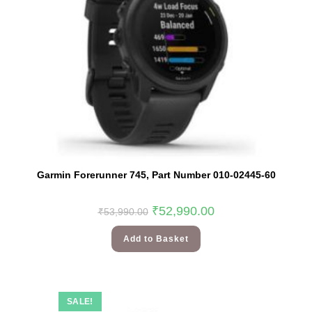
Garmin Forerunner 745, Part Number 010-02445-60
₹
52,990.00
₹
53,990.00
Add to Basket
SALE!