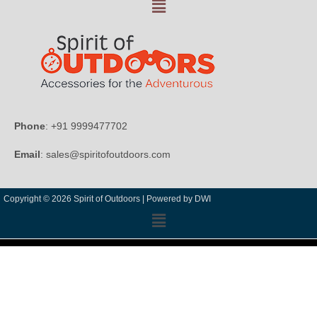
Phone
: +91 9999477702
Email
: sales@spiritofoutdoors.com
Copyright © 2026 Spirit of Outdoors |
Powered by DWI