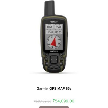
Garmin GPS MAP 65s
₹
54,099.00
₹
58,489.00