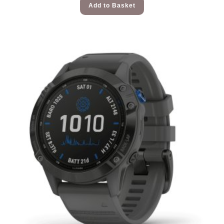
Add to Basket