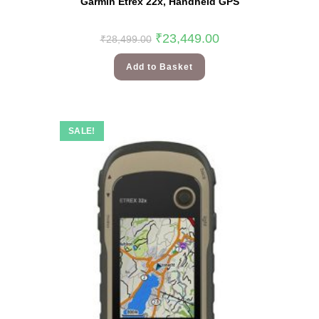
Garmin Etrex 22x, Handheld GPS
₹
23,449.00
₹
28,499.00
Add to Basket
SALE!