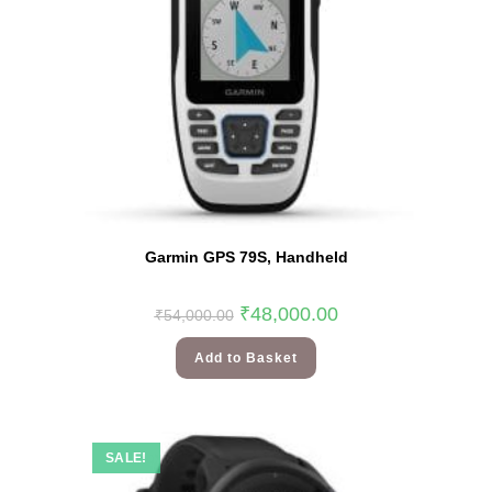
Garmin GPS 79S, Handheld
₹
48,000.00
₹
54,000.00
Add to Basket
SALE!