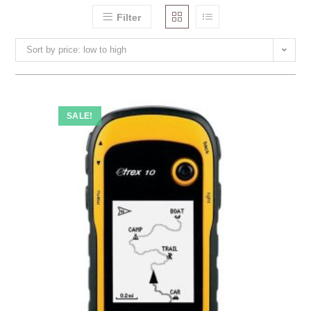
Filter
Sort by price: low to high
SALE!