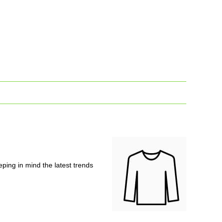
ping in mind the latest trends