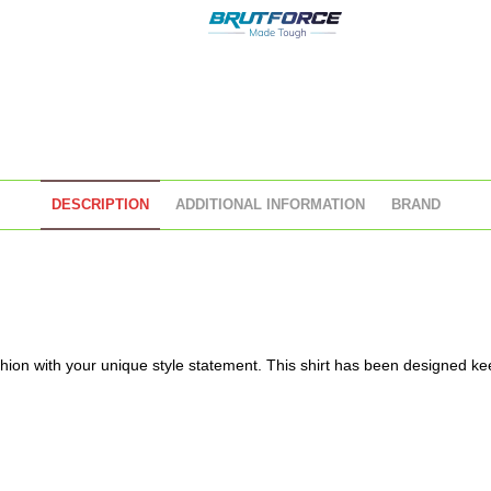
DESCRIPTION
ADDITIONAL INFORMATION
BRAND
ion with your unique style statement. This shirt has been designed kee