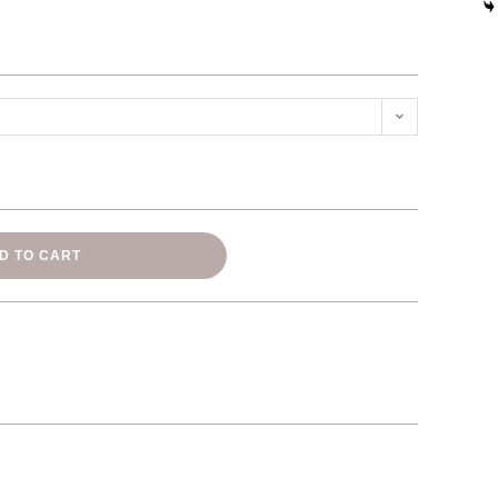
D TO CART