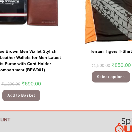
rce Brown Men Wallet Stylish
Terrain Tigers T-Shirt
Leather Wallets for Men Latest
s Purse with Card Holder
₹
850.00
₹
1,500.00
ompartment (BFW001)
Select options
₹
690.00
₹
1,290.00
Add to Basket
UNT