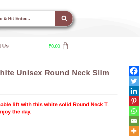
t Us
₹
0.00
ite Unisex Round Neck Slim
able lift with this white solid Round Neck T-
joy the day.