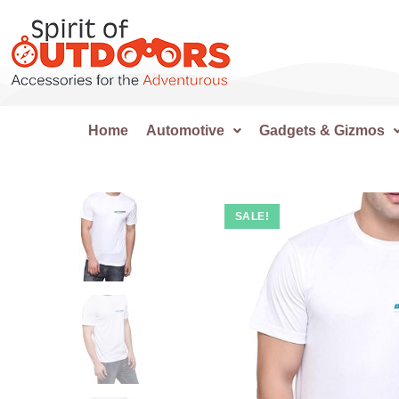
Home
Automotive
Gadgets & Gizmos
SALE!