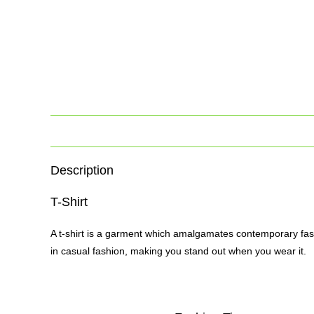
Description
T-Shirt
A t-shirt is a garment which amalgamates contemporary fash
in casual fashion, making you stand out when you wear it.