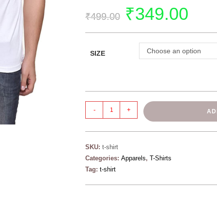
₹
349.00
₹
499.00
Choose an option
SIZE
-
+
AD
SKU:
t-shirt
Categories:
Apparels
,
T-Shirts
Tag:
t-shirt