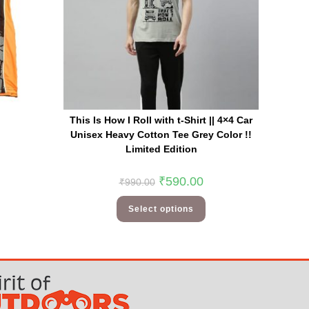
This Is How I Roll with t-Shirt || 4×4 Car
Unisex Heavy Cotton Tee Grey Color !!
Limited Edition
₹
590.00
₹
990.00
Select options