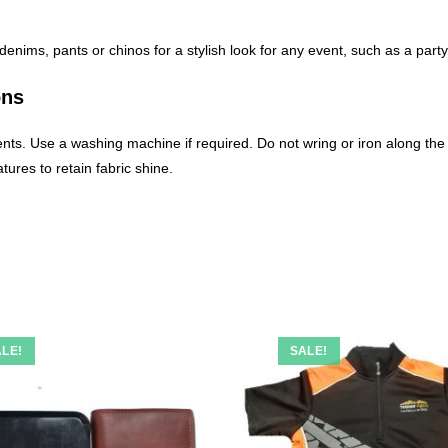
e denims, pants or chinos for a stylish look for any event, such as a part
ons
nts. Use a washing machine if required. Do not wring or iron along the p
ures to retain fabric shine.
LE!
SALE!