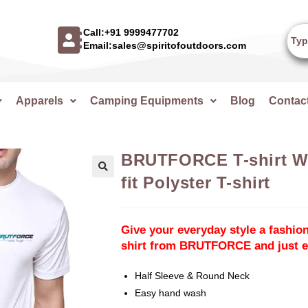
Call:+91 9999477702
Email:sales@spiritofoutdoors.com
Apparels
Camping Equipments
Blog
Contac
BRUTFORCE T-shirt Wh
fit Polyster T-shirt
🔍
Give your everyday style a fashion
shirt from BRUTFORCE and just en
Half Sleeve & Round Neck
Easy hand wash