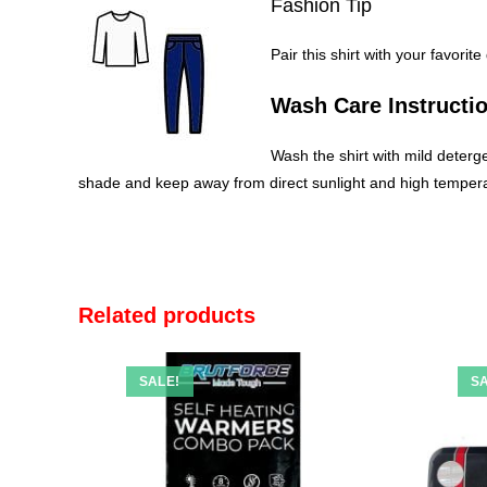
Fashion Tip
Pair this shirt with your favorit
Wash Care Instructi
Wash the shirt with mild deterge
shade and keep away from direct sunlight and high temperat
Related products
SALE!
SA