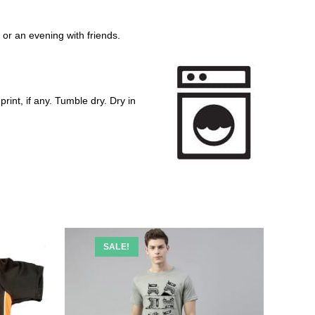
y or an evening with friends.
rint, if any. Tumble dry. Dry in
SALE!