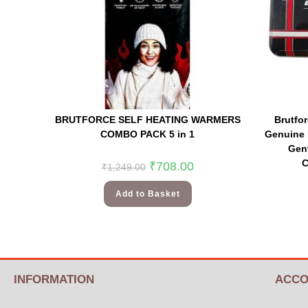
BRUTFORCE SELF HEATING WARMERS
Brutfo
COMBO PACK 5 in 1
Genuine 
Gent
C
₹
708.00
₹
1,249.00
Add to Basket
INFORMATION
ACCO