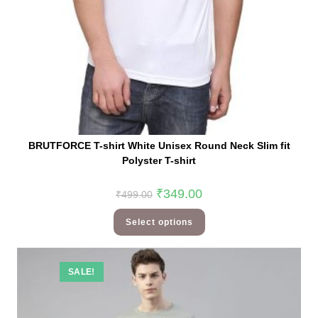
BRUTFORCE T-shirt White Unisex Round Neck Slim fit
Polyster T-shirt
₹
349.00
₹
499.00
Select options
SALE!