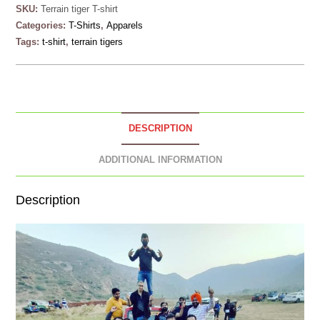
SKU:
Terrain tiger T-shirt
Categories:
T-Shirts
,
Apparels
Tags:
t-shirt
,
terrain tigers
DESCRIPTION
ADDITIONAL INFORMATION
Description