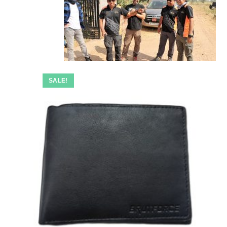
SALE!