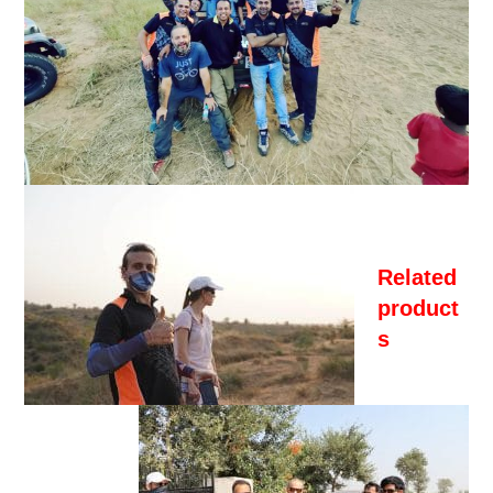
Related
product
s