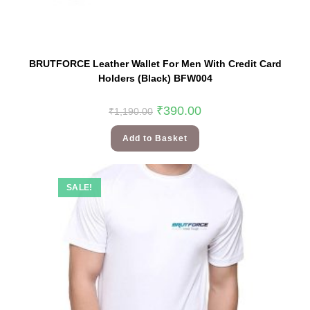
BRUTFORCE Leather Wallet For Men With Credit Card
Holders (Black) BFW004
₹
390.00
₹
1,190.00
Add to Basket
SALE!