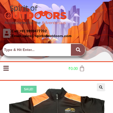
Call:+91 9999477702
Email:sales@spiritofoutdoors.com
₹
0.00
SALE!
🔍