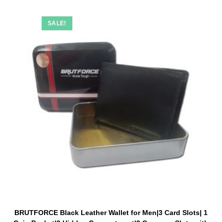
SALE!
BRUTFORCE Black Leather Wallet for Men|3 Card Slots| 1