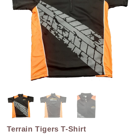
Terrain Tigers T-Shirt