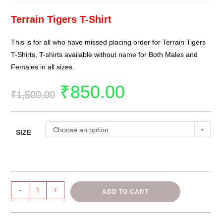
Terrain Tigers T-Shirt
This is for all who have missed placing order for Terrain Tigers
T-Shirts
, T-shirts available without name for Both Males and
Females in all sizes.
₹
850.00
₹
1,500.00
Choose an option
SIZE
-
+
ADD TO CART