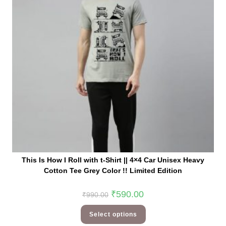
This Is How I Roll with t-Shirt || 4×4 Car Unisex Heavy
Cotton Tee Grey Color !! Limited Edition
₹
590.00
₹
990.00
Select options