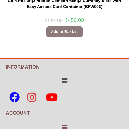
Coin Pocket|2 Hidden Compartment|2 Currency Slots with
Easy Access Card Container (BFW006)
₹
450.00
₹
1,290.00
Add to Basket
INFORMATION
ACCOUNT