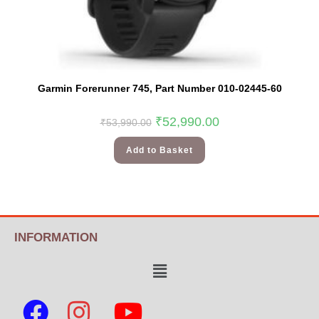
Garmin Forerunner 745, Part Number 010-02445-60
₹
52,990.00
₹
53,990.00
Add to Basket
INFORMATION