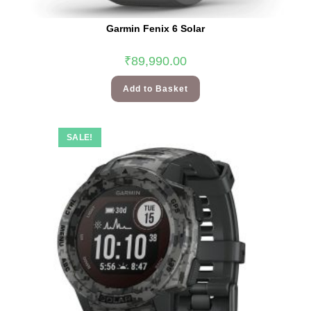
Garmin Fenix 6 Solar
₹
89,990.00
Add to Basket
SALE!