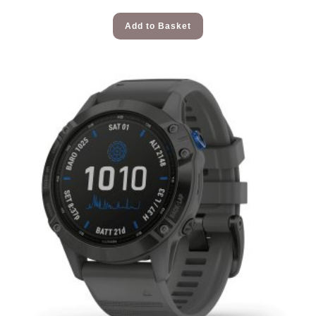
Add to Basket