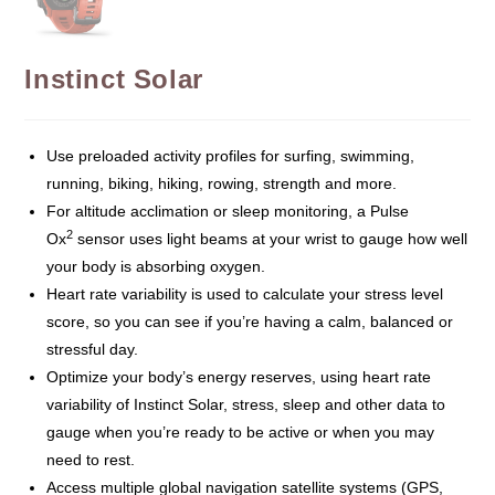
Instinct Solar
Use preloaded activity profiles for surfing, swimming,
running, biking, hiking, rowing, strength and more.
For altitude acclimation or sleep monitoring, a Pulse
2
Ox
sensor uses light beams at your wrist to gauge how well
your body is absorbing oxygen.
Heart rate variability is used to calculate your stress level
score, so you can see if you’re having a calm, balanced or
stressful day.
Optimize your body’s energy reserves, using heart rate
variability of Instinct Solar, stress, sleep and other data to
gauge when you’re ready to be active or when you may
need to rest.
Access multiple global navigation satellite systems (GPS,