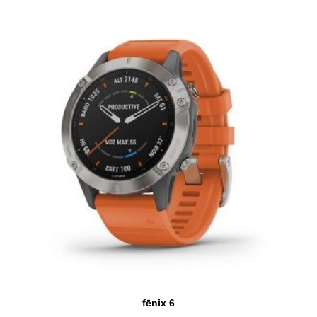
fēnix 6