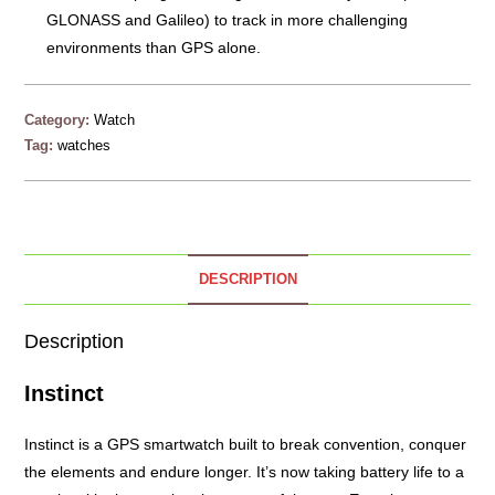
GLONASS and Galileo) to track in more challenging
environments than GPS alone.
Category:
Watch
Tag:
watches
DESCRIPTION
Description
Instinct
Instinct is a GPS smartwatch built to break convention, conquer
the elements and endure longer. It’s now taking battery life to a