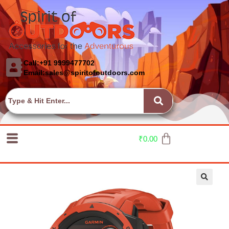
Call:+91 9999477702
Email:sales@spiritofoutdoors.com
₹
0.00
🔍