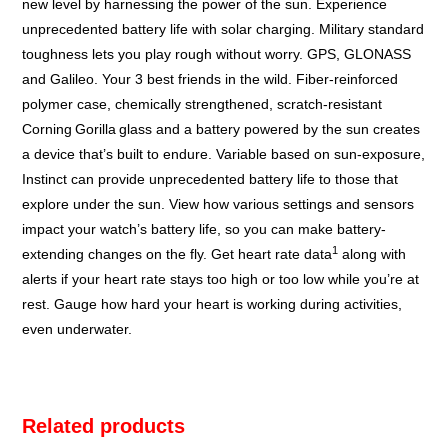
new level by harnessing the power of the sun. Experience
unprecedented battery life with solar charging. Military standard
toughness lets you play rough without worry. GPS, GLONASS
and Galileo. Your 3 best friends in the wild. Fiber-reinforced
polymer case, chemically strengthened, scratch-resistant
Corning
Gorilla
glass and a battery powered by the sun creates
a device that’s built to endure. Variable based on sun-exposure,
Instinct can provide unprecedented battery life to those that
explore under the sun. View how various settings and sensors
impact your watch’s battery life, so you can make battery-
1
extending changes on the fly. Get heart rate data
along with
alerts if your heart rate stays too high or too low while you’re at
rest. Gauge how hard your heart is working during activities,
even underwater.
Related products