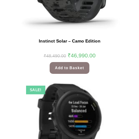
Instinct Solar – Camo Edition
₹
46,990.00
₹
48,490.00
Add to Basket
SALE!