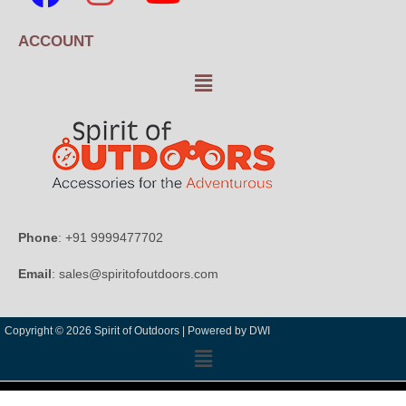
ACCOUNT
Phone
: +91 9999477702
Email
: sales@spiritofoutdoors.com
Copyright © 2026 Spirit of Outdoors |
Powered by DWI