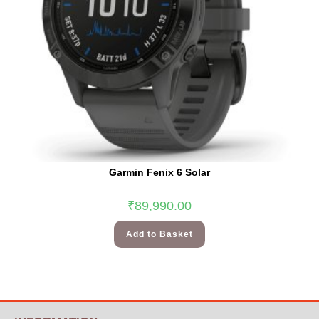
Garmin Fenix 6 Solar
₹
89,990.00
Add to Basket