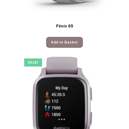
Fēnix 6S
Add to Basket
SALE!