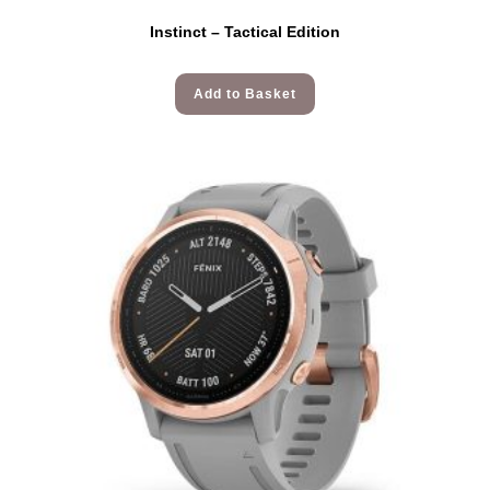
Instinct – Tactical Edition
Add to Basket