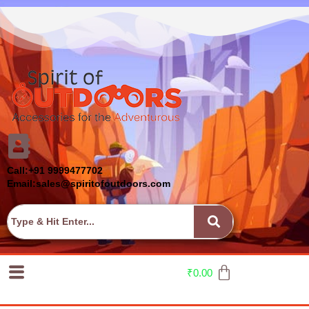
Call:+91 9999477702
Email:sales@spiritofoutdoors.com
₹
0.00