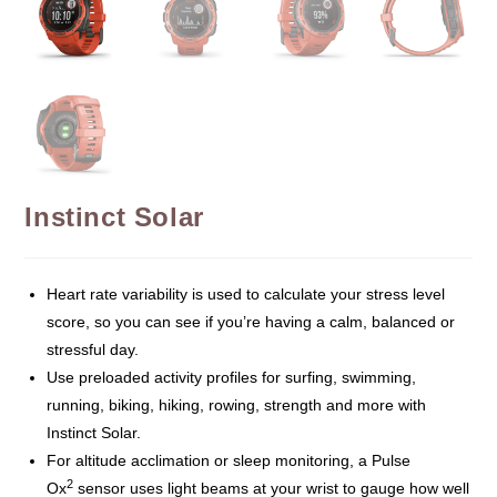
Instinct Solar
Heart rate variability is used to calculate your stress level
score, so you can see if you’re having a calm, balanced or
stressful day.
Use preloaded activity profiles for surfing, swimming,
running, biking, hiking, rowing, strength and more with
Instinct Solar.
For altitude acclimation or sleep monitoring, a Pulse
2
Ox
sensor uses light beams at your wrist to gauge how well