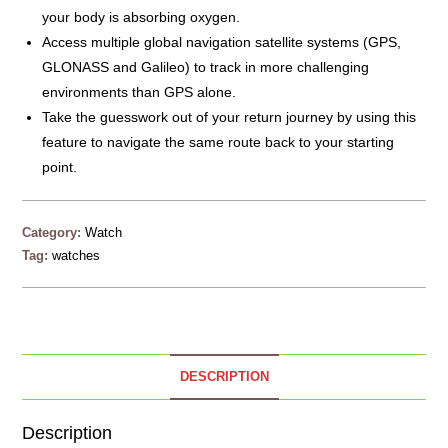
your body is absorbing oxygen.
Access multiple global navigation satellite systems (GPS,
GLONASS and Galileo) to track in more challenging
environments than GPS alone.
Take the guesswork out of your return journey by using this
feature to navigate the same route back to your starting
point.
Category:
Watch
Tag:
watches
DESCRIPTION
Description