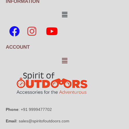
INFORMATION
ACCOUNT
Phone
: +91 9999477702
Email
: sales@spiritofoutdoors.com