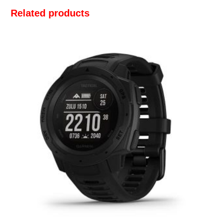
Related products