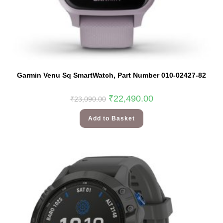
Garmin Venu Sq SmartWatch, Part Number 010-02427-82
₹
22,490.00
₹
23,090.00
Add to Basket