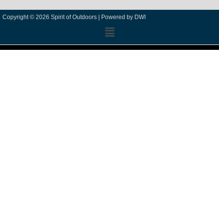
Copyright © 2026 Spirit of Outdoors |
Powered by DWI