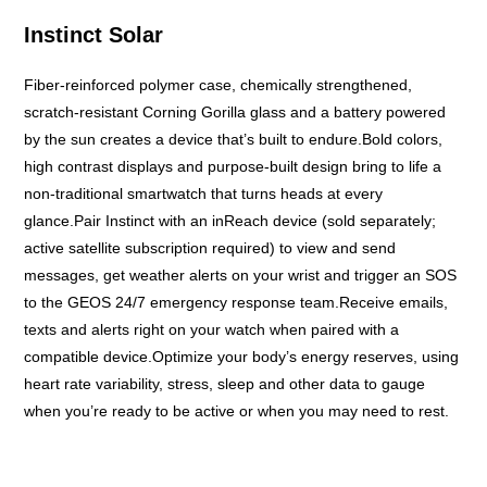
Instinct Solar
Fiber-reinforced polymer case, chemically strengthened,
scratch-resistant Corning Gorilla glass and a battery powered
by the sun creates a device that’s built to endure.Bold colors,
high contrast displays and purpose-built design bring to life a
non-traditional smartwatch that turns heads at every
glance.Pair Instinct with an inReach device (sold separately;
active satellite subscription required) to view and send
messages, get weather alerts on your wrist and trigger an SOS
to the GEOS 24/7 emergency response team.Receive emails,
texts and alerts right on your watch when paired with a
compatible device.Optimize your body’s energy reserves, using
heart rate variability, stress, sleep and other data to gauge
when you’re ready to be active or when you may need to rest.