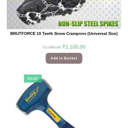
BRUTFORCE 10 Teeth Snow Crampons (Universal Size)
₹
1,100.00
₹
1,890.00
Add to Basket
SALE!