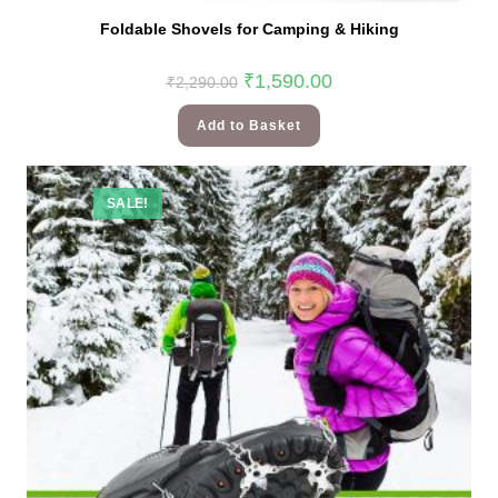
Foldable Shovels for Camping & Hiking
₹
1,590.00
₹
2,290.00
Add to Basket
SALE!