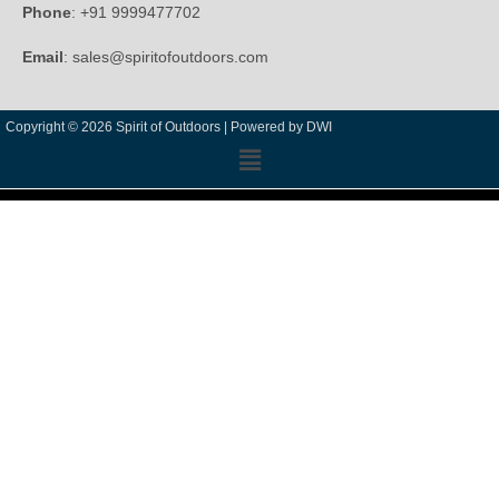
Phone
: +91 9999477702
Email
: sales@spiritofoutdoors.com
Copyright © 2026 Spirit of Outdoors |
Powered by DWI