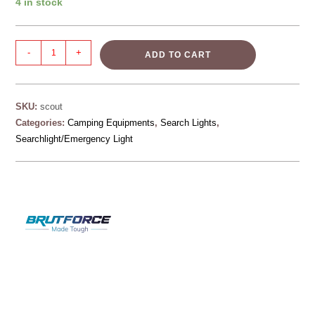
4 in stock
-
+
ADD TO CART
SKU:
scout
Categories:
Camping Equipments
,
Search Lights
,
Searchlight/Emergency Light