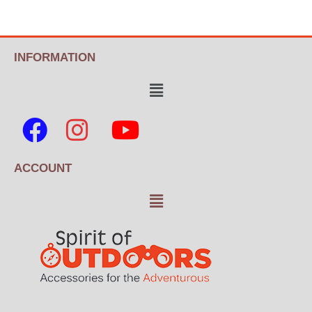
INFORMATION
ACCOUNT