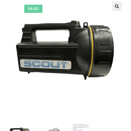
SALE!
🔍