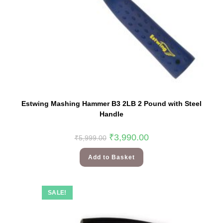
Estwing Mashing Hammer B3 2LB 2 Pound with Steel
Handle
₹
3,990.00
₹
5,999.00
Add to Basket
SALE!