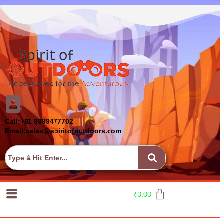
Call:+91 9999477702
Email:sales@spiritofoutdoors.com
₹
0.00