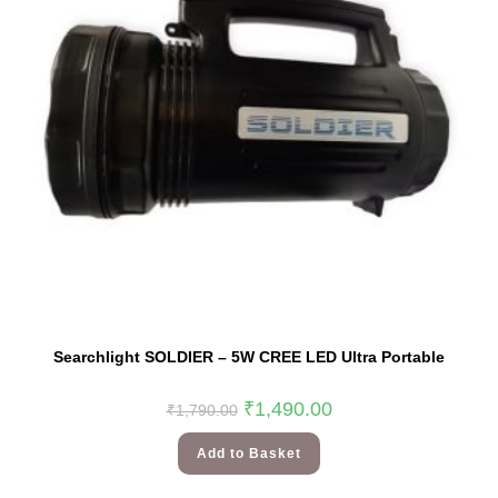
Searchlight SOLDIER – 5W CREE LED Ultra Portable
₹
1,490.00
₹
1,790.00
Add to Basket