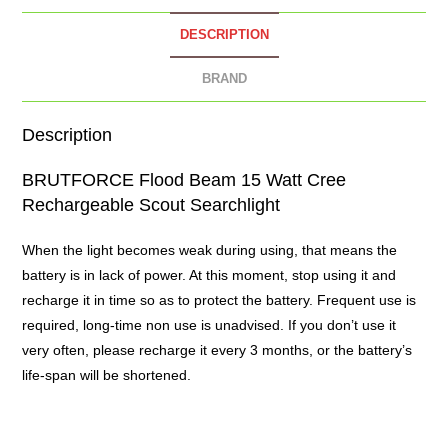
DESCRIPTION
BRAND
Description
BRUTFORCE Flood Beam 15 Watt Cree
Rechargeable Scout
Searchlight
When the light becomes weak during using, that means the
battery is in lack of power. At this moment, stop using it and
recharge it in time so as to protect the battery. Frequent use is
required, long-time non use is unadvised. If you don’t use it
very often, please recharge it every 3 months, or the battery’s
life-span will be shortened.