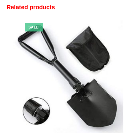
Related products
SALE!