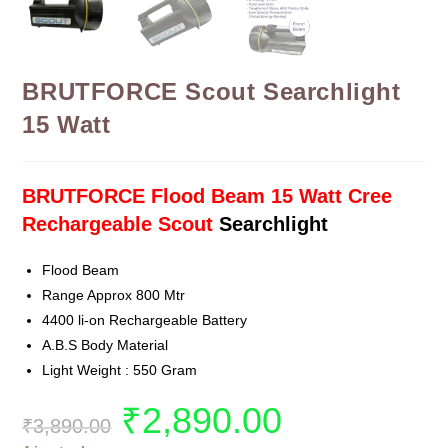
BRUTFORCE Scout Searchlight
15 Watt
BRUTFORCE Flood Beam 15 Watt Cree
Rechargeable Scout
Searchlight
Flood Beam
Range Approx 800 Mtr
4400 li-on Rechargeable Battery
A.B.S Body Material
Light Weight : 550 Gram
₹
2,890.00
₹
3,890.00