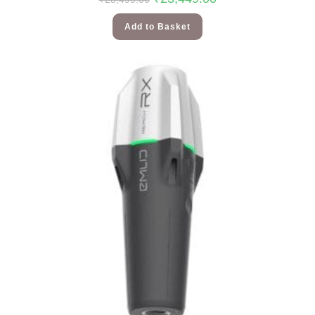
Add to Basket