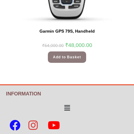
Garmin GPS 79S, Handheld
₹
48,000.00
₹
54,000.00
Add to Basket
INFORMATION