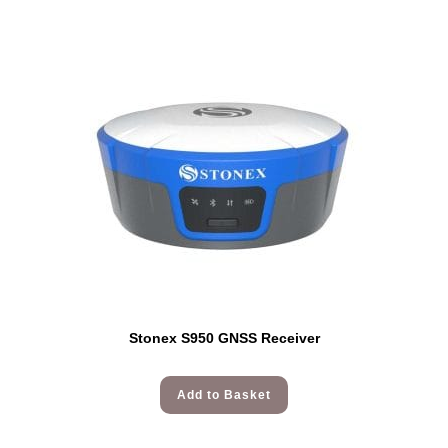
Stonex S950 GNSS Receiver
Add to Basket