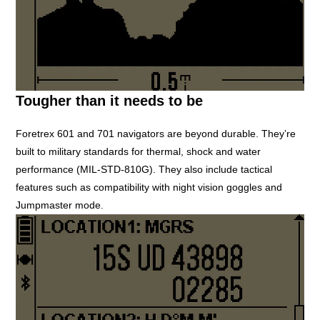
Tougher than it needs to be
Foretrex 601 and 701 navigators are beyond durable. They’re
built to military standards for thermal, shock and water
performance (MIL-STD-810G). They also include tactical
features such as compatibility with night vision goggles and
Jumpmaster mode.