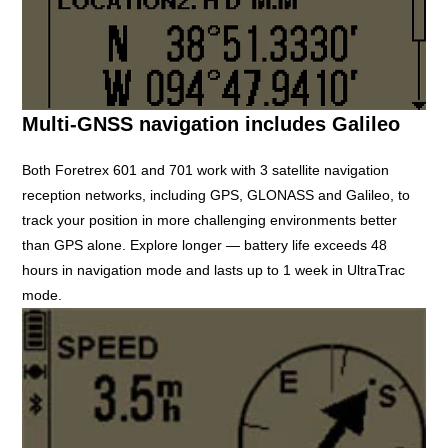
Multi-GNSS navigation includes Galileo
Both Foretrex 601 and 701 work with 3 satellite navigation
reception networks, including GPS, GLONASS and Galileo, to
track your position in more challenging environments better
than GPS alone. Explore longer — battery life exceeds 48
hours in navigation mode and lasts up to 1 week in UltraTrac
mode.