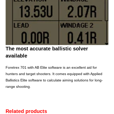
The most accurate ballistic solver
available
Foretrex 701 with AB Elite software is an excellent aid for
hunters and target shooters. It comes equipped with Applied
Ballistics Elite software to calculate aiming solutions for long-
range shooting.
Related products