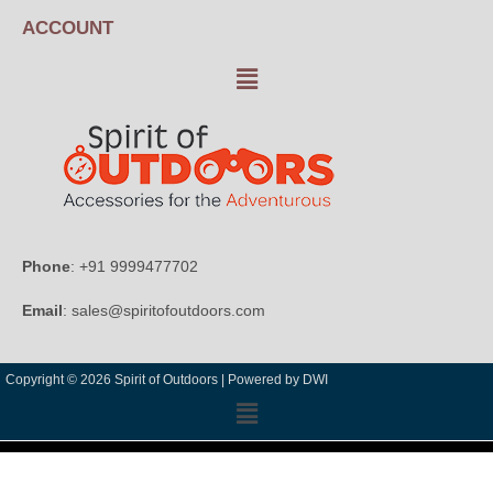
ACCOUNT
Phone
: +91 9999477702
Email
: sales@spiritofoutdoors.com
Copyright © 2026 Spirit of Outdoors |
Powered by DWI