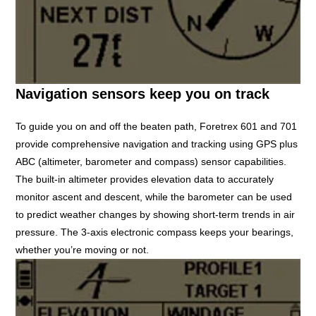
Navigation sensors keep you on track
To guide you on and off the beaten path, Foretrex 601 and 701
provide comprehensive navigation and tracking using GPS plus
ABC (altimeter, barometer and compass) sensor capabilities.
The built-in altimeter provides elevation data to accurately
monitor ascent and descent, while the barometer can be used
to predict weather changes by showing short-term trends in air
pressure. The 3-axis electronic compass keeps your bearings,
whether you’re moving or not.