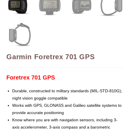
Garmin Foretrex 701 GPS
Foretrex 701 GPS
Durable, constructed to military standards (MIL-STD-810G);
night vision goggle compatible
Works with GPS, GLONASS and Galileo satellite systems to
provide accurate positioning
Know where you are with navigation sensors, including 3-
axis accelerometer, 3-axis compass and a barometric