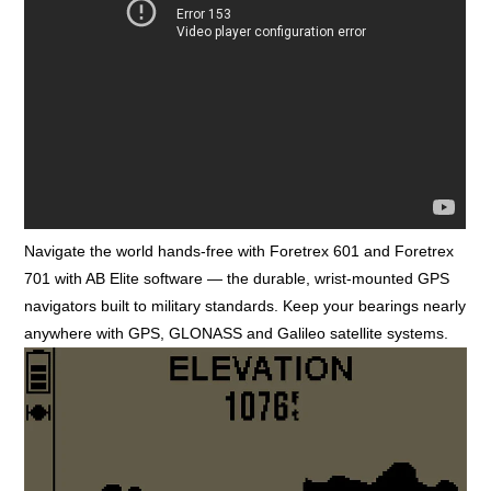
Navigate the world hands-free with Foretrex 601 and Foretrex
701 with AB Elite software — the durable, wrist-mounted GPS
navigators built to military standards. Keep your bearings nearly
anywhere with GPS, GLONASS and Galileo satellite systems.