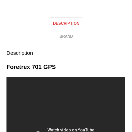
DESCRIPTION
BRAND
Description
Foretrex 701 GPS