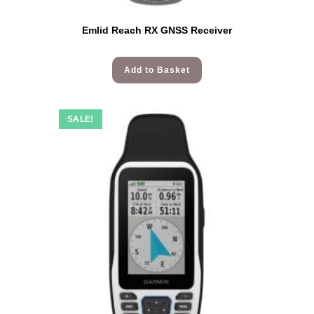
Emlid Reach RX GNSS Receiver
Add to Basket
SALE!