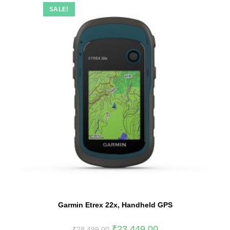
SALE!
Garmin Etrex 22x, Handheld GPS
₹
23,449.00
₹
28,499.00