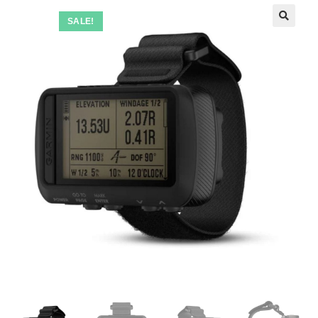
SALE!
🔍