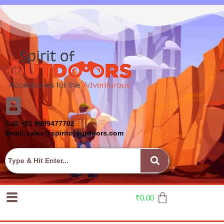
Call:+91 9999477702
Email:sales@spiritofoutdoors.com
₹
0.00