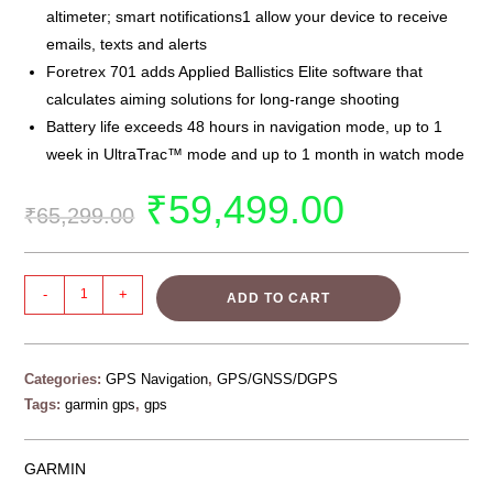
altimeter; smart notifications1 allow your device to receive
emails, texts and alerts
Foretrex 701 adds Applied Ballistics Elite software that
calculates aiming solutions for long-range shooting
Battery life exceeds 48 hours in navigation mode, up to 1
week in UltraTrac™ mode and up to 1 month in watch mode
₹
59,499.00
₹
65,299.00
-
+
ADD TO CART
Categories:
GPS Navigation
,
GPS/GNSS/DGPS
Tags:
garmin gps
,
gps
GARMIN