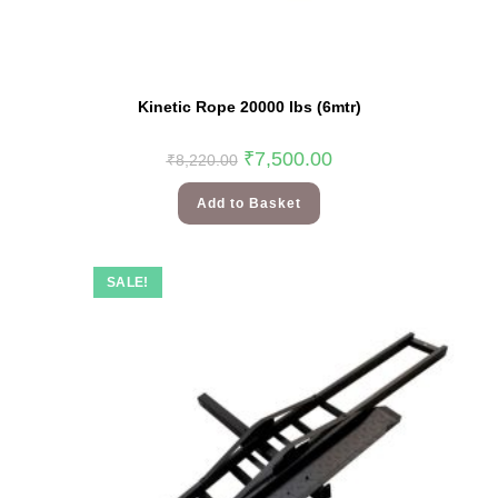
Kinetic Rope 20000 lbs (6mtr)
₹
7,500.00
₹
8,220.00
Add to Basket
SALE!