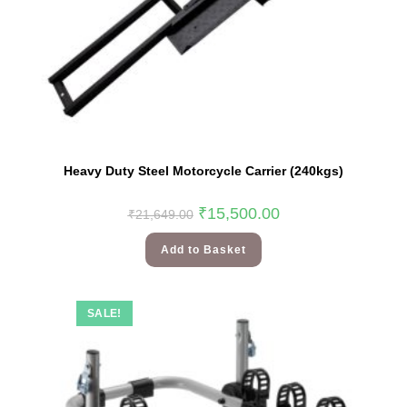
Heavy Duty Steel Motorcycle Carrier (240kgs)
₹
15,500.00
₹
21,649.00
Add to Basket
SALE!