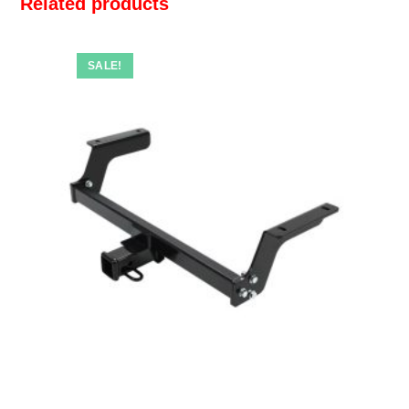
Related products
SALE!