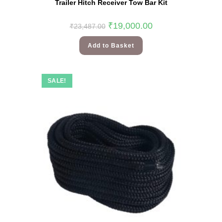
Trailer Hitch Receiver Tow Bar Kit
₹
19,000.00
₹
23,487.00
Add to Basket
SALE!