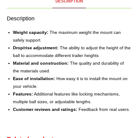
DESCRIPTION
Description
Weight capacity:
The maximum weight the mount can
safely support.
Drop/rise adjustment:
The ability to adjust the height of the
ball to accommodate different trailer heights.
Material and construction:
The quality and durability of
the materials used.
Ease of installation:
How easy it is to install the mount on
your vehicle.
Features:
Additional features like locking mechanisms,
multiple ball sizes, or adjustable lengths.
Customer reviews and ratings:
Feedback from real users.