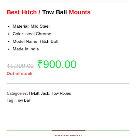
Best Hitch /
Tow Ball
Mounts
Material: Mild Steel
Color: steel Chrome
Model Name: Hitch Ball
Made in India
₹
900.00
₹
1,299.00
Out of stock
Categories:
Hi-Lift Jack
,
Tow Ropes
Tag:
Tow Ball