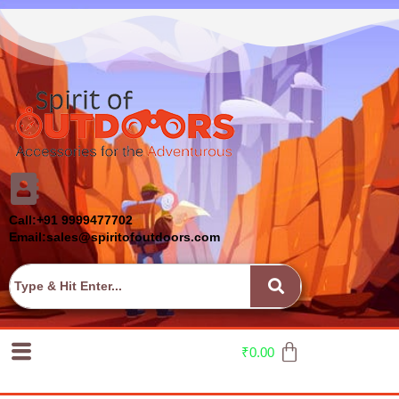
Call:+91 9999477702
Email:sales@spiritofoutdoors.com
₹
0.00