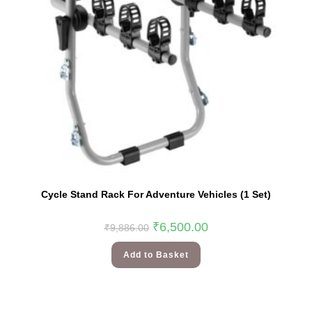
Cycle Stand Rack For Adventure Vehicles (1 Set)
₹
6,500.00
₹
9,886.00
Add to Basket