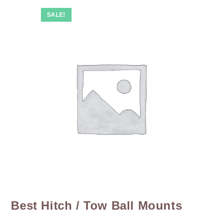
SALE!
Best Hitch / Tow Ball Mounts