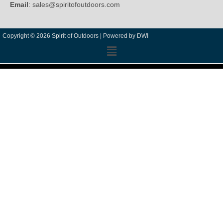
Email
: sales@spiritofoutdoors.com
Copyright © 2026 Spirit of Outdoors |
Powered by DWI