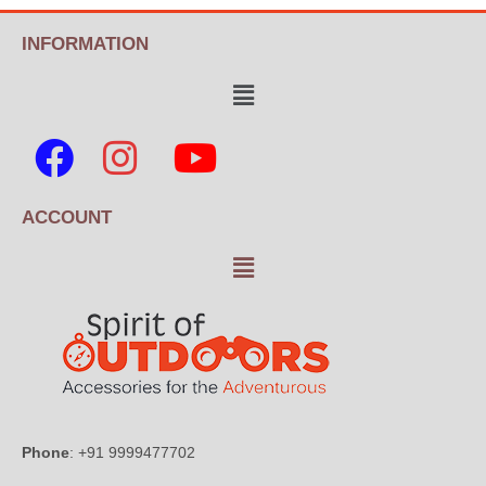
INFORMATION
ACCOUNT
Phone
: +91 9999477702