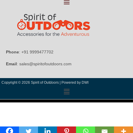
Phone
: +91 9999477702
Email
: sales@spiritofoutdoors.com
Copyright © 2026 Spirit of Outdoors |
Powered by DWI