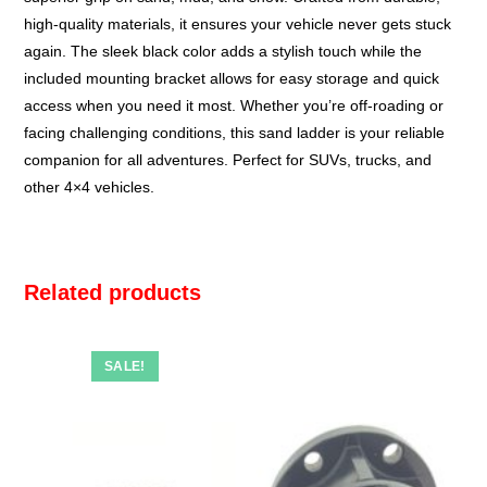
high-quality materials, it ensures your vehicle never gets stuck
again. The sleek black color adds a stylish touch while the
included mounting bracket allows for easy storage and quick
access when you need it most. Whether you’re off-roading or
facing challenging conditions, this sand ladder is your reliable
companion for all adventures. Perfect for SUVs, trucks, and
other 4×4 vehicles.
Related products
SALE!