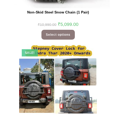
Non-Skid Steel Snow Chain (1 Pair)
₹
5,099.00
₹
10,990.00
Select options
SALE!