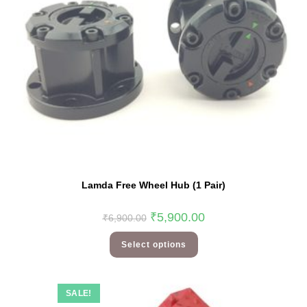
Lamda Free Wheel Hub (1 Pair)
₹
5,900.00
₹
6,900.00
Select options
SALE!