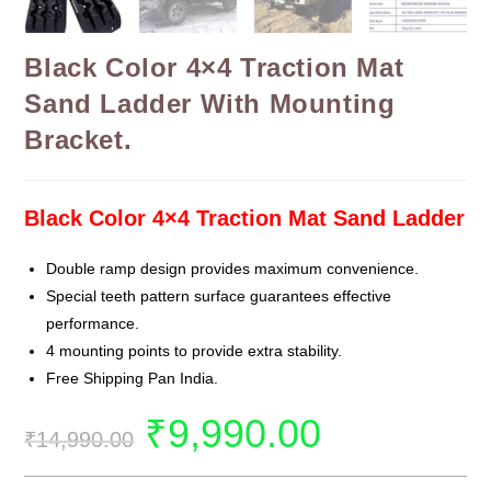
Black Color 4×4 Traction Mat
Sand Ladder With Mounting
Bracket.
Black Color 4×4 Traction Mat Sand Ladder
Double ramp design provides maximum convenience.
Special teeth pattern surface guarantees effective
performance.
4 mounting points to provide extra stability.
Free Shipping Pan India.
₹
9,990.00
₹
14,990.00