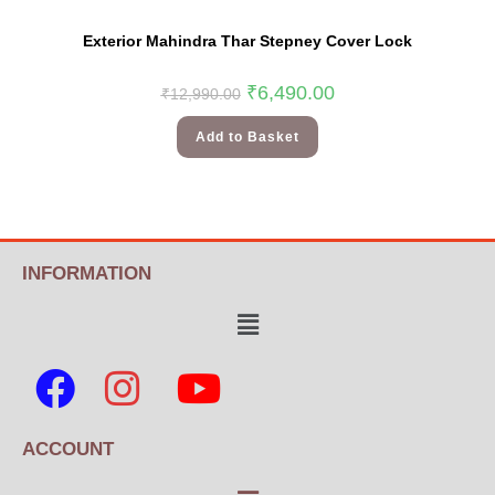
Exterior Mahindra Thar Stepney Cover Lock
₹
6,490.00
₹
12,990.00
Add to Basket
INFORMATION
ACCOUNT