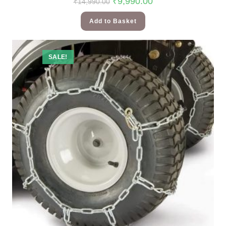
₹
9,990.00
₹
14,990.00
Add to Basket
SALE!