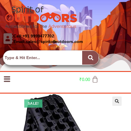
Call:+91 9999477702
Email:sales@spiritofoutdoors.com
₹
0.00
SALE!
🔍