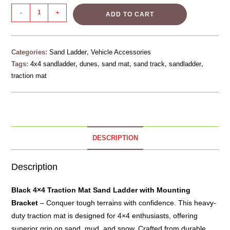
-
+
ADD TO CART
Categories:
Sand Ladder
,
Vehicle Accessories
Tags:
4x4 sandladder
,
dunes
,
sand mat
,
sand track
,
sandladder
,
traction mat
DESCRIPTION
Description
Black 4×4 Traction Mat
Sand Ladder
with Mounting
Bracket
– Conquer tough terrains with confidence. This heavy-
duty traction mat is designed for 4×4 enthusiasts, offering
superior grip on sand, mud, and snow. Crafted from durable,