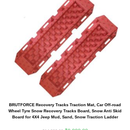
BRUTFORCE Recovery Tracks Traction Mat, Car Off-road
Wheel Tyre Snow Recovery Tracks Board, Snow Anti Skid
Board for 4X4 Jeep Mud, Sand, Snow Traction Ladder