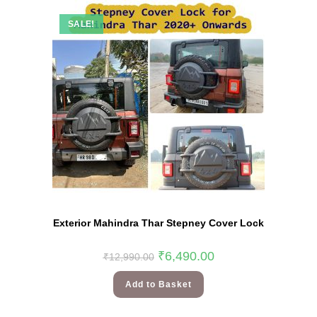
SALE!
Exterior Mahindra Thar Stepney Cover Lock
₹
6,490.00
₹
12,990.00
Add to Basket