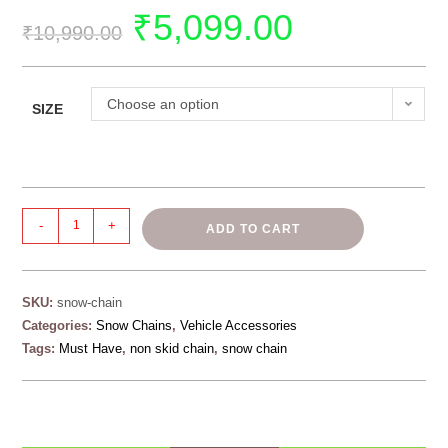
₹
5,099.00
₹
10,990.00
Choose an option
SIZE
-
+
ADD TO CART
SKU:
snow-chain
Categories:
Snow Chains
,
Vehicle Accessories
Tags:
Must Have
,
non skid chain
,
snow chain