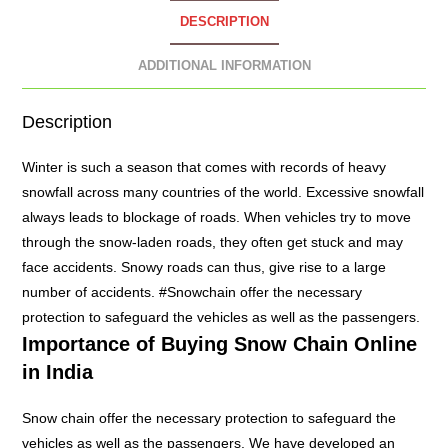
DESCRIPTION
ADDITIONAL INFORMATION
Description
Winter is such a season that comes with records of heavy
snowfall across many countries of the world. Excessive snowfall
always leads to blockage of roads. When vehicles try to move
through the snow-laden roads, they often get stuck and may
face accidents. Snowy roads can thus, give rise to a large
number of accidents. #
Snowchain
offer the necessary
protection to safeguard the vehicles as well as the passengers.
Importance of Buying
Snow Chain
Online
in India
Snow chain offer the necessary protection to safeguard the
vehicles as well as the passengers. We have developed an