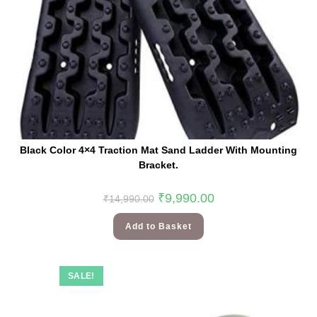
Black Color 4×4 Traction Mat Sand Ladder With Mounting
Bracket.
₹
9,990.00
₹
14,990.00
Add to Basket
SALE!