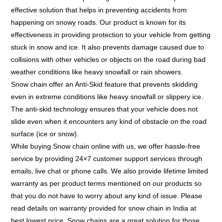
effective solution that helps in preventing accidents from
happening on snowy roads. Our product is known for its
effectiveness in providing protection to your vehicle from getting
stuck in snow and ice. It also prevents damage caused due to
collisions with other vehicles or objects on the road during bad
weather conditions like heavy snowfall or rain showers.
Snow chain offer an Anti-Skid feature that prevents skidding
even in extreme conditions like heavy snowfall or slippery ice.
The anti-skid technology ensures that your vehicle does not
slide even when it encounters any kind of obstacle on the road
surface (ice or snow).
While buying Snow chain online with us, we offer hassle-free
service by providing 24×7 customer support services through
emails, live chat or phone calls. We also provide lifetime limited
warranty as per product terms mentioned on our products so
that you do not have to worry about any kind of issue. Please
read details on warranty provided for snow chain in India at
best lowest price. Snow chains are a great solution for those