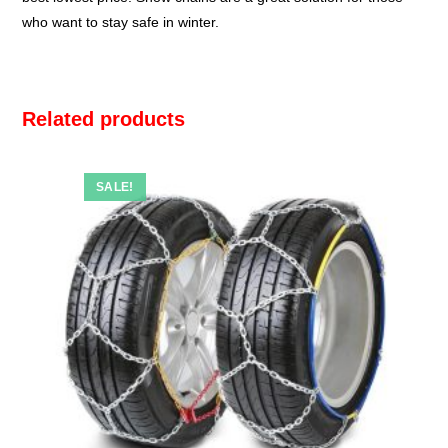
who want to stay safe in winter.
Related products
SALE!