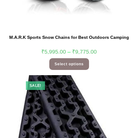
M.A.R.K Sports Snow Chains for Best Outdoors Camping
₹
5,995.00
–
₹
9,775.00
Select options
SALE!