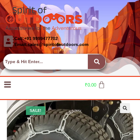
Call:+91 9999477702
Email:sales@spiritofoutdoors.com
₹
0.00
SALE!
🔍