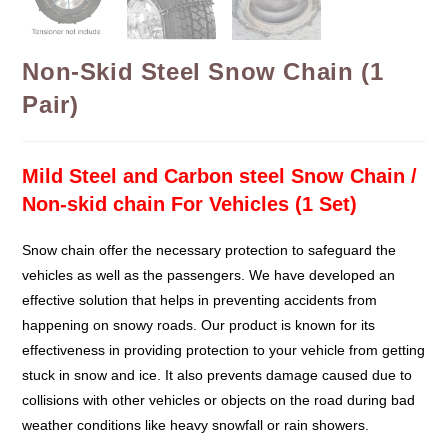
Non-Skid Steel Snow Chain (1
Pair)
Mild Steel and Carbon steel Snow Chain /
Non-skid chain For Vehicles (1 Set)
Snow chain offer the necessary protection to safeguard the
vehicles as well as the passengers. We have developed an
effective solution that helps in preventing accidents from
happening on snowy roads. Our product is known for its
effectiveness in providing protection to your vehicle from getting
stuck in snow and ice. It also prevents damage caused due to
collisions with other vehicles or objects on the road during bad
weather conditions like heavy snowfall or rain showers.