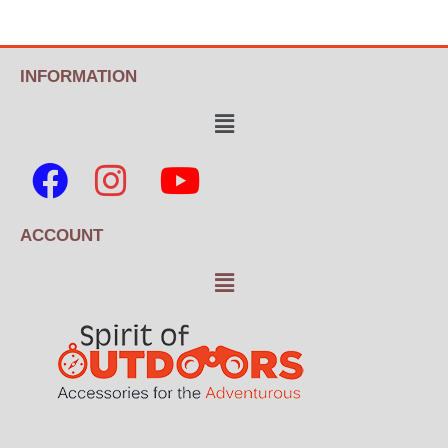
INFORMATION
ACCOUNT