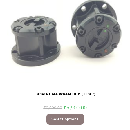
Lamda Free Wheel Hub (1 Pair)
₹
5,900.00
₹
6,900.00
Select options