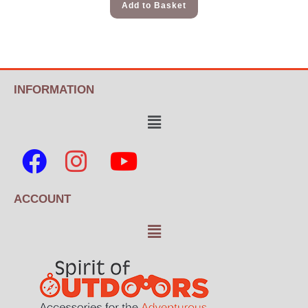
Add to Basket
INFORMATION
ACCOUNT