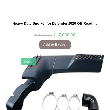
Heavy Duty Snorkel for Defender 2020 Off-Roading
₹
17,000.00
₹
24,499.00
Add to Basket
SALE!