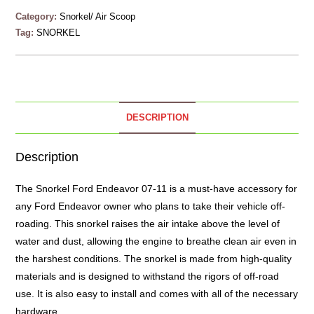
Category:
Snorkel/ Air Scoop
Tag:
SNORKEL
DESCRIPTION
Description
The
Snorkel
Ford Endeavor 07-11 is a must-have accessory for
any Ford Endeavor owner who plans to take their vehicle off-
roading. This snorkel raises the air intake above the level of
water and dust, allowing the engine to breathe clean air even in
the harshest conditions. The snorkel is made from high-quality
materials and is designed to withstand the rigors of off-road
use. It is also easy to install and comes with all of the necessary
hardware.