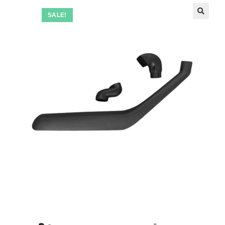
SALE!
🔍