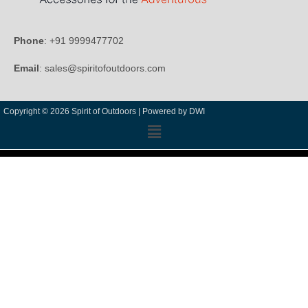
Phone
: +91 9999477702
Email
: sales@spiritofoutdoors.com
Copyright © 2026 Spirit of Outdoors |
Powered by DWI