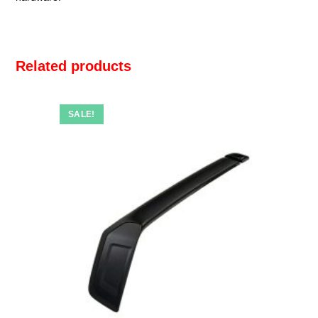
Related products
SALE!