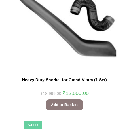
Heavy Duty Snorkel for Grand Vitara (1 Set)
₹
12,000.00
₹
18,999.00
Add to Basket
SALE!