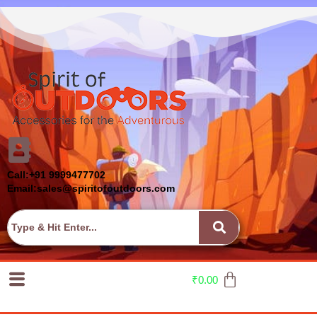
Call:+91 9999477702
Email:sales@spiritofoutdoors.com
₹
0.00