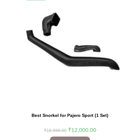
Best Snorkel for Pajero Sport (1 Set)
₹
12,000.00
₹
18,999.00