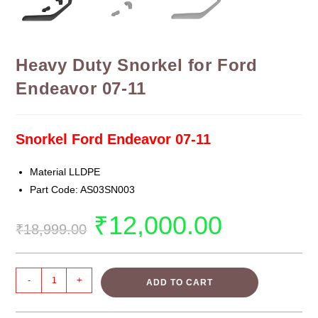
Heavy Duty Snorkel for Ford
Endeavor 07-11
Snorkel Ford Endeavor 07-11
Material LLDPE
Part Code: AS03SN003
₹
12,000.00
₹
18,999.00
-
+
ADD TO CART