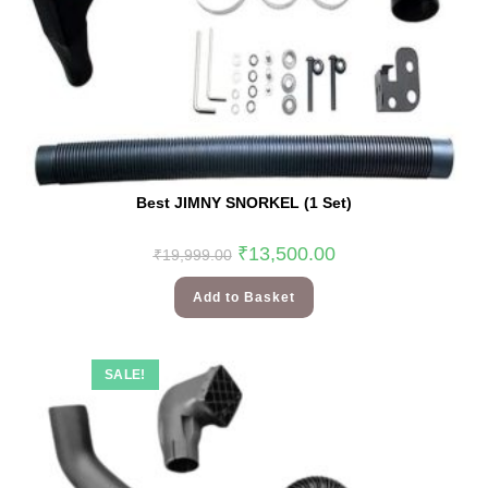
Best JIMNY SNORKEL (1 Set)
₹
13,500.00
₹
19,999.00
Add to Basket
SALE!