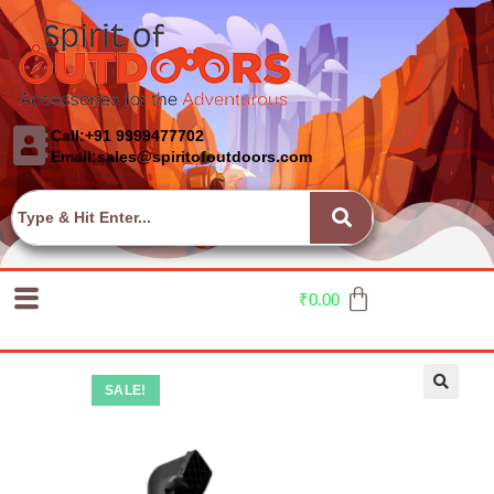
Call:+91 9999477702
Email:sales@spiritofoutdoors.com
₹
0.00
SALE!
🔍