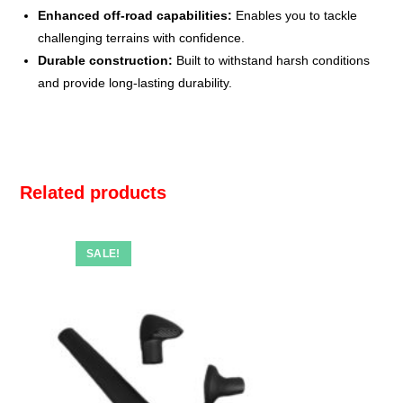
Enhanced off-road capabilities:
Enables you to tackle
challenging terrains with confidence.
Durable construction:
Built to withstand harsh conditions
and provide long-lasting durability.
Related products
SALE!