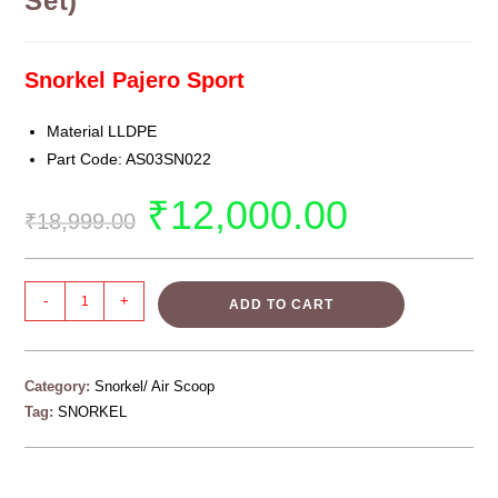
Set)
Snorkel Pajero Sport
Material LLDPE
Part Code: AS03SN022
₹
12,000.00
₹
18,999.00
-
+
ADD TO CART
Category:
Snorkel/ Air Scoop
Tag:
SNORKEL