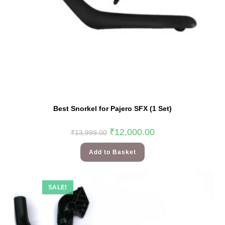
Best Snorkel for Pajero SFX (1 Set)
₹
12,000.00
₹
13,999.00
Add to Basket
SALE!