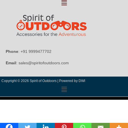
Phone
: +91 9999477702
Email
: sales@spiritofoutdoors.com
Copyright © 2026 Spirit of Outdoors |
Powered by DWI