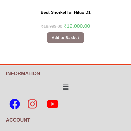
Best Snorkel for Hilux D1
₹
12,000.00
₹
18,999.00
Add to Basket
INFORMATION
ACCOUNT