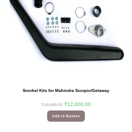
Snorkel Kits for Mahindra Scorpio/Getaway
₹
12,000.00
₹
18,999.00
Add to Basket