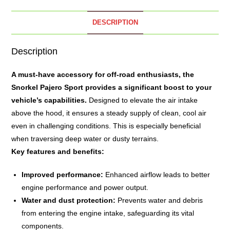
DESCRIPTION
Description
A must-have accessory for off-road enthusiasts, the
Snorkel
Pajero Sport provides a significant boost to your
vehicle’s capabilities.
Designed to elevate the air intake
above the hood, it ensures a steady supply of clean, cool air
even in challenging conditions. This is especially beneficial
when traversing deep water or dusty terrains.
Key features and benefits:
Improved performance:
Enhanced airflow leads to better
engine performance and power output.
Water and dust protection:
Prevents water and debris
from entering the engine intake, safeguarding its vital
components.