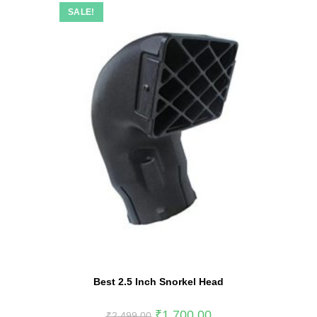
SALE!
Best 2.5 Inch Snorkel Head
₹
1,700.00
₹
2,499.00