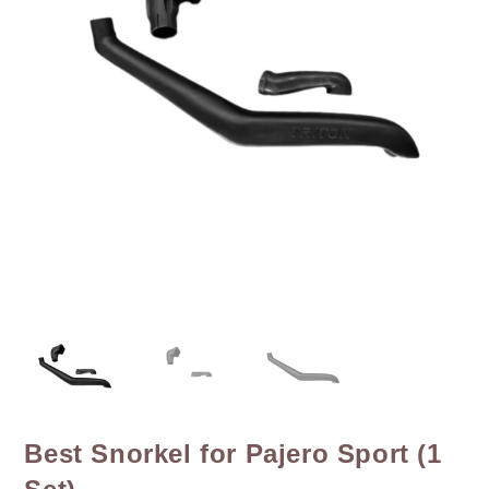
Best Snorkel for Pajero Sport (1