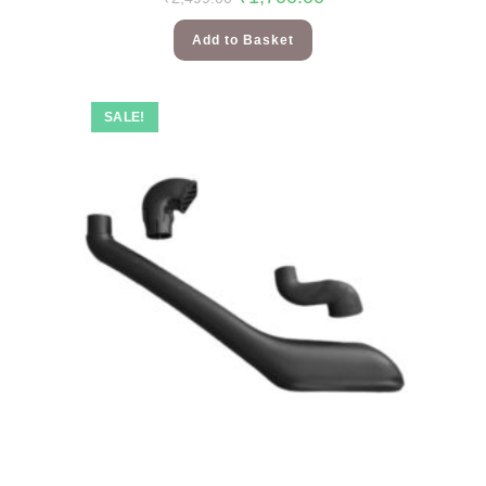
Add to Basket
SALE!