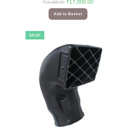
₹
17,000.00
₹
24,499.00
Add to Basket
SALE!