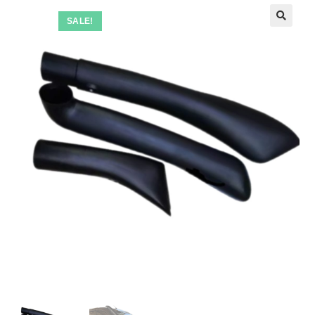
SALE!
🔍