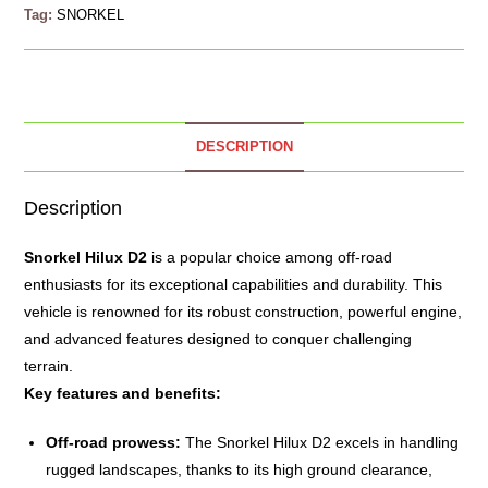
Tag:
SNORKEL
DESCRIPTION
Description
Snorkel
Hilux D2
is a popular choice among off-road
enthusiasts for its exceptional capabilities and durability. This
vehicle is renowned for its robust construction, powerful engine,
and advanced features designed to conquer challenging
terrain.
Key features and benefits:
Off-road prowess:
The Snorkel Hilux D2 excels in handling
rugged landscapes, thanks to its high ground clearance,