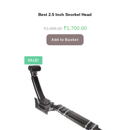
Best 2.5 Inch Snorkel Head
₹
1,700.00
₹
2,499.00
Add to Basket
SALE!