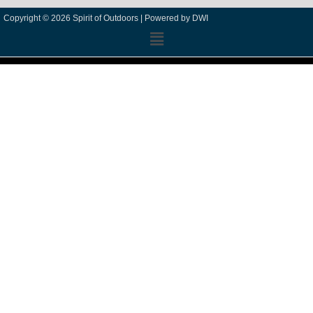
Copyright © 2026 Spirit of Outdoors |
Powered by DWI