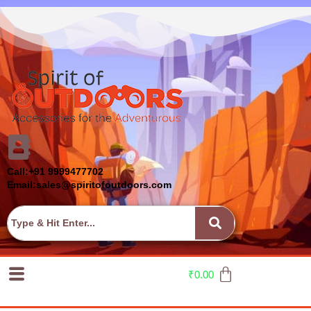
Call:+91 9999477702
Email:sales@spiritofoutdoors.com
₹
0.00