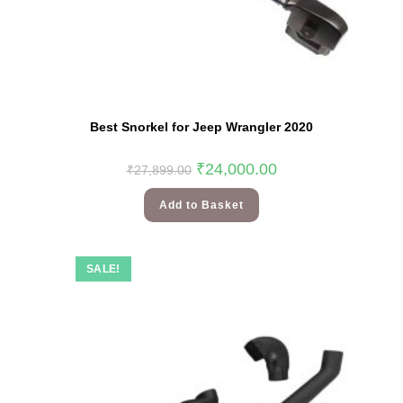
Best Snorkel for Jeep Wrangler 2020
₹
24,000.00
₹
27,899.00
Add to Basket
SALE!