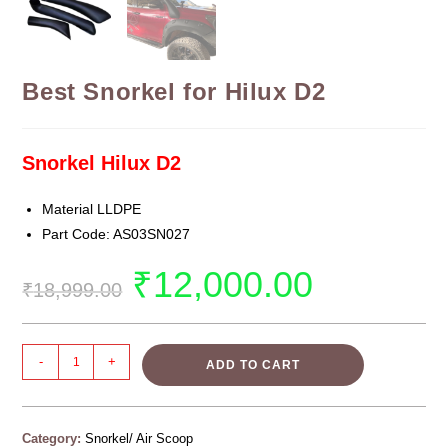
Best Snorkel for Hilux D2
Snorkel Hilux D2
Material LLDPE
Part Code: AS03SN027
₹
12,000.00
₹
18,999.00
-
+
ADD TO CART
Category:
Snorkel/ Air Scoop