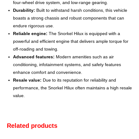
four-wheel drive system, and low-range gearing.
Durability:
Built to withstand harsh conditions, this vehicle
boasts a strong chassis and robust components that can
endure rigorous use.
Reliable engine:
The Snorkel Hilux is equipped with a
powerful and efficient engine that delivers ample torque for
off-roading and towing.
Advanced features:
Modern amenities such as air
conditioning, infotainment systems, and safety features
enhance comfort and convenience.
Resale value:
Due to its reputation for reliability and
performance, the Snorkel Hilux often maintains a high resale
value.
Related products