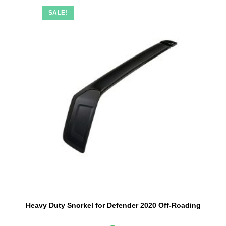
SALE!
Heavy Duty Snorkel for Defender 2020 Off-Roading