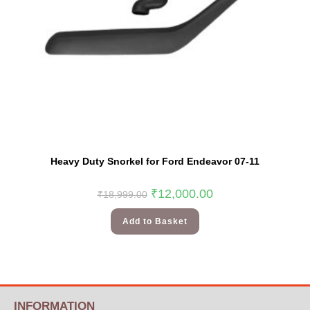
Heavy Duty Snorkel for Ford Endeavor 07-11
₹
12,000.00
₹
18,999.00
Add to Basket
INFORMATION