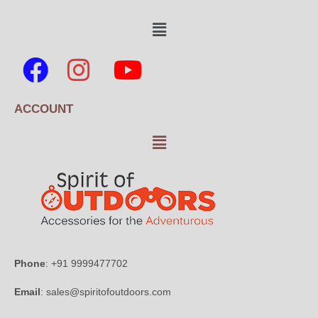
ACCOUNT
Phone
: +91 9999477702
Email
: sales@spiritofoutdoors.com