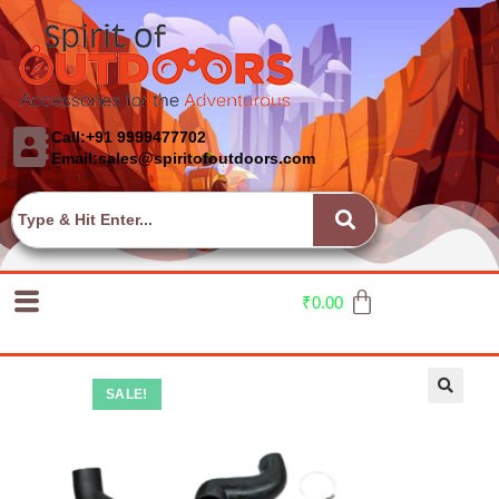
Call:+91 9999477702
Email:sales@spiritofoutdoors.com
₹
0.00
SALE!
🔍