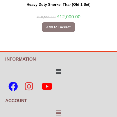
Heavy Duty Snorkel Thar (Old 1 Set)
₹
12,000.00
₹
18,999.00
Add to Basket
INFORMATION
ACCOUNT