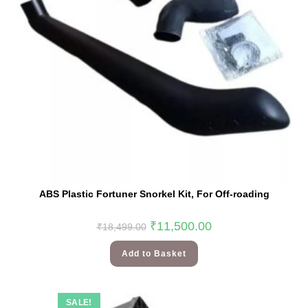
ABS Plastic Fortuner Snorkel Kit, For Off-roading
₹
11,500.00
₹
18,499.00
Add to Basket
SALE!