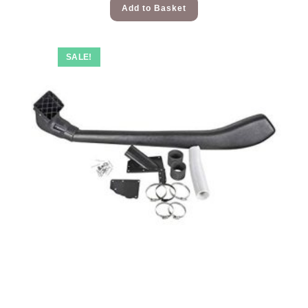
Add to Basket
SALE!