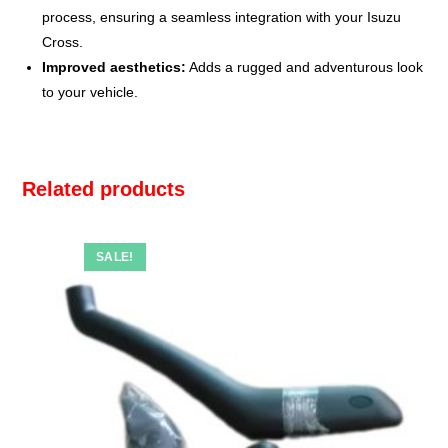
process, ensuring a seamless integration with your Isuzu
Cross.
Improved aesthetics:
Adds a rugged and adventurous look
to your vehicle.
Related products
SALE!