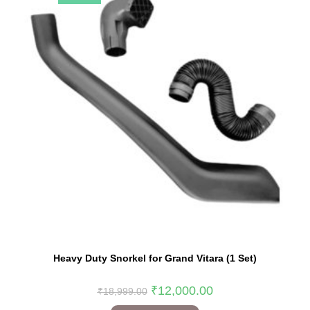
Heavy Duty Snorkel for Grand Vitara (1 Set)
₹
12,000.00
₹
18,999.00