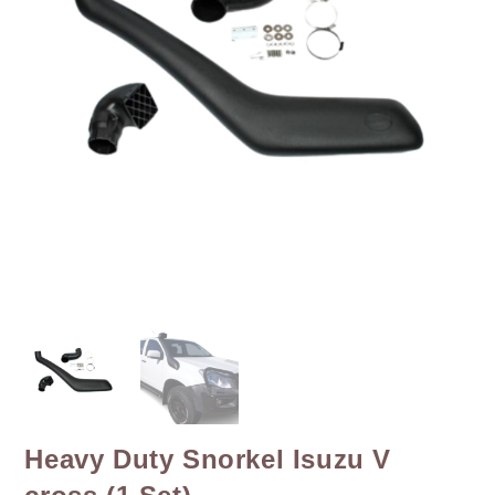
Heavy Duty Snorkel Isuzu V