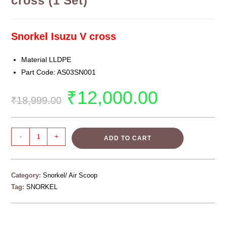
cross (1 Set)
Snorkel Isuzu V cross
Material LLDPE
Part Code: AS03SN001
₹
12,000.00
₹
18,999.00
-
+
ADD TO CART
Category:
Snorkel/ Air Scoop
Tag:
SNORKEL