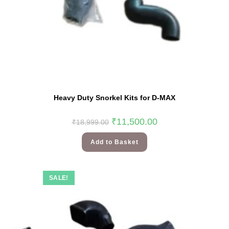
Heavy Duty Snorkel Kits for D-MAX
₹
11,500.00
₹
18,999.00
Add to Basket
SALE!