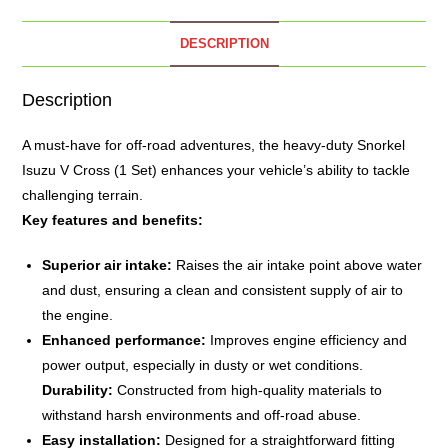
DESCRIPTION
Description
A must-have for off-road adventures, the heavy-duty
Snorkel
Isuzu V Cross (1 Set) enhances your vehicle’s ability to tackle
challenging terrain.
Key features and benefits:
Superior air intake:
Raises the air intake point above water
and dust, ensuring a clean and consistent supply of air to
the engine.
Enhanced performance:
Improves engine efficiency and
power output, especially in dusty or wet conditions.
Durability:
Constructed from high-quality materials to
withstand harsh environments and off-road abuse.
Easy installation:
Designed for a straightforward fitting