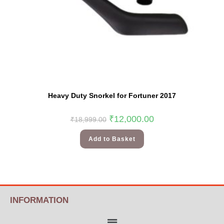
Heavy Duty Snorkel for Fortuner 2017
₹
12,000.00
₹
18,999.00
Add to Basket
INFORMATION