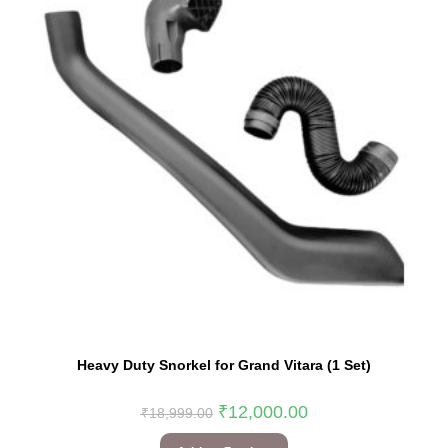
Heavy Duty Snorkel for Grand Vitara (1 Set)
₹
12,000.00
₹
18,999.00