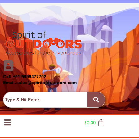
Call:+91 9999477702
Email:sales@spiritofoutdoors.com
₹
0.00