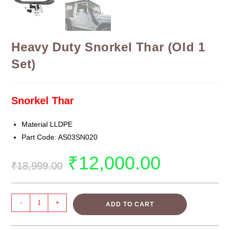
Heavy Duty Snorkel Thar (Old 1
Set)
Snorkel Thar
Material LLDPE
Part Code: AS03SN020
₹
12,000.00
₹
18,999.00
-
+
ADD TO CART