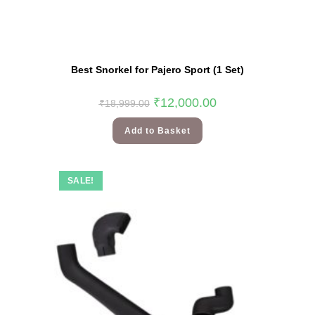
Best Snorkel for Pajero Sport (1 Set)
₹
12,000.00
₹
18,999.00
Add to Basket
SALE!