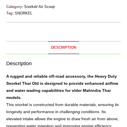
Category:
Snorkel/ Air Scoop
Tag:
SNORKEL
DESCRIPTION
Description
A rugged and reliable off-road accessory, the Heavy Duty
Snorkel
Thar Old is designed to provide enhanced airflow
and water wading capabilities for older Mahindra Thar
models.
This snorkel is constructed from durable materials, ensuring its
longevity and performance in challenging conditions. Its
elevated intake allows the engine to draw fresh air from above,
preventing water ingestion and improving engine efficiency.