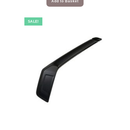
Add to Basket
SALE!