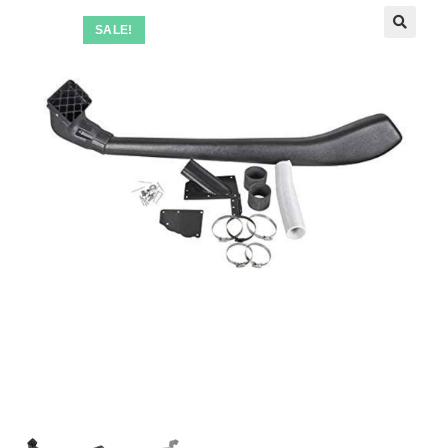
SALE!
🔍