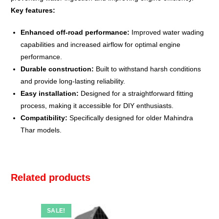
Key features:
Enhanced off-road performance:
Improved water wading
capabilities and increased airflow for optimal engine
performance.
Durable construction:
Built to withstand harsh conditions
and provide long-lasting reliability.
Easy installation:
Designed for a straightforward fitting
process, making it accessible for DIY enthusiasts.
Compatibility:
Specifically designed for older Mahindra
Thar models.
Related products
SALE!