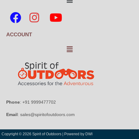
ACCOUNT
Phone
: +91 9999477702
Email
: sales@spiritofoutdoors.com
Copyright © 2026 Spirit of Outdoors |
Powered by DWI