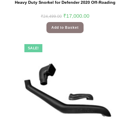
Heavy Duty Snorkel for Defender 2020 Off-Roading
₹
17,000.00
₹
24,499.00
Add to Basket
SALE!