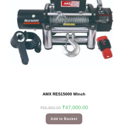
AMX RES15000 Winch
₹
47,000.00
₹
55,860.00
Add to Basket