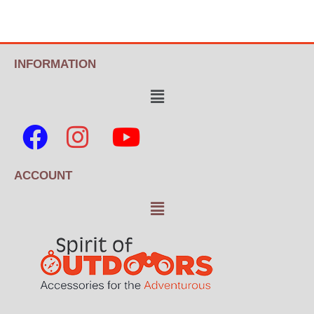
INFORMATION
ACCOUNT