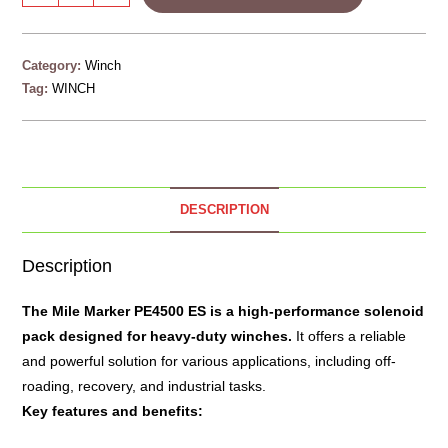
Category:
Winch
Tag:
WINCH
DESCRIPTION
Description
The
Mile Marker PE4500 ES
is a high-performance solenoid
pack designed for heavy-duty winches.
It offers a reliable
and powerful solution for various applications, including off-
roading, recovery, and industrial tasks.
Key features and benefits: