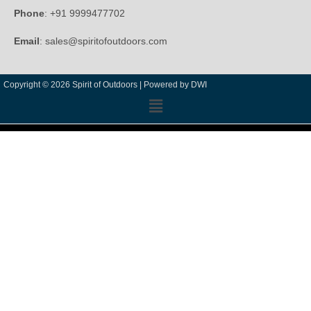
Phone
: +91 9999477702
Email
: sales@spiritofoutdoors.com
Copyright © 2026 Spirit of Outdoors |
Powered by DWI