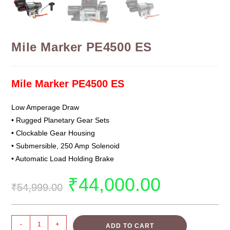
Mile Marker PE4500 ES
Mile Marker PE4500 ES
Low Amperage Draw
• Rugged Planetary Gear Sets
• Clockable Gear Housing
• Submersible, 250 Amp Solenoid
• Automatic Load Holding Brake
₹
44,000.00
₹
54,999.00
-
+
ADD TO CART