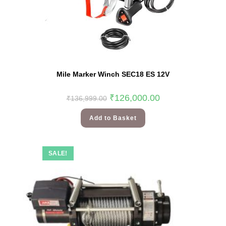
Mile Marker Winch SEC18 ES 12V
₹
126,000.00
₹
136,999.00
Add to Basket
SALE!