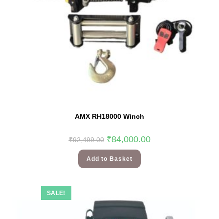
AMX RH18000 Winch
₹
84,000.00
₹
92,499.00
Add to Basket
SALE!