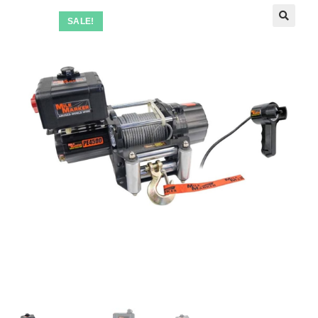
SALE!
🔍