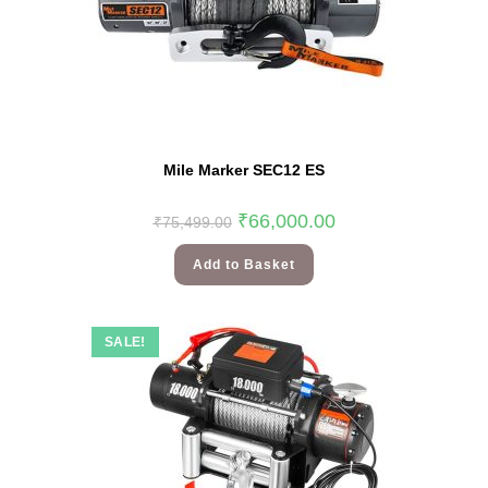
Mile Marker SEC12 ES
₹
66,000.00
₹
75,499.00
Add to Basket
SALE!