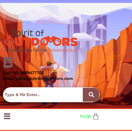
Call:+91 9999477702
Email:sales@spiritofoutdoors.com
₹
0.00