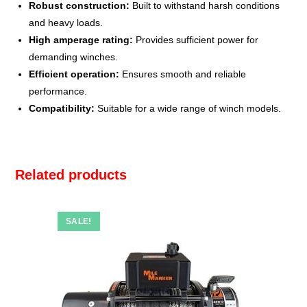
Robust construction:
Built to withstand harsh conditions
and heavy loads.
High amperage rating:
Provides sufficient power for
demanding winches.
Efficient operation:
Ensures smooth and reliable
performance.
Compatibility:
Suitable for a wide range of winch models.
Related products
SALE!