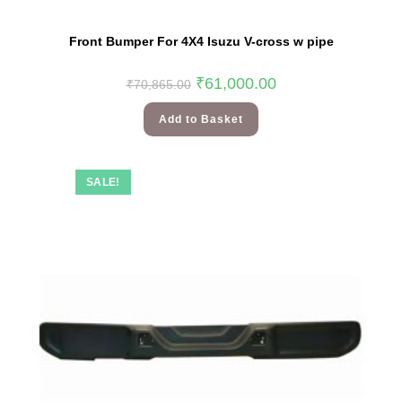
Front Bumper For 4X4 Isuzu V-cross w pipe
₹
61,000.00
₹
70,865.00
Add to Basket
SALE!