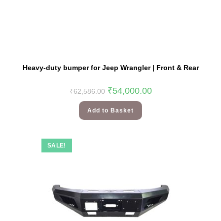
Heavy-duty bumper for Jeep Wrangler | Front & Rear
₹
54,000.00
₹
62,586.00
Add to Basket
SALE!