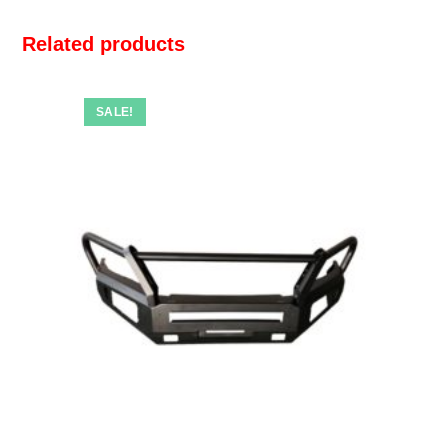
Related products
SALE!