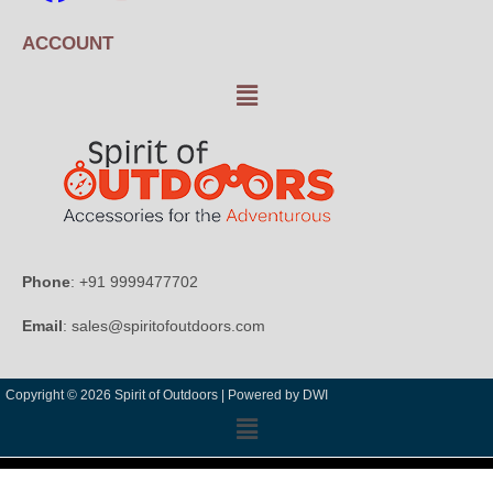
ACCOUNT
Phone
: +91 9999477702
Email
: sales@spiritofoutdoors.com
Copyright © 2026 Spirit of Outdoors |
Powered by DWI