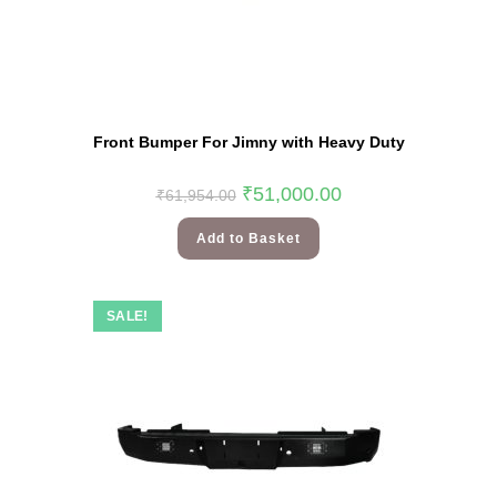
Front Bumper For Jimny with Heavy Duty
₹
51,000.00
₹
61,954.00
Add to Basket
SALE!