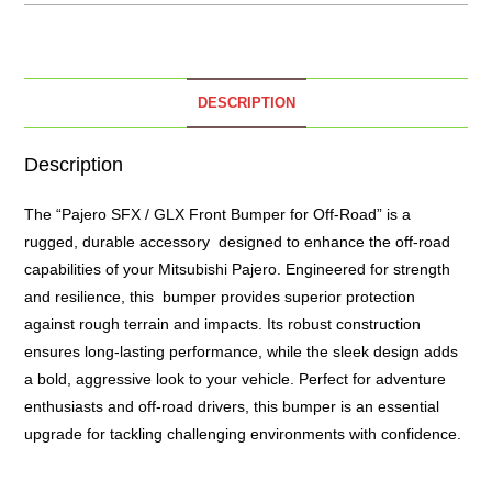
DESCRIPTION
Description
The “Pajero SFX / GLX Front Bumper for Off-Road” is a
rugged, durable accessory designed to enhance the off-road
capabilities of your Mitsubishi Pajero. Engineered for strength
and resilience, this bumper provides superior protection
against rough terrain and impacts. Its robust construction
ensures long-lasting performance, while the sleek design adds
a bold, aggressive look to your vehicle. Perfect for adventure
enthusiasts and off-road drivers, this bumper is an essential
upgrade for tackling challenging environments with confidence.