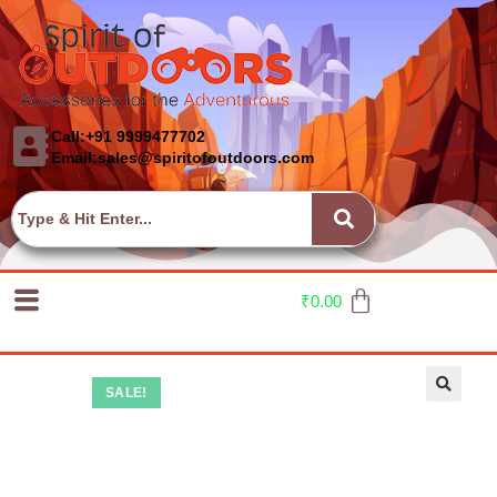
Call:+91 9999477702
Email:sales@spiritofoutdoors.com
₹
0.00
SALE!
🔍