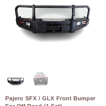
Pajero SFX / GLX Front Bumper