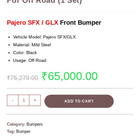
For Off Road (1 Set)
Pajero SFX / GLX
Front Bumper
Vehicle Model: Pajero SFX/GLX
Material: Mild Steel
Color: Black
Usage: Off Road
₹
65,000.00
₹
75,279.00
-
+
ADD TO CART
Category:
Bumpers
Tag:
Bumper