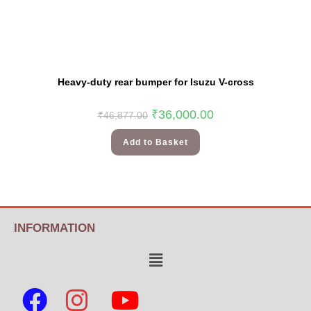
Heavy-duty rear bumper for Isuzu V-cross
₹
36,000.00
₹
46,877.00
Add to Basket
INFORMATION